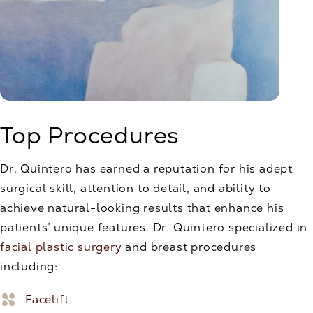
Top Procedures
Dr. Quintero has earned a reputation for his adept
surgical skill, attention to detail, and ability to
achieve natural-looking results that enhance his
patients’ unique features. Dr. Quintero specialized in
facial plastic surgery
and breast procedures
including:
Facelift