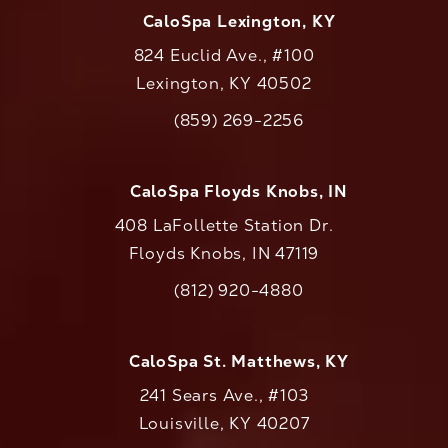
CaloSpa Lexington, KY
824 Euclid Ave., #100
Lexington, KY 40502
(opens in a new tab)
(859) 269-2256
Call CaloAesthetics on the phone at
CaloSpa Floyds Knobs, IN
408 LaFollette Station Dr.
Floyds Knobs, IN 47119
(opens in a new tab)
(812) 920-4880
Call CaloAesthetics on the phone at
CaloSpa St. Matthews, KY
241 Sears Ave., #103
Louisville, KY 40207