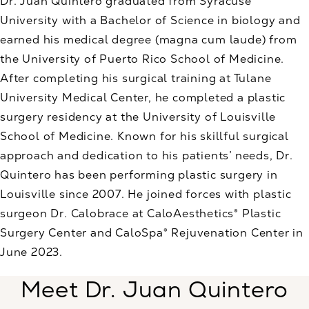
Dr. Juan Quintero graduated from Syracuse
University with a Bachelor of Science in biology and
earned his medical degree (magna cum laude) from
the University of Puerto Rico School of Medicine.
After completing his surgical training at Tulane
University Medical Center, he completed a plastic
surgery residency at the University of Louisville
School of Medicine. Known for his skillful surgical
approach and dedication to his patients’ needs, Dr.
Quintero has been performing plastic surgery in
Louisville since 2007. He joined forces with plastic
surgeon Dr. Calobrace at CaloAesthetics® Plastic
Surgery Center and CaloSpa® Rejuvenation Center in
June 2023.
Meet Dr. Juan Quintero