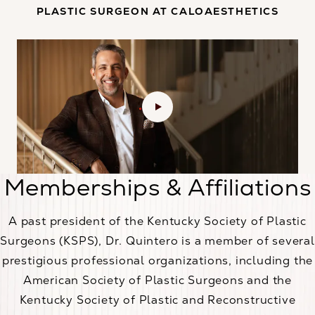
PLASTIC SURGEON AT CALOAESTHETICS
Memberships & Affiliations
A past president of the Kentucky Society of Plastic
Surgeons (KSPS), Dr. Quintero is a member of several
prestigious professional organizations, including the
American Society of Plastic Surgeons and the
Kentucky Society of Plastic and Reconstructive