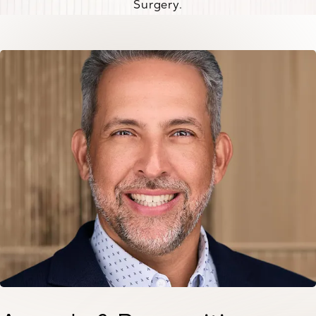
Surgery.