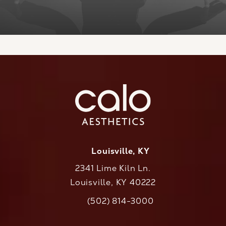
Louisville, KY
2341 Lime Kiln Ln.
Louisville, KY 40222
(opens in a new tab)
(502) 814-3000
Call CaloAesthetics on the phone at