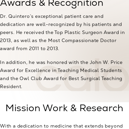
Awards & Recognition
Dr. Quintero’s exceptional patient care and
dedication are well-recognized by his patients and
peers. He received the Top Plastic Surgeon Award in
2013, as well as the Most Compassionate Doctor
award from 2011 to 2013.
In addition, he was honored with the John W. Price
Award for Excellence in Teaching Medical Students
and the Owl Club Award for Best Surgical Teaching
Resident.
Mission Work & Research
With a dedication to medicine that extends beyond