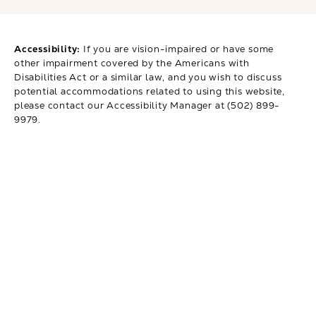
Accessibility:
If you are vision-impaired or have some
other impairment covered by the Americans with
Disabilities Act or a similar law, and you wish to discuss
potential accommodations related to using this website,
please contact our Accessibility Manager at
(502) 899-
9979
.