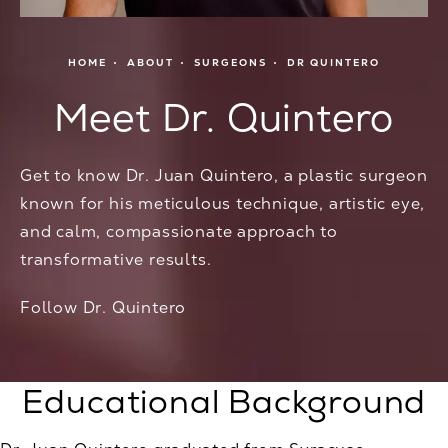
HOME
ABOUT
SURGEONS
DR QUINTERO
Meet Dr. Quintero
Get to know Dr. Juan Quintero, a plastic surgeon
known for his meticulous technique, artistic eye,
and calm, compassionate approach to
transformative results.
Follow Dr. Quintero
Educational Background