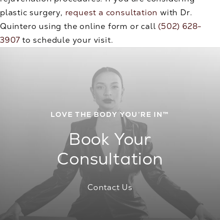
plastic surgery,
request a consultation
with Dr.
Quintero using the online form or call
(502) 628-
3907
to schedule your visit.
LOVE THE BODY YOU’RE IN™
Book Your
Consultation
Contact Us