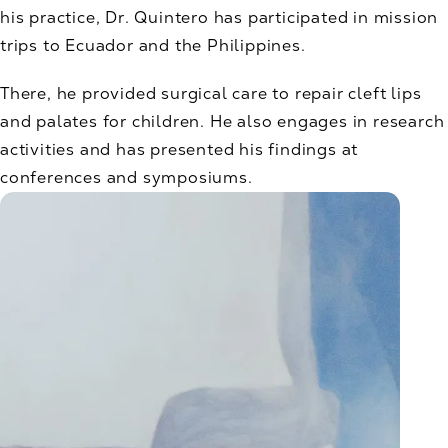
his practice, Dr. Quintero has participated in mission
trips to Ecuador and the Philippines.
There, he provided surgical care to repair cleft lips
and palates for children. He also engages in research
activities and has presented his findings at
conferences and symposiums.