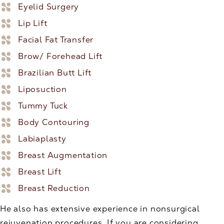
Eyelid Surgery
Lip Lift
Facial Fat Transfer
Brow/ Forehead Lift
Brazilian Butt Lift
Liposuction
Tummy Tuck
Body Contouring
Labiaplasty
Breast Augmentation
Breast Lift
Breast Reduction
He also has extensive experience in nonsurgical
rejuvenation procedures. If you are considering