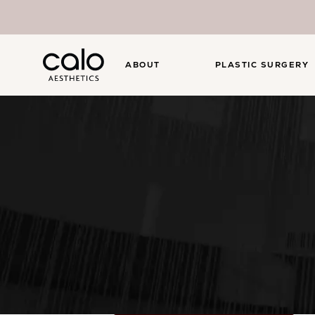
ABOUT
PLASTIC SURGERY