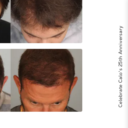
Celebrate Calo's 25th Anniversary