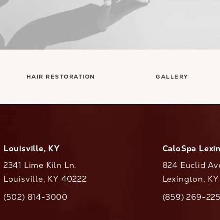
HAIR RESTORATION
GALLERY
Louisville, KY
CaloSpa Lexi
2341 Lime Kiln Ln.
824 Euclid Av
Louisville, KY 40222
Lexington, K
(opens in a new tab)
(opens in a ne
(502) 814-3000
(859) 269-22
ll CaloAesthetics on the phone at
Call CaloAestheti