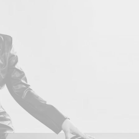
LOVE 
Con