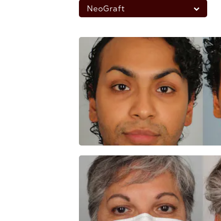
NeoGraft