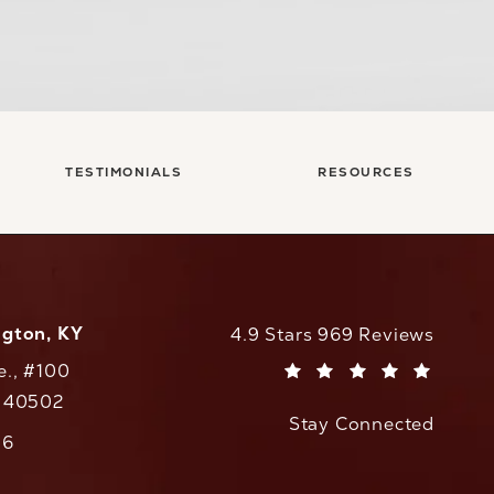
TESTIMONIALS
RESOURCES
ngton, KY
CaloAesthetics reviews:
4.9 Stars 969 Reviews
e., #100
(Opens in a new tab)
Y 40502
Stay Connected
w tab)
56
cs on the phone at