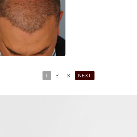
1
2
3
NEXT