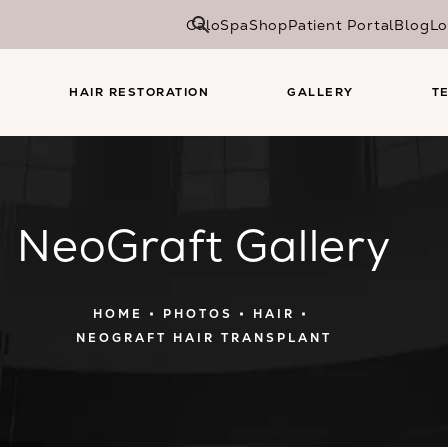
CaloSpa
Shop
Patient Portal
Blog
Lo
HAIR RESTORATION
GALLERY
T
NeoGraft Gallery
HOME
PHOTOS
HAIR
NEOGRAFT HAIR TRANSPLANT