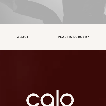
ABOUT
PLASTIC SURGERY
Ca