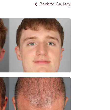
Back to Gallery