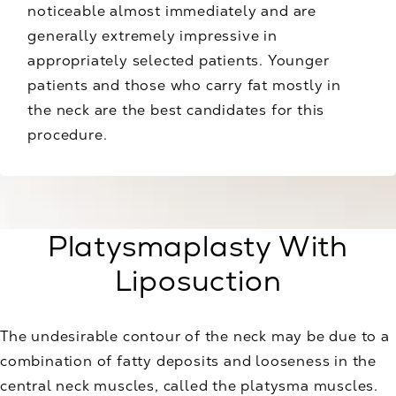
noticeable almost immediately and are
generally extremely impressive in
appropriately selected patients. Younger
patients and those who carry fat mostly in
the neck are the best candidates for this
procedure.
Platysmaplasty With
Liposuction
The undesirable contour of the neck may be due to a
combination of fatty deposits and looseness in the
central neck muscles, called the platysma muscles.