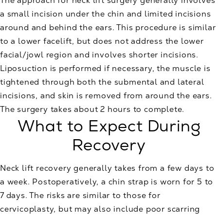
The approach for neck lift surgery generally involves
a small incision under the chin and limited incisions
around and behind the ears. This procedure is similar
to a lower facelift, but does not address the lower
facial/jowl region and involves shorter incisions.
Liposuction is performed if necessary, the muscle is
tightened through both the submental and lateral
incisions, and skin is removed from around the ears.
The surgery takes about 2 hours to complete.
What to Expect During
Recovery
Neck lift recovery generally takes from a few days to
a week. Postoperatively, a chin strap is worn for 5 to
7 days. The risks are similar to those for
cervicoplasty, but may also include poor scarring