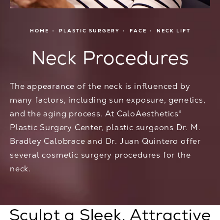
HOME
PLASTIC SURGERY
FACE
NECK LIFT
Neck Procedures
The appearance of the neck is influenced by
many factors, including sun exposure, genetics,
and the aging process. At CaloAesthetics®
Plastic Surgery Center, plastic surgeons Dr. M.
Bradley Calobrace and Dr. Juan Quintero offer
several cosmetic surgery procedures for the
neck.
Sculpt a Sleek, Attractive