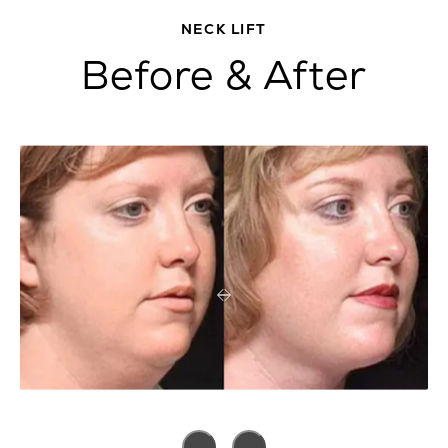
NECK LIFT
Before & After