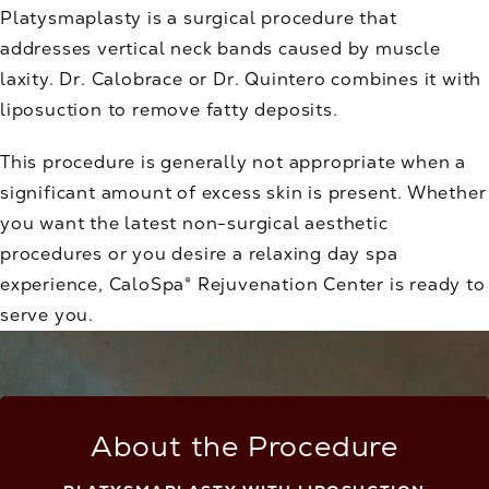
Platysmaplasty is a surgical procedure that
addresses vertical neck bands caused by muscle
laxity. Dr. Calobrace or Dr. Quintero combines it with
liposuction to remove fatty deposits.
This procedure is generally not appropriate when a
significant amount of excess skin is present. Whether
you want the latest non-surgical aesthetic
procedures or you desire a relaxing day spa
experience, CaloSpa® Rejuvenation Center is ready to
serve you.
About the Procedure