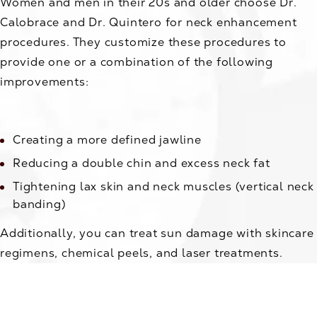
Women and men in their 20s and older choose Dr.
Calobrace and Dr. Quintero for neck enhancement
procedures. They customize these procedures to
provide one or a combination of the following
improvements:
Creating a more defined jawline
Reducing a double chin and excess neck fat
Tightening lax skin and neck muscles (vertical neck
banding)
Additionally, you can treat sun damage with skincare
regimens, chemical peels, and laser treatments.