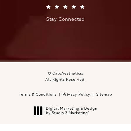
(Opens in a new tab)
Stay Connected
© CaloAesthetics.
All Rights Reserved.
Terms & Conditions
Privacy Policy
Sitemap
Digital Marketing & Design
®
by Studio 3 Marketing
(opens in a new tab)