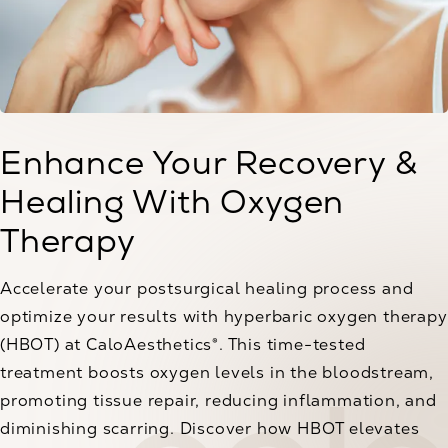
Enhance Your Recovery &
Healing With Oxygen
Therapy
Accelerate your postsurgical healing process and
optimize your results with hyperbaric oxygen therapy
(HBOT) at CaloAesthetics®. This time-tested
treatment boosts oxygen levels in the bloodstream,
promoting tissue repair, reducing inflammation, and
diminishing scarring. Discover how HBOT elevates