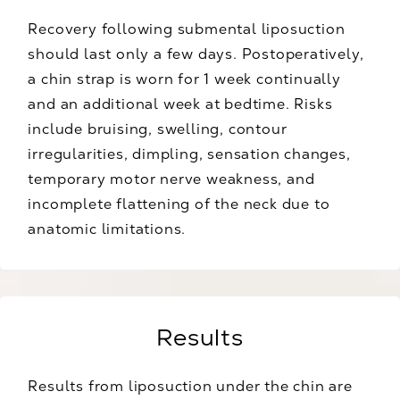
Recovery following submental liposuction
should last only a few days. Postoperatively,
a chin strap is worn for 1 week continually
and an additional week at bedtime. Risks
include bruising, swelling, contour
irregularities, dimpling, sensation changes,
temporary motor nerve weakness, and
incomplete flattening of the neck due to
anatomic limitations.
Results
Results from liposuction under the chin are