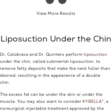
View More Results
Liposuction Under the Chin
Dr. Calobrace and Dr. Quintero perform
liposuction
under the chin, called submental liposuction, to
remove fatty deposits that make the neck fuller than
desired, resulting in the appearance of a double
chin.
The excess fat can be under the skin or under the
muscle. You may also want to consider
KYBELLA®
, a
nonsurgical injectable treatment approved by the