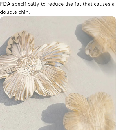
FDA specifically to reduce the fat that causes a
double chin.