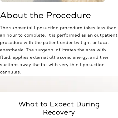
About the Procedure
The submental liposuction procedure takes less than
an hour to complete. It is performed as an outpatient
procedure with the patient under twilight or local
anesthesia. The surgeon infiltrates the area with
fluid, applies external ultrasonic energy, and then
suctions away the fat with very thin liposuction
cannulas.
What to Expect During
Recovery