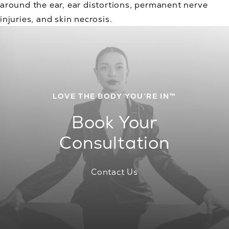
around the ear, ear distortions, permanent nerve
injuries, and skin necrosis.
LOVE THE BODY YOU’RE IN™
Book Your
Consultation
Contact Us