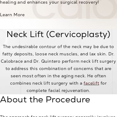
healing and enhances your surgical recovery!
Learn More
Neck Lift (Cervicoplasty)
The undesirable contour of the neck may be due to
fatty deposits, loose neck muscles, and lax skin. Dr.
Calobrace and Dr. Quintero perform neck lift surgery
to address this combination of concerns that are
seen most often in the aging neck. He often
combines neck lift surgery with a
facelift
for
complete facial rejuvenation.
About the Procedure