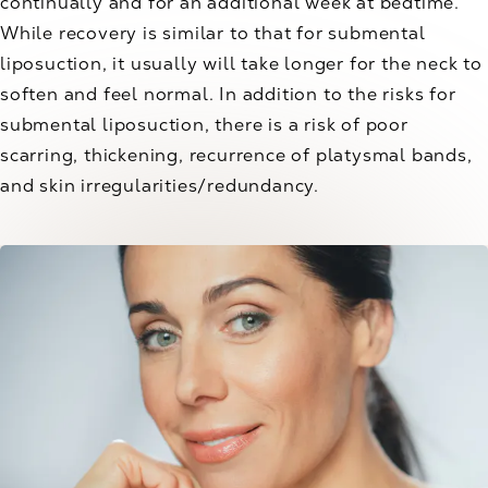
continually and for an additional week at bedtime.
While recovery is similar to that for submental
liposuction, it usually will take longer for the neck to
soften and feel normal. In addition to the risks for
submental liposuction, there is a risk of poor
scarring, thickening, recurrence of platysmal bands,
and skin irregularities/redundancy.