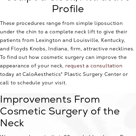
Profile
These procedures range from simple liposuction
under the chin to a complete neck lift to give their
patients from Lexington and Louisville, Kentucky,
and Floyds Knobs, Indiana, firm, attractive necklines.
To find out how cosmetic surgery can improve the
appearance of your neck,
request a consultation
today at CaloAesthetics® Plastic Surgery Center or
call to schedule your visit.
Improvements From
Cosmetic Surgery of the
Neck