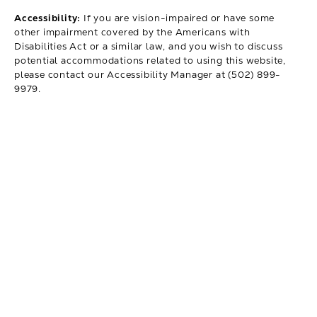
Accessibility:
If you are vision-impaired or have some
other impairment covered by the Americans with
Disabilities Act or a similar law, and you wish to discuss
potential accommodations related to using this website,
please contact our Accessibility Manager at
(502) 899-
9979
.