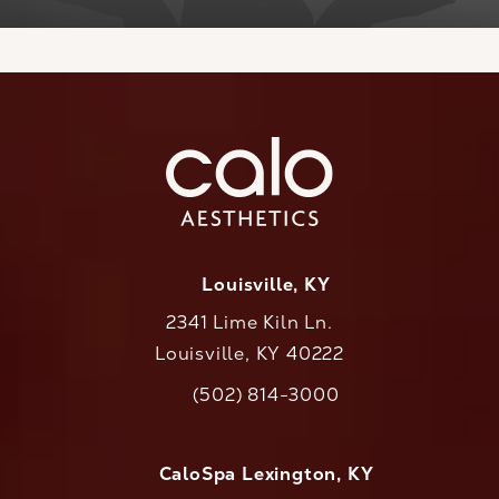
Louisville, KY
2341 Lime Kiln Ln.
Louisville, KY 40222
(opens in a new tab)
(502) 814-3000
Call CaloAesthetics on the phone at
CaloSpa Lexington, KY