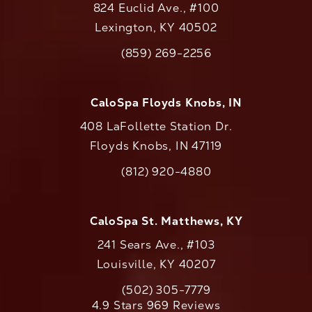
824 Euclid Ave., #100
Lexington, KY 40502
(opens in a new tab)
(859) 269-2256
Call CaloAesthetics on the phone at
CaloSpa Floyds Knobs, IN
408 LaFollette Station Dr.
Floyds Knobs, IN 47119
(opens in a new tab)
(812) 920-4880
Call CaloAesthetics on the phone at
CaloSpa St. Matthews, KY
241 Sears Ave., #103
Louisville, KY 40207
(502) 305-7779
Call CaloAesthetics on the phone at
CaloAesthetics reviews:
4.9 Stars 969 Reviews