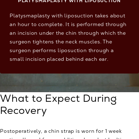
PLATYSMAPLASTY WITH LIPOSUCTION
Platysmaplasty with liposuction takes about
an hour to complete. It is performed through
an incision under the chin through which the
surgeon tightens the neck muscles. The
surgeon performs liposuction through a
small incision placed behind each ear.
What to Expect During
Recovery
Postoperatively, a chin strap is worn for 1 week