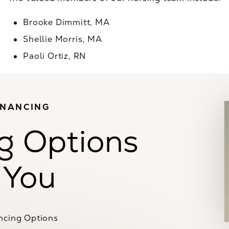
Brooke Dimmitt, MA
Shellie Morris, MA
Paoli Ortiz, RN
INANCING
g Options
 You
ncing Options