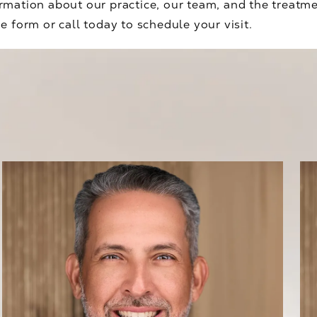
rmation about our practice, our team, and the treatm
e form or call today to schedule your visit.