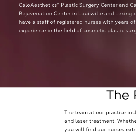
CaloAesthetics® Plastic Surgery Center and C
Rejuvenation Center in Louisville and Lexingt
have a staff of registered nurses with years o
experience in the field of cosmetic plastic sur
The 
The team at our practice incl
and laser treatment. Whether
you will find our nurses ex