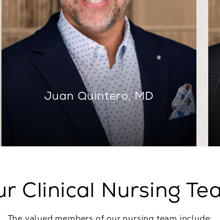
Juan Quintero, MD
r Clinical Nursing T
The valued members of our nursing team include: