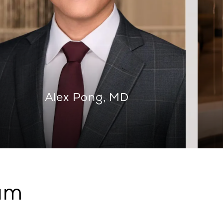
Alex Pong, MD
eam