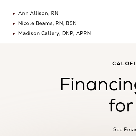
Ann Allison, RN
Nicole Beams, RN, BSN
Madison Callery, DNP, APRN
CALOF
Financin
for
See Fina