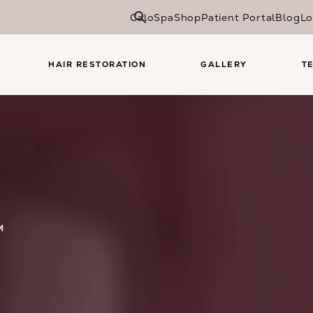
CaloSpa
Shop
Patient Portal
Blog
Lo
HAIR RESTORATION
GALLERY
T
M