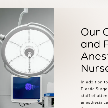
Our 
and 
Anest
Nurs
In addition to
Plastic Surge
staff of atte
anesthesia ca