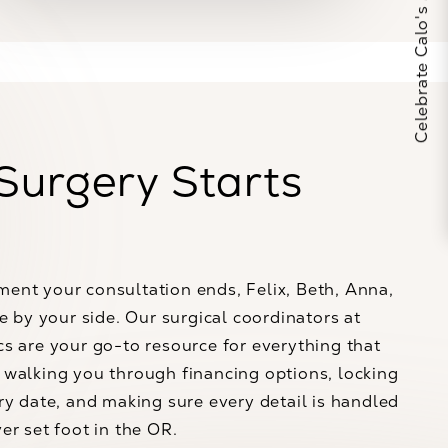
Celebrate Calo's 25th Anniversary
Surgery Starts
ent your consultation ends, Felix, Beth, Anna,
re by your side. Our surgical coordinators at
s are your go-to resource for everything that
walking you through financing options, locking
ry date, and making sure every detail is handled
er set foot in the OR.