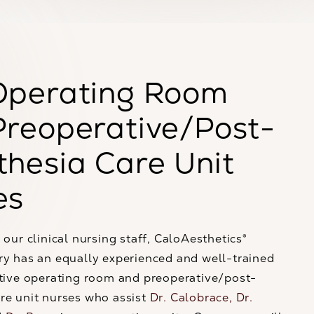
Operating Room
Preoperative/Post-
hesia Care Unit
es
 our clinical nursing staff, CaloAesthetics®
ry has an equally experienced and well-trained
ntive operating room and preoperative/post-
re unit nurses who assist
Dr. Calobrace,
Dr.