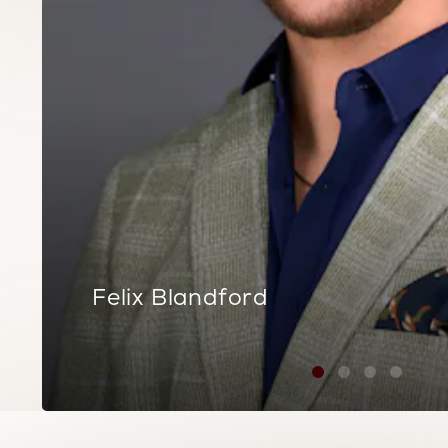
Felix Blandford