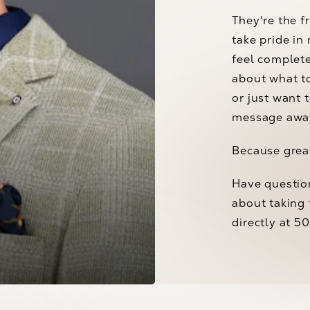
They're the f
take pride in
feel complet
about what t
or just want 
message awa
Because great
Have questio
Anna Tarullo
about taking 
directly at 5