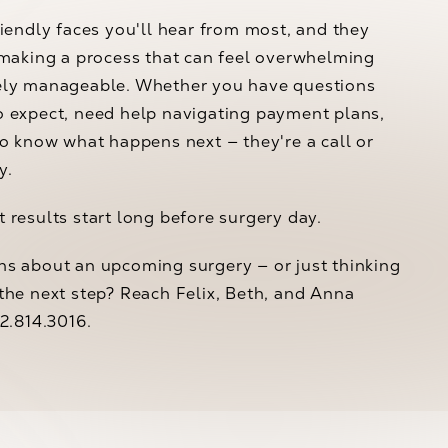
riendly faces you'll hear from most, and they
 making a process that can feel overwhelming
ely manageable. Whether you have questions
o expect, need help navigating payment plans,
to know what happens next — they're a call or
y.
 results start long before surgery day.
ns about an upcoming surgery — or just thinking
the next step? Reach Felix, Beth, and Anna
02.814.3016.