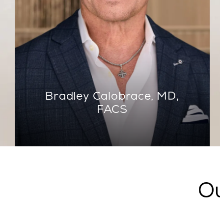
Bradley Calobrace, MD,
FACS
Ou