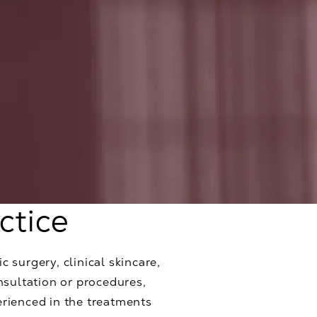
ctice
c surgery, clinical skincare,
nsultation or procedures,
erienced in the treatments