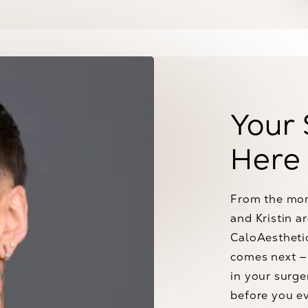
Your 
Here
From the mom
and Kristin a
CaloAesthetic
comes next — 
in your surge
before you ev