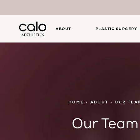
ABOUT
PLASTIC SURGERY
HOME
ABOUT
OUR TEA
Our Team