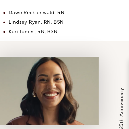
Dawn Recktenwald, RN
Lindsey Ryan, RN, BSN
Keri Tomes, RN, BSN