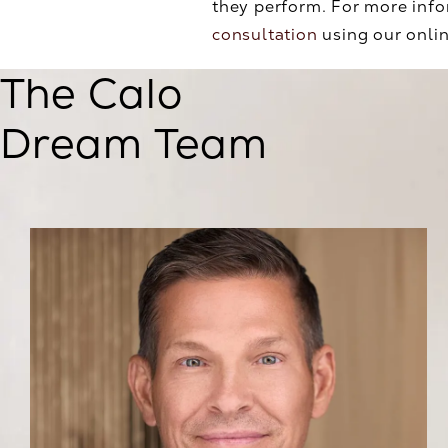
they perform. For more info
consultation
using our onlin
The Calo
Dream Team