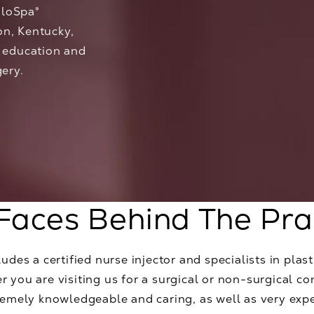
aloSpa®
on, Kentucky,
f education and
gery.
Faces Behind The Pra
udes a certified nurse injector and specialists in plasti
 you are visiting us for a surgical or non-surgical co
tremely knowledgeable and caring, as well as very exp