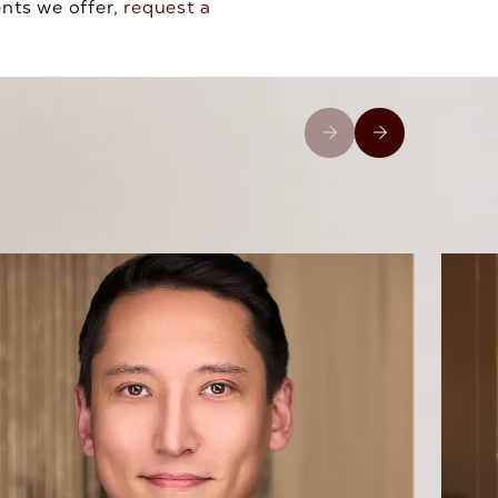
ents we offer,
request a