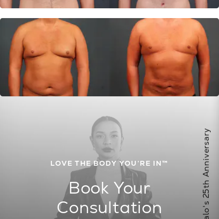
Celebrate Calo's 25th Anniversary
LOVE THE BODY YOU’RE IN™
Book Your
Consultation