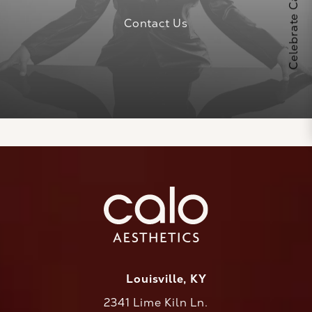
Contact Us
Louisville, KY
2341 Lime Kiln Ln.