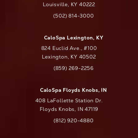
Louisville, KY 40222
(opens in a new tab)
(502) 814-3000
Call CaloAesthetics on the phone at
CaloSpa Lexington, KY
824 Euclid Ave., #100
Lexington, KY 40502
(opens in a new tab)
(859) 269-2256
Call CaloAesthetics on the phone at
CaloSpa Floyds Knobs, IN
408 LaFollette Station Dr.
Floyds Knobs, IN 47119
(opens in a new tab)
(812) 920-4880
Call CaloAesthetics on the phone at