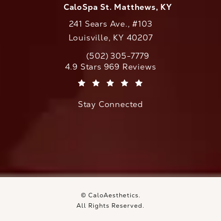
CaloSpa St. Matthews, KY
241 Sears Ave., #103
Louisville, KY 40207
(502) 305-7779
Call CaloAesthetics on the phone at
CaloAesthetics reviews:
4.9 Stars 969 Reviews
(Opens in a new tab)
Stay Connected
© CaloAesthetics.
All Rights Reserved.