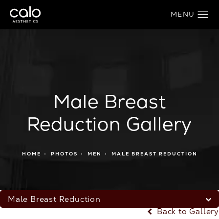
Male Breast
Reduction Gallery
HOME
PHOTOS
MEN
MALE BREAST REDUCTION
Male Breast Reduction
Back to Gallery