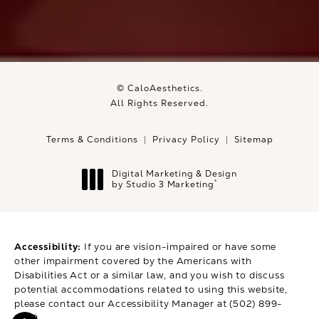
© CaloAesthetics.
All Rights Reserved.
Terms & Conditions
Privacy Policy
Sitemap
Digital Marketing & Design
®
by Studio 3 Marketing
(opens in a new tab)
Accessibility:
If you are vision-impaired or have some
other impairment covered by the Americans with
Disabilities Act or a similar law, and you wish to discuss
potential accommodations related to using this website,
please contact our Accessibility Manager at
(502) 899-
9979
.