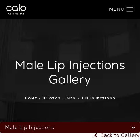
Male Lip Injections
Gallery
HOME
PHOTOS
MEN
LIP INJECTIONS
Male Lip Injections
Back to Gallery