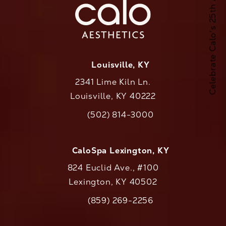
Celebrate Calo's 25th Anniversary
Louisville, KY
2341 Lime Kiln Ln.
Louisville, KY 40222
(opens in a new tab)
(502) 814-3000
Call CaloAesthetics on the phone at
CaloSpa Lexington, KY
824 Euclid Ave., #100
Lexington, KY 40502
(opens in a new tab)
(859) 269-2256
Call CaloAesthetics on the phone at