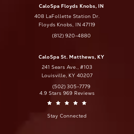
CaloSpa Floyds Knobs, IN
408 LaFollette Station Dr.
Floyds Knobs, IN 47119
(opens in a new tab)
(812) 920-4880
Call CaloAesthetics on the phone at
CaloSpa St. Matthews, KY
241 Sears Ave., #103
Louisville, KY 40207
(502) 305-7779
Call CaloAesthetics on the phone at
CaloAesthetics reviews:
4.9 Stars 969 Reviews
(Opens in a new tab)
Stay Connected