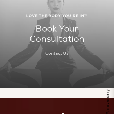
LOVE THE BODY YOU’RE IN™
Book Your
Consultation
Contact Us