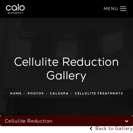
Cellulite Reduction
Gallery
HOME
PHOTOS
CALOSPA
CELLULITE TREATMENTS
Cellulite Reduction
Back to Gallery