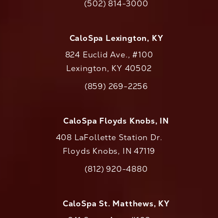
(502) 814-3000
Call CaloAesthetics on the phone at
CaloSpa Lexington, KY
824 Euclid Ave., #100
Lexington, KY 40502
(opens in a new tab)
(859) 269-2256
Call CaloAesthetics on the phone at
CaloSpa Floyds Knobs, IN
408 LaFollette Station Dr.
Floyds Knobs, IN 47119
(opens in a new tab)
(812) 920-4880
Call CaloAesthetics on the phone at
CaloSpa St. Matthews, KY