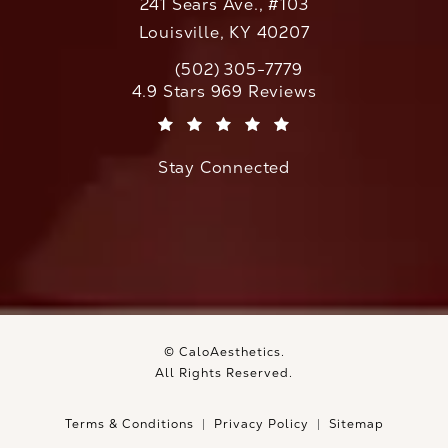
241 Sears Ave., #103
Louisville, KY 40207
(502) 305-7779
Call CaloAesthetics on the phone at
CaloAesthetics reviews:
4.9 Stars 969 Reviews
(Opens in a new tab)
Stay Connected
© CaloAesthetics.
All Rights Reserved.
Terms & Conditions
Privacy Policy
Sitemap