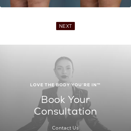
NEXT
LOVE THE BODY YOU’RE IN™
Book Your
Consultation
Contact Us