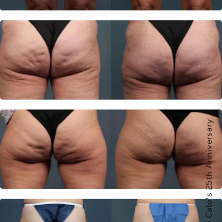
Celebrate Calo's 25th Anniversary