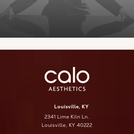
Louisville, KY
2341 Lime Kiln Ln.
Louisville, KY 40222
(opens in a new tab)