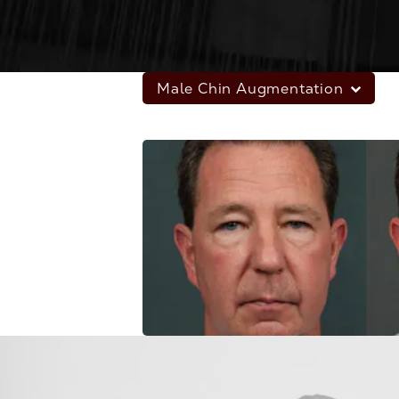
Male Chin Augmentation