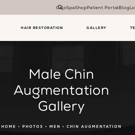
CaloSpa
Shop
Patient Portal
Blog
Lo
HAIR RESTORATION
GALLERY
T
Male Chin
Augmentation
Gallery
HOME
PHOTOS
MEN
CHIN AUGMENTATION