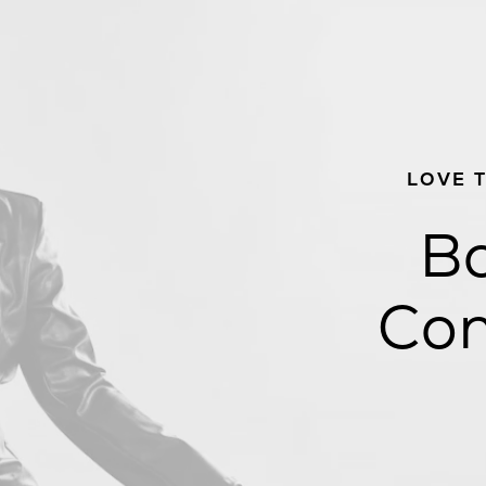
LOVE 
Bo
Con