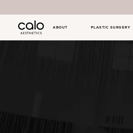
ABOUT
PLASTIC SURGERY