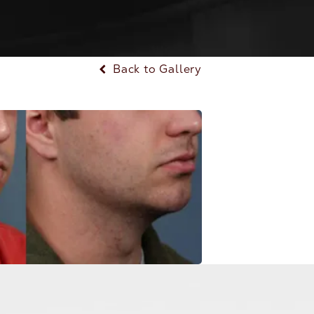
Back to Gallery