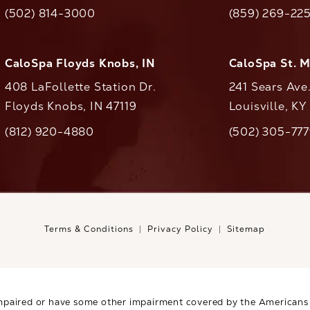
(opens in a new tab)
(opens in a ne
(502) 814-3000
(859) 269-22
ll CaloAesthetics on the phone at
Call CaloAestheti
CaloSpa Floyds Knobs, IN
CaloSpa St. 
408 LaFollette Station Dr.
241 Sears Ave
Floyds Knobs, IN 47119
Louisville, K
(opens in a new tab)
(812) 920-4880
(502) 305-77
ll CaloAesthetics on the phone at
Call CaloAestheti
Terms & Conditions
Privacy Policy
Sitemap
mpaired or have some other impairment covered by the Americans wi