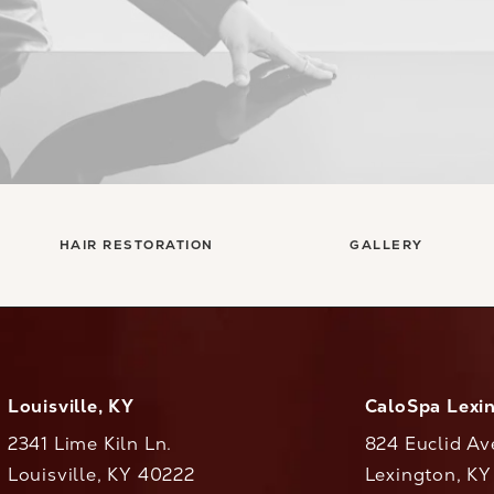
HAIR RESTORATION
GALLERY
Louisville, KY
CaloSpa Lexi
2341 Lime Kiln Ln.
824 Euclid Av
Louisville, KY 40222
Lexington, K