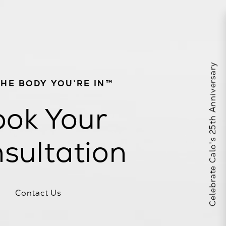
Celebrate Calo's 25th Anniversary
THE BODY YOU’RE IN™
ok Your
sultation
Contact Us