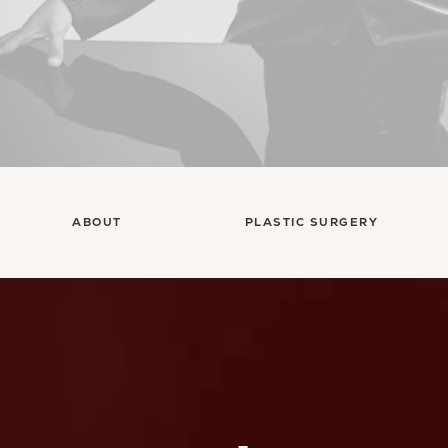
ABOUT
PLASTIC SURGERY