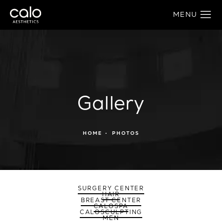
Gallery
HOME
PHOTOS
SURGERY CENTER
HAIR
BREAST CENTER
CALOSPA
CALOSCULPTING
MEN