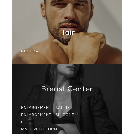
Hair
NEOGRAFT
Breast Center
ENLARGEMENT - SALINE
ENLARGEMENT - SILICONE
LIFT
MALE REDUCTION