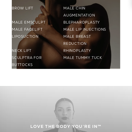
BROW LIFT
MALE CHIN
AUGMENTATION
MALE EMSCULPT
BLEPHAROPLASTY
MALE FACELIFT
MALE LIP INJECTIONS
LIPOSUCTION
MALE BREAST
REDUCTION
NECK LIFT
RHINOPLASTY
SCULPTRA FOR
MALE TUMMY TUCK
BUTTOCKS
LOVE THE BODY YOU’RE IN™