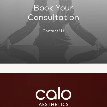
Book Your
Consultation
Contact Us