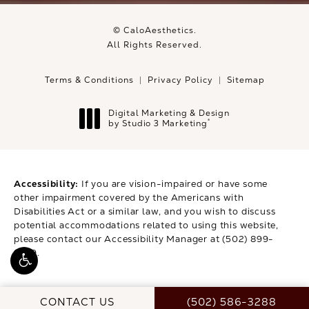
© CaloAesthetics.
All Rights Reserved.
Terms & Conditions
Privacy Policy
Sitemap
Digital Marketing & Design
®
by Studio 3 Marketing
(opens in a new tab)
Accessibility:
If you are vision-impaired or have some
other impairment covered by the Americans with
Disabilities Act or a similar law, and you wish to discuss
potential accommodations related to using this website,
please contact our Accessibility Manager at
(502) 899-
9979
.
CALL CALOAESTHETI
CONTACT US
(502) 586-3288