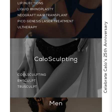
LIP INJECTIONS
LIQUID RHINOPLASTY
NEOGRAFT HAIR TRANSPLANT
PICO GENESIS LASER TREATMENT
Celebrate Calo's 25th Anniversary
ULTHERAPY
CaloSculpting
COOLSCULPTING
EMSCULPT
TRUSCULPT
Men