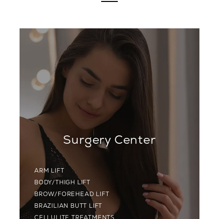
Surgery Center
ARM LIFT
BODY/THIGH LIFT
BROW/FOREHEAD LIFT
BRAZILIAN BUTT LIFT
CELLULITE TREATMENTS