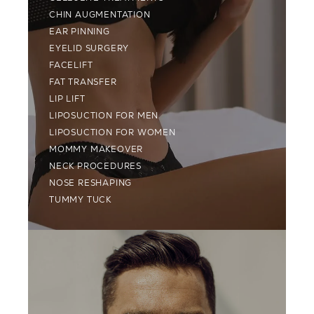
CHIN AUGMENTATION
EAR PINNING
EYELID SURGERY
FACELIFT
FAT TRANSFER
LIP LIFT
LIPOSUCTION FOR MEN
LIPOSUCTION FOR WOMEN
MOMMY MAKEOVER
NECK PROCEDURES
NOSE RESHAPING
TUMMY TUCK