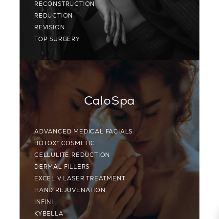
RECONSTRUCTION
REDUCTION
REVISION
TOP SURGERY
CaloSpa
ADVANCED MEDICAL FACIALS
BOTOX® COSMETIC
CELLULITE REDUCTION
DERMAL FILLERS
EXCEL V LASER TREATMENT
HAND REJUVENATION
INFINI
KYBELLA