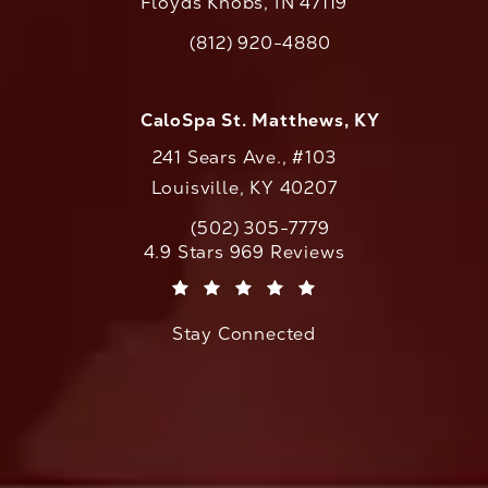
Floyds Knobs, IN 47119
(opens in a new tab)
(812) 920-4880
Call CaloAesthetics on the phone at
CaloSpa St. Matthews, KY
241 Sears Ave., #103
Louisville, KY 40207
(502) 305-7779
Call CaloAesthetics on the phone at
CaloAesthetics reviews:
4.9 Stars 969 Reviews
(Opens in a new tab)
Stay Connected