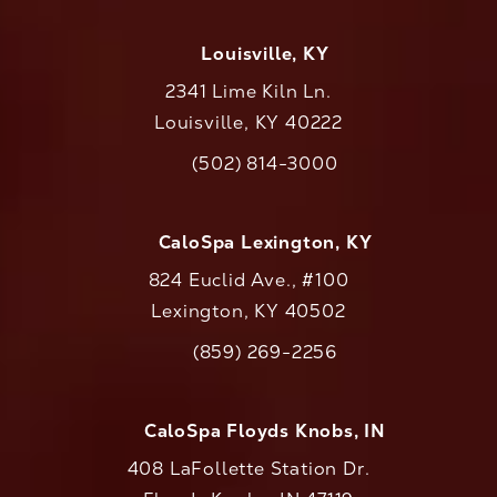
Louisville, KY
2341 Lime Kiln Ln.
Louisville, KY 40222
(opens in a new tab)
(502) 814-3000
Call CaloAesthetics on the phone at
CaloSpa Lexington, KY
824 Euclid Ave., #100
Lexington, KY 40502
(opens in a new tab)
(859) 269-2256
Call CaloAesthetics on the phone at
CaloSpa Floyds Knobs, IN
408 LaFollette Station Dr.