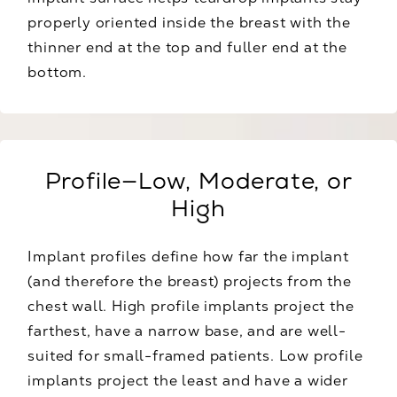
properly oriented inside the breast with the
thinner end at the top and fuller end at the
bottom.
Profile—Low, Moderate, or
High
Implant profiles define how far the implant
(and therefore the breast) projects from the
chest wall. High profile implants project the
farthest, have a narrow base, and are well-
suited for small-framed patients. Low profile
implants project the least and have a wider