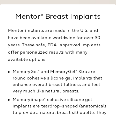
Mentor® Breast Implants
Mentor implants are made in the U.S. and
have been available worldwide for over 30
years. These safe, FDA–approved implants
offer personalized results with many
available options.
MemoryGel® and MemoryGel® Xtra are
round cohesive silicone gel implants that
enhance overall breast fullness and feel
very much like natural breasts.
MemoryShape® cohesive silicone gel
implants are teardrop-shaped (anatomical)
to provide a natural breast silhouette. They