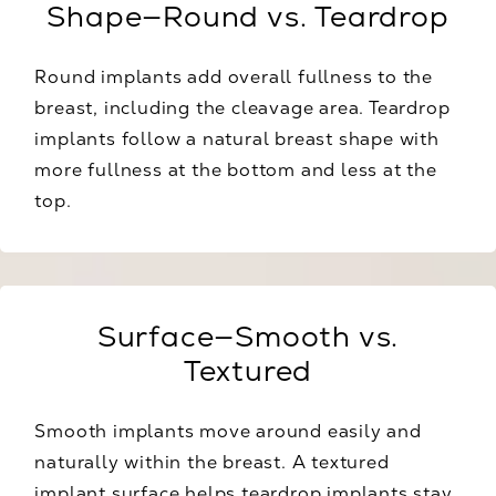
Shape—Round vs. Teardrop
Round implants add overall fullness to the
breast, including the cleavage area. Teardrop
implants follow a natural breast shape with
more fullness at the bottom and less at the
top.
Surface—Smooth vs.
Textured
Smooth implants move around easily and
naturally within the breast. A textured
implant surface helps teardrop implants stay