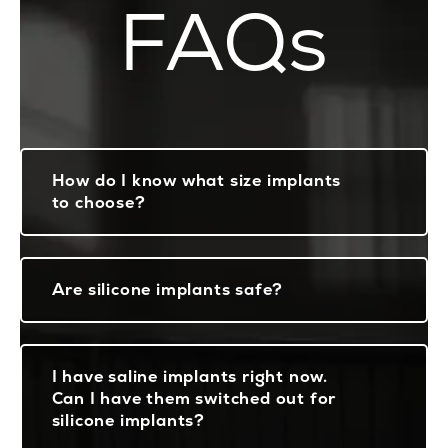
FAQs
How do I know what size implants
to choose?
Are silicone implants safe?
I have saline implants right now.
Can I have them switched out for
silicone implants?