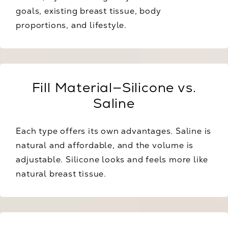
goals, existing breast tissue, body
proportions, and lifestyle.
Fill Material—Silicone vs.
Saline
Each type offers its own advantages. Saline is
natural and affordable, and the volume is
adjustable. Silicone looks and feels more like
natural breast tissue.