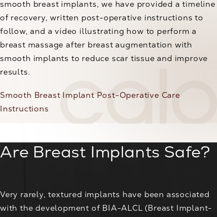
smooth breast implants, we have provided a timeline
of recovery, written post-operative instructions to
follow, and a video illustrating how to perform a
breast massage after breast augmentation with
smooth implants to reduce scar tissue and improve
results.
Smooth Breast Implant Post-Operative Care
Instructions
Are Breast Implants Safe?
Very rarely, textured implants have been associated
with the development of BIA-ALCL (Breast Implant-