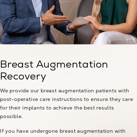
Breast Augmentation
Recovery
We provide our breast augmentation patients with
post-operative care instructions to ensure they care
for their implants to achieve the best results
possible.
If you have undergone breast augmentation with