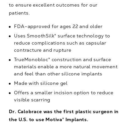
to ensure excellent outcomes for our
patients.
FDA–approved for ages 22 and older
Uses SmoothSilk® surface technology to
reduce complications such as capsular
contracture and rupture
TrueMonobloc® construction and surface
materials enable a more natural movement
and feel than other silicone implants
Made with silicone gel
Offers a smaller incision option to reduce
visible scarring
Dr. Calobrace was the first plastic surgeon in
the U.S. to use Motiva® Implants.