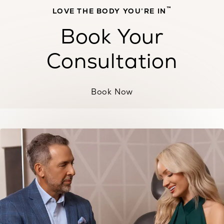
™
LOVE THE BODY YOU’RE IN
Book Your
Consultation
Book Now