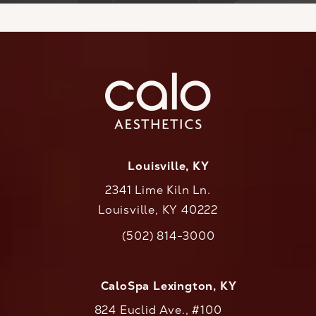
Louisville, KY
2341 Lime Kiln Ln.
Louisville, KY 40222
(opens in a new tab)
(502) 814-3000
Call CaloAesthetics on the phone at
CaloSpa Lexington, KY
824 Euclid Ave., #100