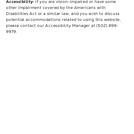
Accessibility:
If you are vision-impaired or have some
other impairment covered by the Americans with
Disabilities Act or a similar law, and you wish to discuss
potential accommodations related to using this website,
please contact our Accessibility Manager at
(502) 899-
9979
.