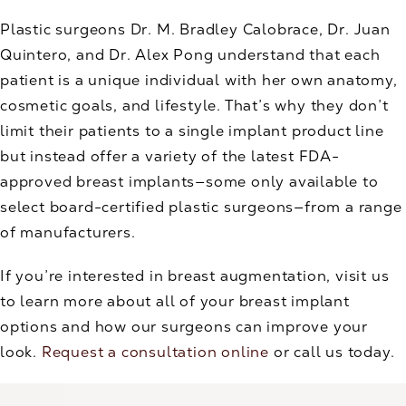
Plastic surgeons Dr. M. Bradley Calobrace, Dr. Juan
Quintero, and Dr. Alex Pong understand that each
patient is a unique individual with her own anatomy,
cosmetic goals, and lifestyle. That’s why they don’t
limit their patients to a single implant product line
but instead offer a variety of the latest FDA-
approved breast implants—some only available to
select board-certified plastic surgeons—from a range
of manufacturers.
If you’re interested in breast augmentation, visit us
to learn more about all of your breast implant
options and how our surgeons can improve your
look.
Request a consultation online
or call us today.