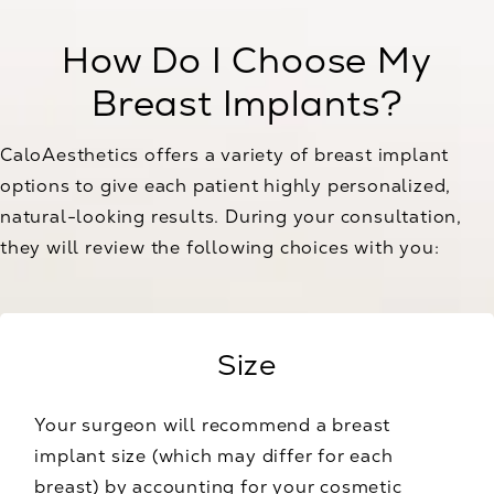
How Do I Choose My
Breast Implants?
CaloAesthetics offers a variety of breast implant
options to give each patient highly personalized,
natural-looking results. During your consultation,
they will review the following choices with you:
Size
Your surgeon will recommend a breast
implant size (which may differ for each
breast) by accounting for your cosmetic