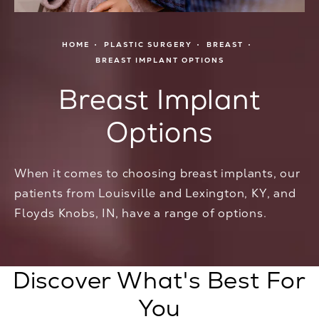
HOME
PLASTIC SURGERY
BREAST
BREAST IMPLANT OPTIONS
Breast Implant
Options
When it comes to choosing breast implants, our
patients from Louisville and Lexington, KY, and
Floyds Knobs, IN, have a range of options.
Discover What's Best For
You