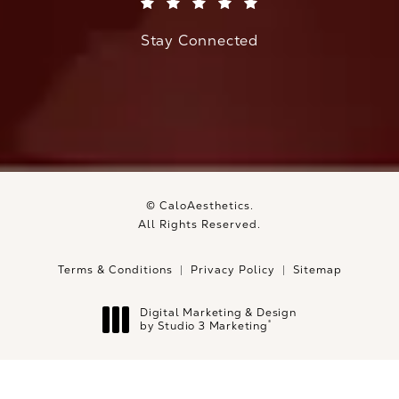
(Opens in a new tab)
Stay Connected
© CaloAesthetics.
All Rights Reserved.
Terms & Conditions
Privacy Policy
Sitemap
Digital Marketing & Design
®
by Studio 3 Marketing
(opens in a new tab)