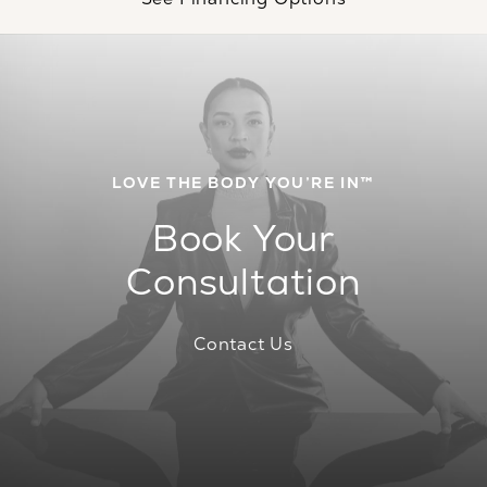
LOVE THE BODY YOU’RE IN™
Book Your
Consultation
Contact Us