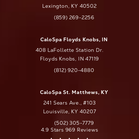
Lexington, KY 40502
(opens in a new tab)
(859) 269-2256
Call CaloAesthetics on the phone at
CaloSpa Floyds Knobs, IN
408 LaFollette Station Dr.
Floyds Knobs, IN 47119
(opens in a new tab)
(812) 920-4880
Call CaloAesthetics on the phone at
CaloSpa St. Matthews, KY
241 Sears Ave., #103
Louisville, KY 40207
(502) 305-7779
Call CaloAesthetics on the phone at
CaloAesthetics reviews:
4.9 Stars 969 Reviews