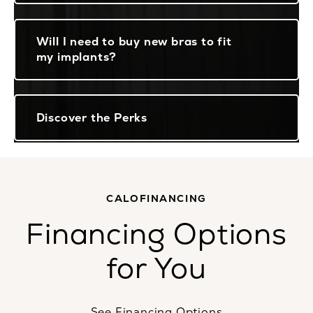
Will I need to buy new bras to fit
my implants?
Discover the Perks
CALOFINANCING
Financing Options
for You
See Financing Options