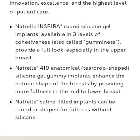
innovation, excellence, and the highest level
of patient care.
Natrelle INSPIRA® round silicone gel
implants, available in 3 levels of
cohesiveness (also called “gumminess”),
provide a full look, especially in the upper
breast.
Natrelle® 410 anatomical (teardrop-shaped)
silicone gel gummy implants enhance the
natural shape of the breasts by providing
more fullness in the mid to lower breast.
Natrelle® saline-filled implants can be
round or shaped for fullness without
silicone.