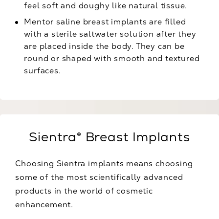
feel soft and doughy like natural tissue.
Mentor saline breast implants are filled
with a sterile saltwater solution after they
are placed inside the body. They can be
round or shaped with smooth and textured
surfaces.
Sientra® Breast Implants
Choosing Sientra implants means choosing
some of the most scientifically advanced
products in the world of cosmetic
enhancement.