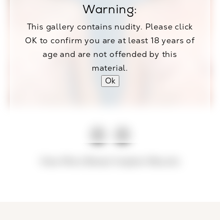
Warning:
This gallery contains nudity. Please click
OK to confirm you are at least 18 years of
age and are not offended by this
material.
Ok
View More Breast Implant Results