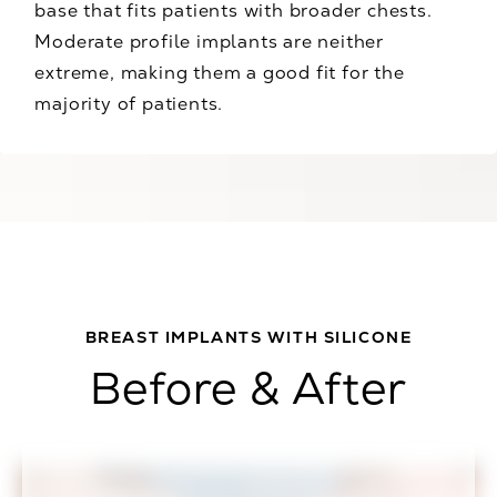
base that fits patients with broader chests.
Moderate profile implants are neither
extreme, making them a good fit for the
majority of patients.
BREAST IMPLANTS WITH SILICONE
Before & After