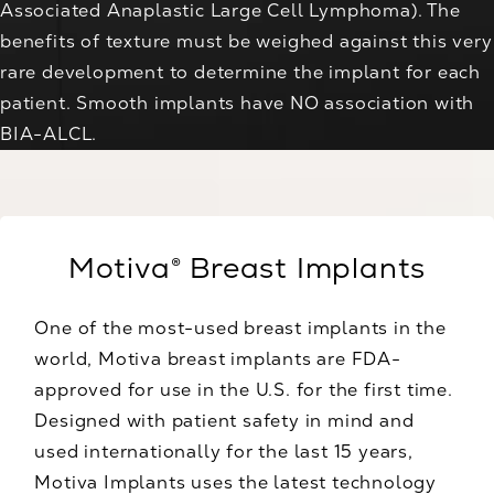
Associated Anaplastic Large Cell Lymphoma). The
benefits of texture must be weighed against this very
rare development to determine the implant for each
patient. Smooth implants have NO association with
BIA-ALCL.
Motiva® Breast Implants
One of the most-used breast implants in the
world, Motiva breast implants are FDA-
approved for use in the U.S. for the first time.
Designed with patient safety in mind and
used internationally for the last 15 years,
Motiva Implants uses the latest technology