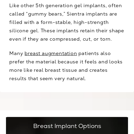
Like other 5th generation gel implants, often
called “gummy bears,” Sientra implants are
filled with a form-stable, high-strength
silicone gel. These implants retain their shape
even if they are compressed, cut, or torn.
Many
breast augmentation
patients also
prefer the material because it feels and looks
more like real breast tissue and creates
results that seem very natural.
Breast Implant Options