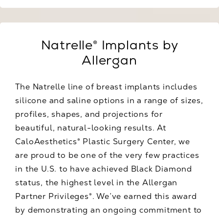
Natrelle® Implants by
Allergan
The Natrelle line of breast implants includes
silicone and saline options in a range of sizes,
profiles, shapes, and projections for
beautiful, natural-looking results. At
CaloAesthetics® Plastic Surgery Center, we
are proud to be one of the very few practices
in the U.S. to have achieved Black Diamond
status, the highest level in the Allergan
Partner Privileges®. We’ve earned this award
by demonstrating an ongoing commitment to