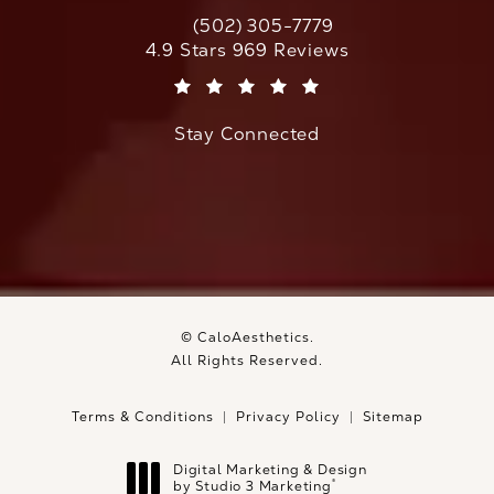
(502) 305-7779
Call CaloAesthetics on the phone at
CaloAesthetics reviews:
4.9 Stars 969 Reviews
(Opens in a new tab)
Stay Connected
© CaloAesthetics.
All Rights Reserved.
Terms & Conditions
Privacy Policy
Sitemap
Digital Marketing & Design
®
by Studio 3 Marketing