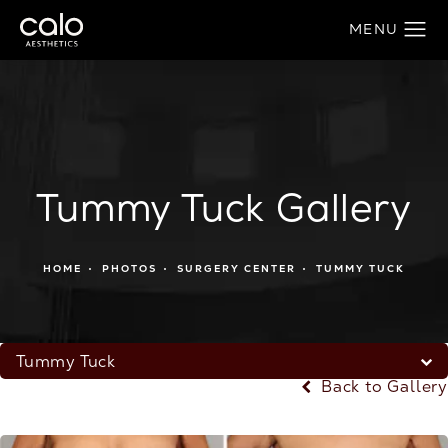
Tummy Tuck Gallery
HOME
PHOTOS
SURGERY CENTER
TUMMY TUCK
Tummy Tuck
Back to Gallery