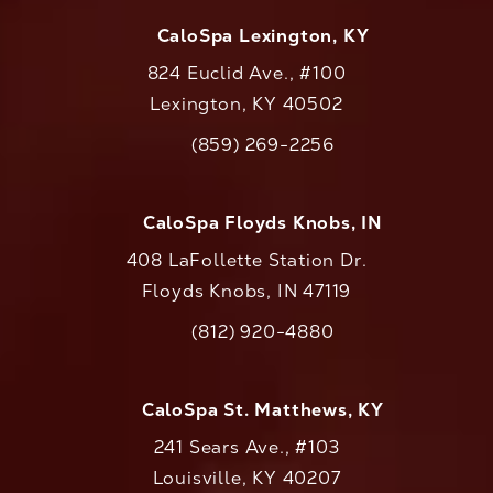
CaloSpa Lexington, KY
824 Euclid Ave., #100
Lexington, KY 40502
(opens in a new tab)
(859) 269-2256
Call CaloAesthetics on the phone at
CaloSpa Floyds Knobs, IN
408 LaFollette Station Dr.
Floyds Knobs, IN 47119
(opens in a new tab)
(812) 920-4880
Call CaloAesthetics on the phone at
CaloSpa St. Matthews, KY
241 Sears Ave., #103
Louisville, KY 40207