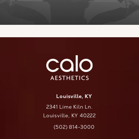
Louisville, KY
2341 Lime Kiln Ln.
Louisville, KY 40222
(opens in a new tab)
(502) 814-3000
Call CaloAesthetics on the phone at