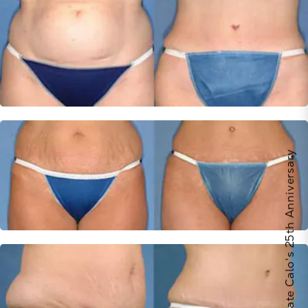
Celebrate Calo's 25th Anniversary