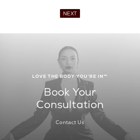
NEXT
LOVE THE BODY YOU’RE IN™
Book Your
Consultation
Contact Us