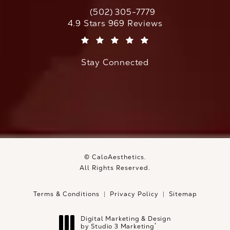
(502) 305-7779
Call CaloAesthetics on the phone at
CaloAesthetics reviews:
4.9 Stars 969 Reviews
(Opens in a new tab)
Stay Connected
© CaloAesthetics.
All Rights Reserved.
Terms & Conditions
Privacy Policy
Sitemap
Digital Marketing & Design
®
by Studio 3 Marketing