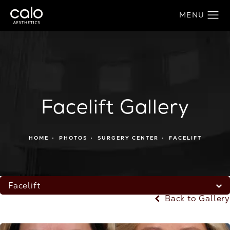
Facelift Gallery
HOME
PHOTOS
SURGERY CENTER
FACELIFT
Facelift
Back to Gallery