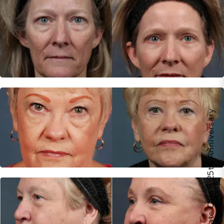
Celebrate Calo's 25th Anniversary