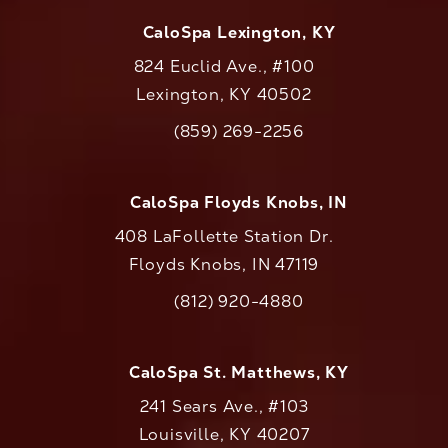
CaloSpa Lexington, KY
824 Euclid Ave., #100
Lexington, KY 40502
(opens in a new tab)
(859) 269-2256
Call CaloAesthetics on the phone at
CaloSpa Floyds Knobs, IN
408 LaFollette Station Dr.
Floyds Knobs, IN 47119
(opens in a new tab)
(812) 920-4880
Call CaloAesthetics on the phone at
CaloSpa St. Matthews, KY
241 Sears Ave., #103
Louisville, KY 40207