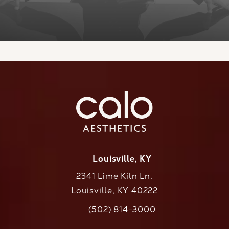
Louisville, KY
2341 Lime Kiln Ln.
Louisville, KY 40222
(opens in a new tab)
(502) 814-3000
Call CaloAesthetics on the phone at