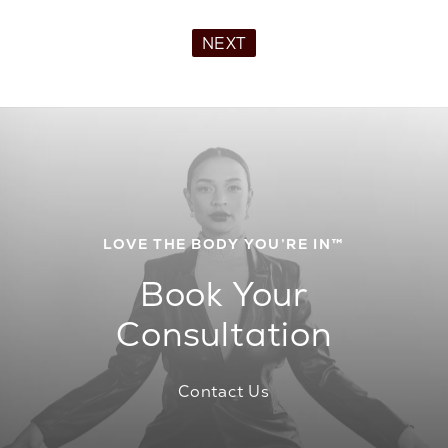
NEXT
LOVE THE BODY YOU’RE IN™
Book Your
Consultation
Contact Us