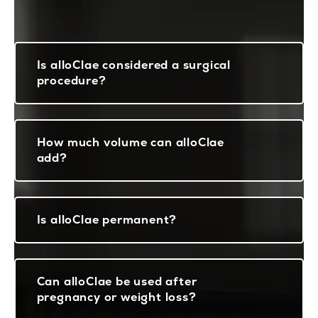
Is alloClae considered a surgical
procedure?
How much volume can alloClae
add?
Is alloClae permanent?
Can alloClae be used after
pregnancy or weight loss?