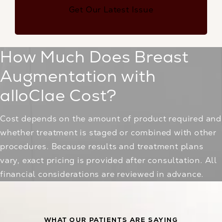
Get Our Latest Issue
How Much Does Breast
Augmentation with
alloClae Cost?
Cost depends on the amount of product required and
whether treatment is staged or combined with other
procedures. Because results and treatment plans
vary, exact pricing is provided after consultation. All
financial considerations are reviewed in advance.
WHAT OUR PATIENTS ARE SAYING