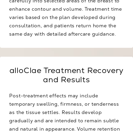
carefully into selected areas of the breast to
enhance contour and volume. Treatment time
varies based on the plan developed during
consultation, and patients return home the
same day with detailed aftercare guidance.
alloClae Treatment Recovery
and Results
Post-treatment effects may include
temporary swelling, firmness, or tenderness
as the tissue settles. Results develop
gradually and are intended to remain subtle
and natural in appearance. Volume retention