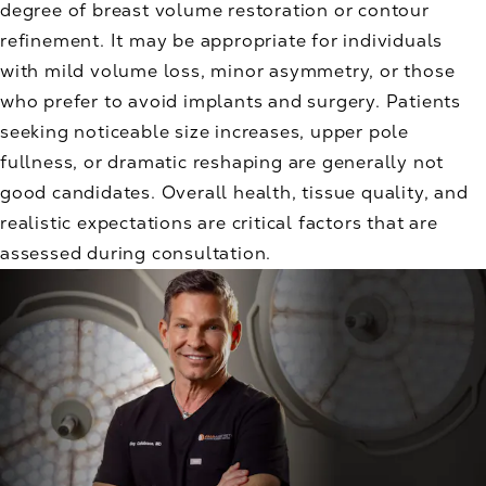
degree of breast volume restoration or contour
refinement. It may be appropriate for individuals
with mild volume loss, minor asymmetry, or those
who prefer to avoid implants and surgery. Patients
seeking noticeable size increases, upper pole
fullness, or dramatic reshaping are generally not
good candidates. Overall health, tissue quality, and
realistic expectations are critical factors that are
assessed during consultation.