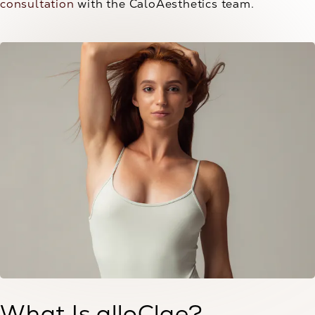
consultation
with the CaloAesthetics team.
What Is alloClae?