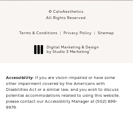
© CaloAesthetics.
All Rights Reserved.
Terms & Conditions
Privacy Policy
Sitemap
Digital Marketing & Design
®
by Studio 3 Marketing
(opens in a new tab)
Accessibility:
If you are vision-impaired or have some
other impairment covered by the Americans with
Disabilities Act or a similar law, and you wish to discuss
potential accommodations related to using this website,
please contact our Accessibility Manager at
(502) 899-
9979
.