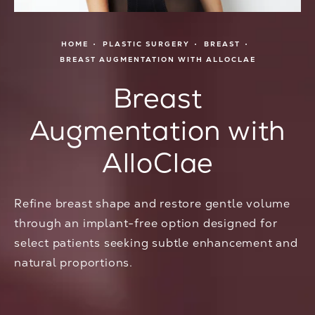
HOME
PLASTIC SURGERY
BREAST
BREAST AUGMENTATION WITH ALLOCLAE
Breast
Augmentation with
AlloClae
Refine breast shape and restore gentle volume
through an implant-free option designed for
select patients seeking subtle enhancement and
natural proportions.