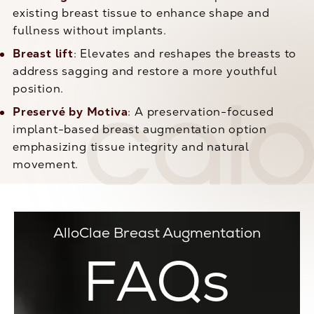
existing breast tissue to enhance shape and
fullness without implants.
Breast lift
: Elevates and reshapes the breasts to
address sagging and restore a more youthful
position.
Preservé by Motiva
: A preservation-focused
implant-based breast augmentation option
emphasizing tissue integrity and natural
movement.
AlloClae Breast Augmentation
FAQs