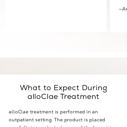
—A
View all Testimonials
What to Expect During
alloClae Treatment
alloClae treatment is performed in an
outpatient setting. The product is placed