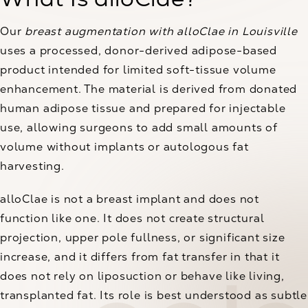
Our
breast augmentation with alloClae in Louisville
uses a processed, donor-derived adipose-based
product intended for limited soft-tissue volume
enhancement. The material is derived from donated
human adipose tissue and prepared for injectable
use, allowing surgeons to add small amounts of
volume without implants or autologous fat
harvesting.
alloClae is not a breast implant and does not
function like one. It does not create structural
projection, upper pole fullness, or significant size
increase, and it differs from fat transfer in that it
does not rely on liposuction or behave like living,
transplanted fat. Its role is best understood as subtle