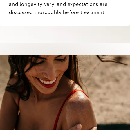
and longevity vary, and expectations are
discussed thoroughly before treatment.