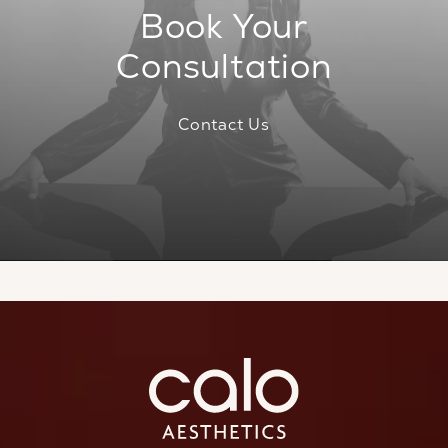
Book Your
Consultation
Contact Us