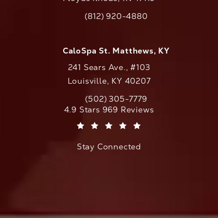
(opens in a new tab)
(812) 920-4880
Call CaloAesthetics on the phone at
CaloSpa St. Matthews, KY
241 Sears Ave., #103
Louisville, KY 40207
(502) 305-7779
Call CaloAesthetics on the phone at
CaloAesthetics reviews:
4.9 Stars 969 Reviews
(Opens in a new tab)
Stay Connected