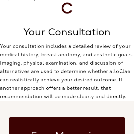
Your Consultation
Your consultation includes a detailed review of your
medical history, breast anatomy, and aesthetic goals.
Imaging, physical examination, and discussion of
alternatives are used to determine whether alloClae
can realistically achieve your desired outcome. If
another approach offers a better result, that
recommendation will be made clearly and directly.