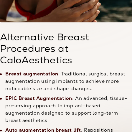
Alternative Breast
Procedures at
CaloAesthetics
Breast augmentation
: Traditional surgical breast
augmentation using implants to achieve more
noticeable size and shape changes.
EPIC Breast Augmentation
: An advanced, tissue-
preserving approach to implant-based
augmentation designed to support long-term
breast aesthetics.
Auto augmentation breast lift
: Repositions