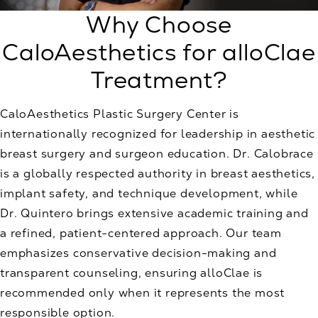
Why Choose
CaloAesthetics for alloClae
Treatment?
CaloAesthetics Plastic Surgery Center is
internationally recognized for leadership in aesthetic
breast surgery and surgeon education. Dr. Calobrace
is a globally respected authority in breast aesthetics,
implant safety, and technique development, while
Dr. Quintero brings extensive academic training and
a refined, patient-centered approach. Our team
emphasizes conservative decision-making and
transparent counseling, ensuring alloClae is
recommended only when it represents the most
responsible option.