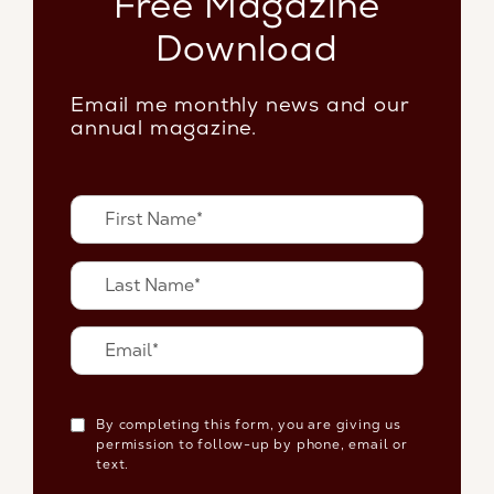
Free Magazine
Download
Email me monthly news and our
annual magazine.
By completing this form, you are giving us
permission to follow-up by phone, email or
text.