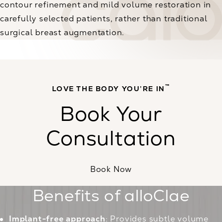
contour refinement and mild volume restoration in
carefully selected patients, rather than traditional
surgical breast augmentation.
™
LOVE THE BODY YOU’RE IN
Book Your
Consultation
Book Now
Benefits of alloClae
Implant-free approach
: Provides subtle volume