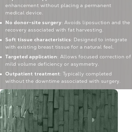
enhancement without placing a permanent
medical device.
No donor-site surgery
: Avoids liposuction and the
recovery associated with fat harvesting.
Soft tissue characteristics
: Designed to integrate
with existing breast tissue for a natural feel.
Targeted application
: Allows focused correction of
mild volume deficiency or asymmetry.
Outpatient treatment
: Typically completed
without the downtime associated with surgery.