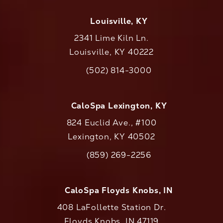
Louisville, KY
2341 Lime Kiln Ln.
Louisville, KY 40222
(opens in a new tab)
(502) 814-3000
Call CaloAesthetics on the phone at
CaloSpa Lexington, KY
824 Euclid Ave., #100
Lexington, KY 40502
(opens in a new tab)
(859) 269-2256
Call CaloAesthetics on the phone at
CaloSpa Floyds Knobs, IN
408 LaFollette Station Dr.
Floyds Knobs, IN 47119