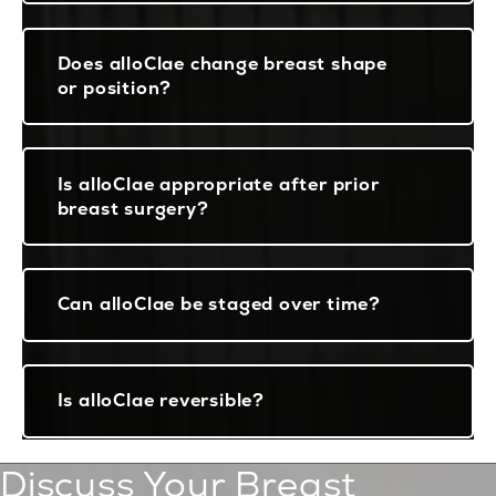
Does alloClae change breast shape
or position?
Is alloClae appropriate after prior
breast surgery?
Can alloClae be staged over time?
Is alloClae reversible?
Discuss Your Breast