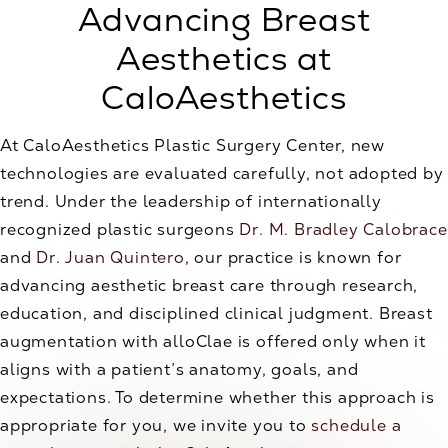
Advancing Breast
Aesthetics at
CaloAesthetics
At CaloAesthetics Plastic Surgery Center, new
technologies are evaluated carefully, not adopted by
trend. Under the leadership of internationally
recognized plastic surgeons
Dr. M. Bradley Calobrace
and
Dr. Juan Quintero
, our practice is known for
advancing aesthetic breast care through research,
education, and disciplined clinical judgment. Breast
augmentation with alloClae is offered only when it
aligns with a patient’s anatomy, goals, and
expectations. To determine whether this approach is
appropriate for you, we invite you to
schedule a