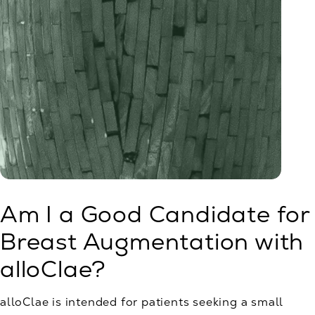
Am I a Good Candidate for
Breast Augmentation with
alloClae?
alloClae is intended for patients seeking a small