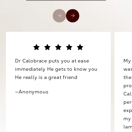
Dr Calobrace puts you at ease
My 
immediately He gets to know you
was
He really is a great friend
the
pro
—Anonymous
Cal
per
exp
my 
Iam