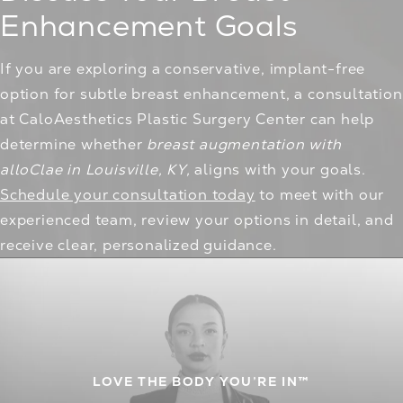
Enhancement Goals
If you are exploring a conservative, implant-free
option for subtle breast enhancement, a consultation
at CaloAesthetics Plastic Surgery Center can help
determine whether
breast augmentation with
alloClae in Louisville, KY,
aligns with your goals.
Schedule your consultation today
to meet with our
experienced team, review your options in detail, and
receive clear, personalized guidance.
LOVE THE BODY YOU’RE IN™