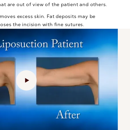
hat are out of view of the patient and others.
removes excess skin. Fat deposits may be
oses the incision with fine sutures.