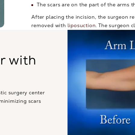
The scars are on the part of the arms t
After placing the incision, the surgeon 
removed with
liposuction
. The surgeon cl
r with
tic surgery center
 minimizing scars