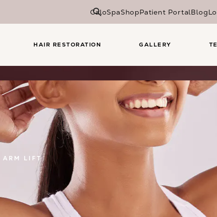
CaloSpa
Shop
Patient Portal
Blog
Lo
HAIR RESTORATION
GALLERY
T
ARM LIFT