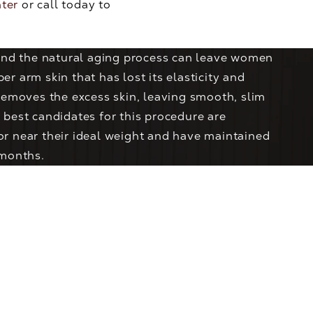
nter
or call today to
 and the natural aging process can leave women
r arm skin that has lost its elasticity and
removes the excess skin, leaving smooth, slim
 best candidates for this procedure are
r near their ideal weight and have maintained
 months.