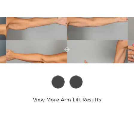
View More Arm Lift Results