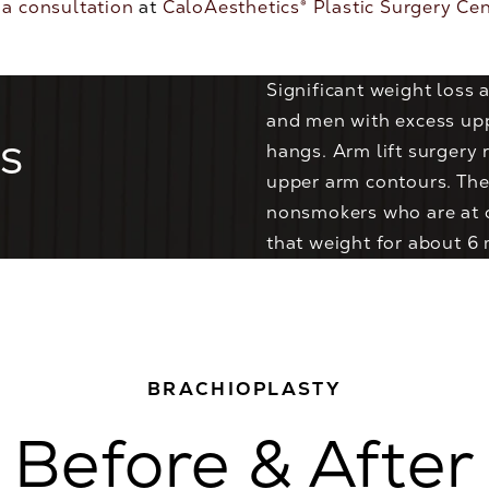
 a consultation
at
CaloAesthetics® Plastic Surgery Ce
Significant weight loss
and men with excess uppe
s
hangs. Arm lift surgery 
upper arm contours. The
nonsmokers who are at o
that weight for about 6
BRACHIOPLASTY
Before & After