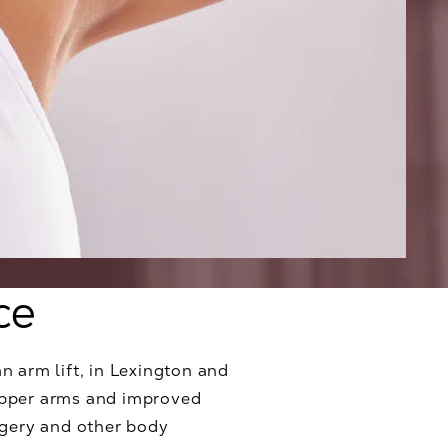
ce
an arm lift, in Lexington and
 upper arms and improved
rgery and other body