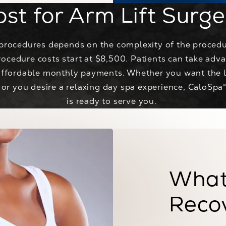
ost for Arm Lift Surge
t procedures depends on the complexity of the procedu
rocedure costs start at $8,500. Patients can take adv
affordable monthly payments. Whether you want the l
 or you desire a relaxing day spa experience, CaloSpa
is ready to serve you.
What
Reco