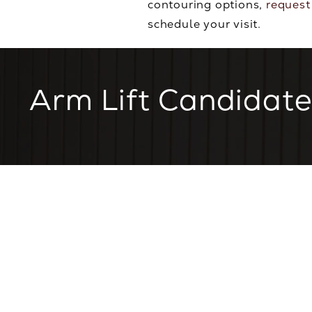
contouring options,
request
schedule your visit.
Arm Lift Candidate