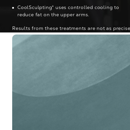
CoolSculpting®
uses controlled cooling to
reduce fat on the upper arms.
Results from these treatments are not as precise