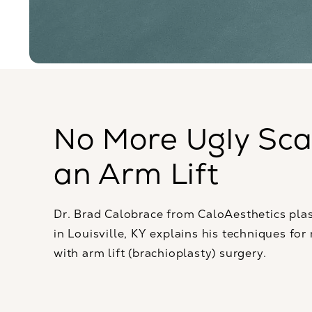
No More Ugly Sca
an Arm Lift
Dr. Brad Calobrace from CaloAesthetics plas
in Louisville, KY explains his techniques for
with arm lift (brachioplasty) surgery.