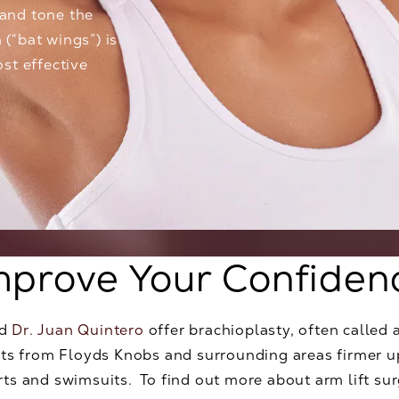
 and tone the
 (“bat wings”) is
st effective
mprove Your Confiden
d
Dr. Juan Quintero
offer brachioplasty, often called 
ients from Floyds Knobs and surrounding areas firmer
irts and swimsuits. To find out more about arm lift su