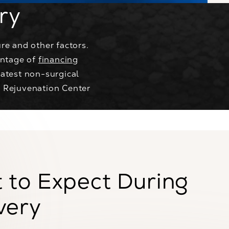
ry
re and other factors.
antage of
financing
atest non-surgical
® Rejuvenation Center
 to Expect During
very