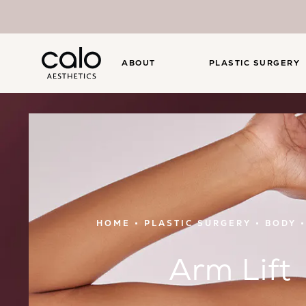
ABOUT
PLASTIC SURGERY
HOME
PLASTIC SURGERY
BODY
Arm Lift