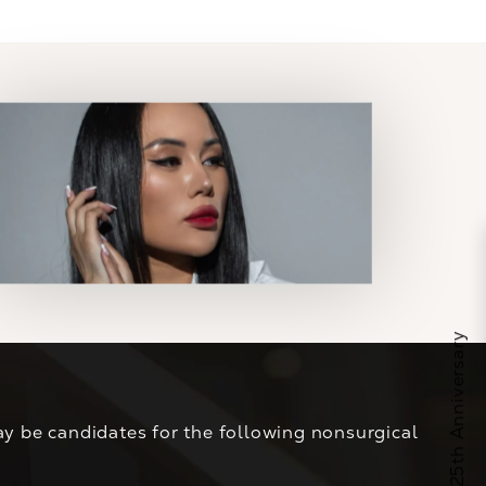
y be candidates for the following nonsurgical