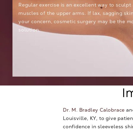
Regular exercise is an excellent way to sculpt
muscles of the upper arms. If lax, sagging skin
your concern, cosmetic surgery may be the mo
solution.
I
Dr. M. Bradley Calobrace
an
Louisville, KY, to give pat
confidence in sleeveless sh