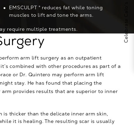
Celebrate Calo's 25th Anniversary
EMSCULPT ®
reduces fat while toning
muscles to lift and tone the arms.
ay require multiple treatments.
Surgery
perform arm lift surgery as an outpatient
f it’s combined with other procedures as part of a
brace or Dr. Quintero may perform arm lift
night stay. He has found that placing the
 arm provides results that are superior to inner
 is thicker than the delicate inner arm skin,
ile it is healing. The resulting scar is usually