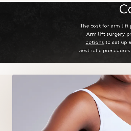
C
The cost for arm lif
Arm lift surgery p
options
to set up 
aesthetic procedures