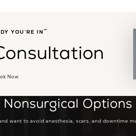
™
DY YOU’RE IN
Consultation
ok Now
Nonsurgical Options
and want to avoid anesthesia, scars, and downtime ma