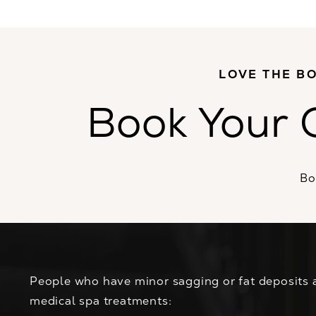
LOVE THE BO
Book Your 
Bo
People who have minor sagging or fat deposits 
medical spa treatments: