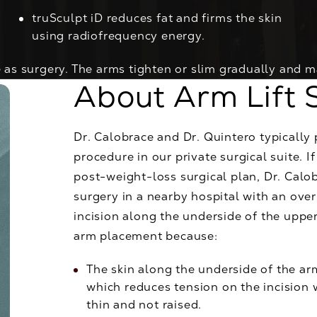
truSculpt iD
reduces fat and firms the skin
using radiofrequency energy.
 as surgery. The arms tighten or slim gradually and m
About Arm Lift 
Dr. Calobrace and Dr. Quintero typically 
procedure in our private surgical suite. I
post-weight-loss surgical plan, Dr. Calo
surgery in a nearby hospital with an over
incision along the underside of the upper
arm placement because:
The skin along the underside of the arm
which reduces tension on the incision wh
thin and not raised.