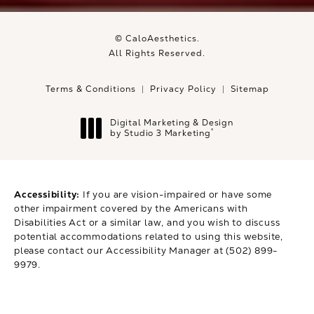
© CaloAesthetics.
All Rights Reserved.
Terms & Conditions
Privacy Policy
Sitemap
Digital Marketing & Design
®
by Studio 3 Marketing
(opens in a new tab)
Accessibility:
If you are vision-impaired or have some
other impairment covered by the Americans with
Disabilities Act or a similar law, and you wish to discuss
potential accommodations related to using this website,
please contact our Accessibility Manager at
(502) 899-
9979
.