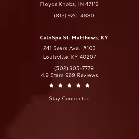
Floyds Knobs, IN 47119
(opens in a new tab)
(812) 920-4880
Call CaloAesthetics on the phone at
CaloSpa St. Matthews, KY
241 Sears Ave., #103
Louisville, KY 40207
(502) 305-7779
Call CaloAesthetics on the phone at
CaloAesthetics reviews:
4.9 Stars 969 Reviews
(Opens in a new tab)
Stay Connected