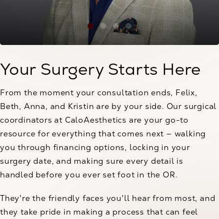
Your Surgery Starts Here
From the moment your consultation ends, Felix,
Beth, Anna, and Kristin are by your side. Our surgical
coordinators at CaloAesthetics are your go-to
resource for everything that comes next — walking
you through financing options, locking in your
surgery date, and making sure every detail is
handled before you ever set foot in the OR.
They're the friendly faces you'll hear from most, and
they take pride in making a process that can feel