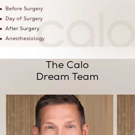
Before Surgery
Day of Surgery
After Surgery
Anesthesiology
The Calo
Dream Team