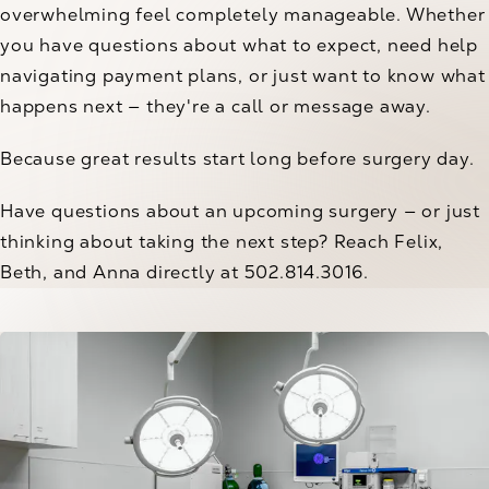
overwhelming feel completely manageable. Whether
you have questions about what to expect, need help
navigating payment plans, or just want to know what
happens next — they're a call or message away.
Because great results start long before surgery day.
Have questions about an upcoming surgery — or just
thinking about taking the next step? Reach Felix,
Beth, and Anna directly at 502.814.3016.