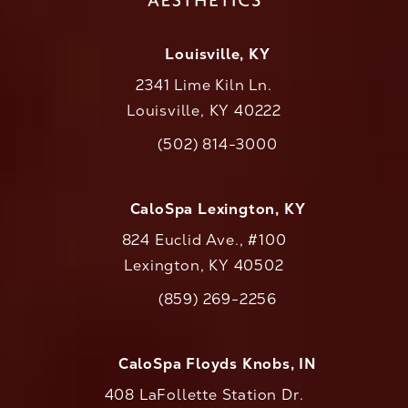
Louisville, KY
2341 Lime Kiln Ln.
Louisville, KY 40222
(opens in a new tab)
(502) 814-3000
Call CaloAesthetics on the phone at
CaloSpa Lexington, KY
824 Euclid Ave., #100
Lexington, KY 40502
(opens in a new tab)
(859) 269-2256
Call CaloAesthetics on the phone at
CaloSpa Floyds Knobs, IN
408 LaFollette Station Dr.