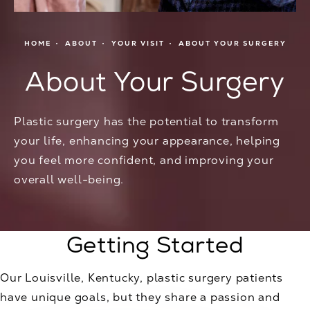
HOME
ABOUT
YOUR VISIT
ABOUT YOUR SURGERY
About Your Surgery
Plastic surgery has the potential to transform
your life, enhancing your appearance, helping
you feel more confident, and improving your
overall well-being.
Getting Started
Our Louisville, Kentucky, plastic surgery patients
have unique goals, but they share a passion and