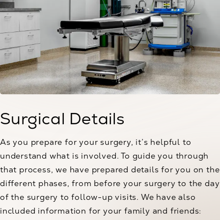
Surgical Details
As you prepare for your surgery, it’s helpful to
understand what is involved. To guide you through
that process, we have prepared details for you on the
different phases, from before your surgery to the day
of the surgery to follow-up visits. We have also
included information for your family and friends: