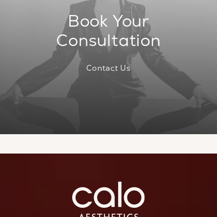
Book Your
Consultation
Contact Us