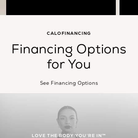
Meet Dr. Calobrace
CALOFINANCING
Financing Options
for You
See Financing Options
LOVE THE BODY YOU’RE IN™