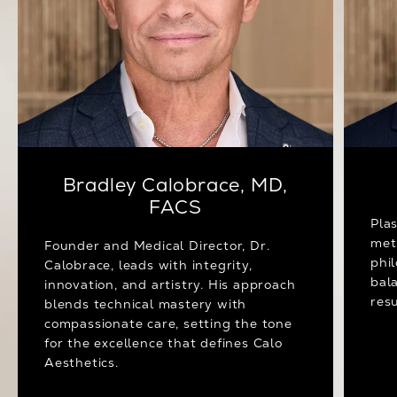
Bradley Calobrace, MD,
FACS
Pla
met
Founder and Medical Director, Dr.
phi
Calobrace, leads with integrity,
bal
innovation, and artistry. His approach
resu
blends technical mastery with
compassionate care, setting the tone
for the excellence that defines Calo
Aesthetics.