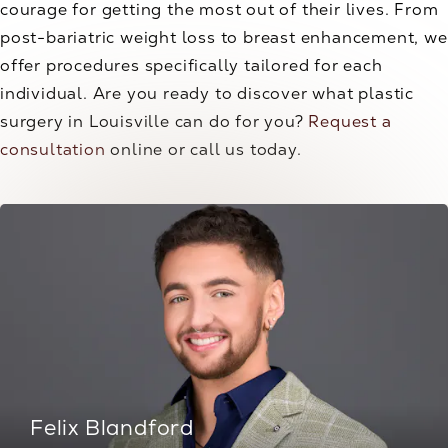
courage for getting the most out of their lives. From
post-bariatric weight loss to breast enhancement, we
offer procedures specifically tailored for each
individual. Are you ready to discover what plastic
surgery in Louisville can do for you?
Request a
consultation
online or call us today.
Felix Blandford