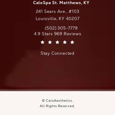
CaloSpa St. Matthews, KY
241 Sears Ave., #103
Louisville, KY 40207
(502) 305-7779
Call CaloAesthetics on the phone at
CaloAesthetics reviews:
4.9 Stars 969 Reviews
(Opens in a new tab)
Stay Connected
© CaloAesthetics.
All Rights Reserved.