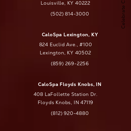
Louisville, KY 40222
(opens in a new tab)
(502) 814-3000
Call CaloAesthetics on the phone at
CaloSpa Lexington, KY
824 Euclid Ave., #100
Lexington, KY 40502
(opens in a new tab)
(859) 269-2256
Call CaloAesthetics on the phone at
CaloSpa Floyds Knobs, IN
408 LaFollette Station Dr.
Floyds Knobs, IN 47119
(opens in a new tab)
(812) 920-4880
Call CaloAesthetics on the phone at