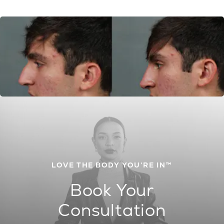
LOVE THE BODY YOU’RE IN™
Book Your
Consultation