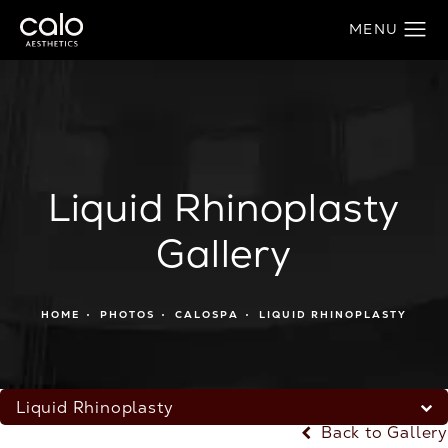
Liquid Rhinoplasty
Gallery
HOME
PHOTOS
CALOSPA
LIQUID RHINOPLASTY
Liquid Rhinoplasty
Back to Gallery