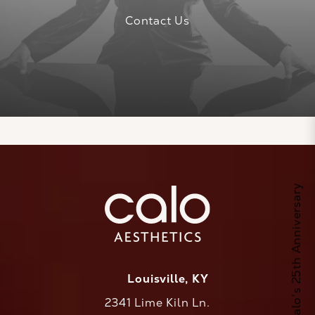
Contact Us
Celebrate Calo's 25th Anniversary
Louisville, KY
2341 Lime Kiln Ln.