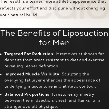
The result is a leaner, more athletic appearance that
reflects your effort and discipline without changing
your natural build.
The Benefits of Liposuction
for Men
Targeted Fat Reduction:
It removes stubborn fat
deposits from areas resistant to diet and exercise,
revealing leaner definition.
Improved Muscle Visibility:
Sculpting the
overlying fat layer enhances the appearance of
underlying muscle tone and athletic contour.
Balanced Proportions:
It restores symmetry
between the midsection, chest, and flanks for a
stronger overall physique.