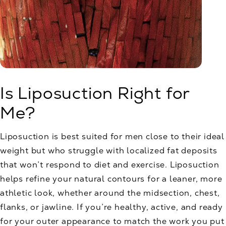
Is Liposuction Right for
Me?
Liposuction is best suited for men close to their ideal
weight but who struggle with localized fat deposits
that won’t respond to diet and exercise. Liposuction
helps refine your natural contours for a leaner, more
athletic look, whether around the midsection, chest,
flanks, or jawline. If you’re healthy, active, and ready
for your outer appearance to match the work you put