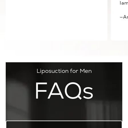
Iam
—A
Liposuction for Men
FAQs