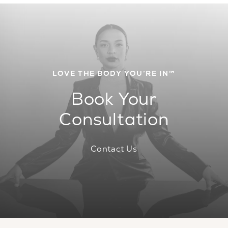
LOVE THE BODY YOU’RE IN™
Book Your
Consultation
Contact Us