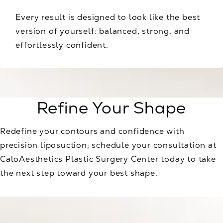
Every result is designed to look like the best
version of yourself: balanced, strong, and
effortlessly confident.
Refine Your Shape
Redefine your contours and confidence with
precision liposuction; schedule your consultation at
CaloAesthetics Plastic Surgery Center today to take
the next step toward your best shape.