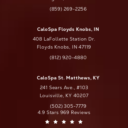
(opens in a new tab)
(859) 269-2256
Call CaloAesthetics on the phone at
CaloSpa Floyds Knobs, IN
408 LaFollette Station Dr.
Floyds Knobs, IN 47119
(opens in a new tab)
(812) 920-4880
Call CaloAesthetics on the phone at
CaloSpa St. Matthews, KY
241 Sears Ave., #103
Louisville, KY 40207
(502) 305-7779
Call CaloAesthetics on the phone at
CaloAesthetics reviews:
4.9 Stars 969 Reviews
(Opens in a new tab)