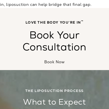
in, liposuction can help bridge that final gap.
™
LOVE THE BODY YOU’RE IN
Book Your
Consultation
Book Now
THE LIPOSUCTION PROCESS
What to Expect