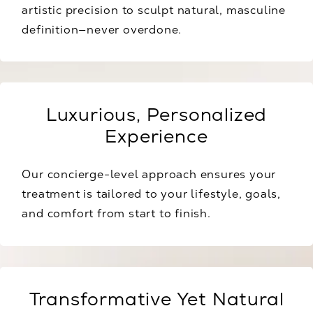
artistic precision to sculpt natural, masculine
definition—never overdone.
Luxurious, Personalized
Experience
Our concierge-level approach ensures your
treatment is tailored to your lifestyle, goals,
and comfort from start to finish.
Transformative Yet Natural