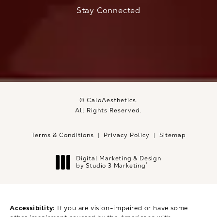
Stay Connected
© CaloAesthetics.
All Rights Reserved.
Terms & Conditions
Privacy Policy
Sitemap
Digital Marketing & Design
®
by Studio 3 Marketing
(opens in a new tab)
Accessibility:
If you are vision-impaired or have some