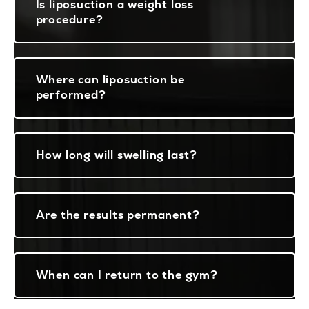
Is liposuction a weight loss
procedure?
Where can liposuction be
performed?
How long will swelling last?
Are the results permanent?
When can I return to the gym?