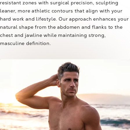
resistant zones with surgical precision, sculpting
leaner, more athletic contours that align with your
hard work and lifestyle. Our approach enhances your
natural shape from the abdomen and flanks to the
chest and jawline while maintaining strong,
masculine definition.