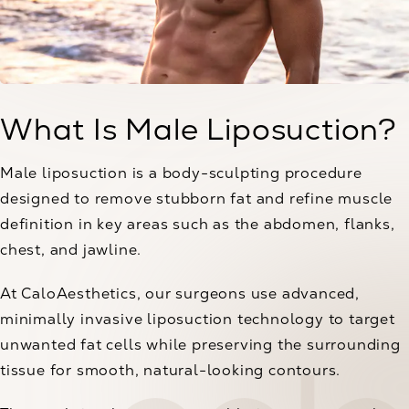
What Is Male Liposuction?
Male liposuction is a body-sculpting procedure
designed to remove stubborn fat and refine muscle
definition in key areas such as the abdomen, flanks,
chest, and jawline.
At CaloAesthetics, our surgeons use advanced,
minimally invasive liposuction technology to target
unwanted fat cells while preserving the surrounding
tissue for smooth, natural-looking contours.