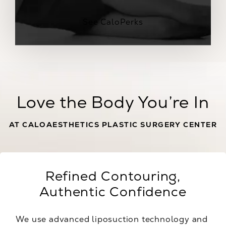
See CaloPerks
Love the Body You’re In
AT CALOAESTHETICS PLASTIC SURGERY CENTER
Refined Contouring,
Authentic Confidence
We use advanced liposuction technology and