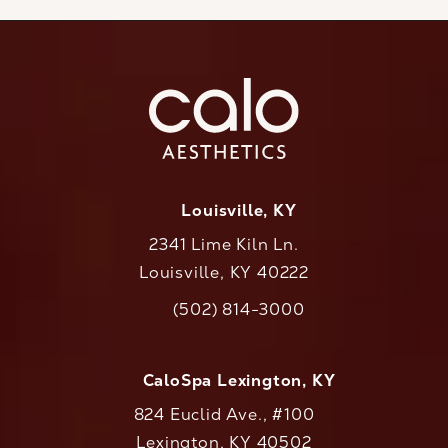
Louisville, KY
2341 Lime Kiln Ln.
Louisville, KY 40222
(opens in a new tab)
(502) 814-3000
Call CaloAesthetics on the phone at
CaloSpa Lexington, KY
824 Euclid Ave., #100
Lexington, KY 40502