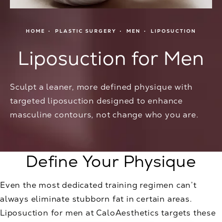
HOME
PLASTIC SURGERY
MEN
LIPOSUCTION
Liposuction for Men
Sculpt a leaner, more defined physique with
targeted liposuction designed to enhance
masculine contours, not change who you are.
Define Your Physique
Even the most dedicated training regimen can’t
always eliminate stubborn fat in certain areas.
Liposuction for men at CaloAesthetics targets these