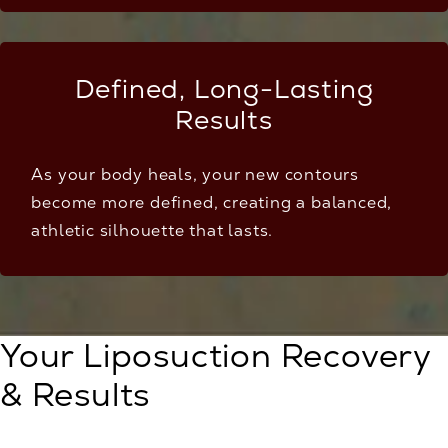
Defined, Long-Lasting
Results
As your body heals, your new contours
become more defined, creating a balanced,
athletic silhouette that lasts.
Your Liposuction Recovery
& Results