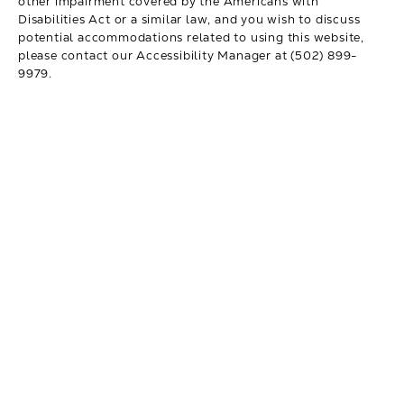
other impairment covered by the Americans with
Disabilities Act or a similar law, and you wish to discuss
potential accommodations related to using this website,
please contact our Accessibility Manager at
(502) 899-
9979
.