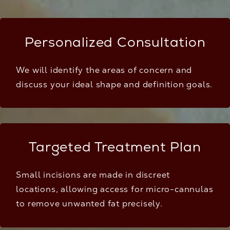
Personalized Consultation
We will identify the areas of concern and
discuss your ideal shape and definition goals.
Targeted Treatment Plan
Small incisions are made in discreet
locations, allowing access for micro-cannulas
to remove unwanted fat precisely.