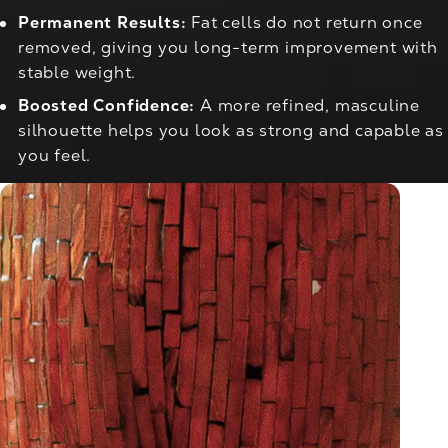
Permanent Results:
Fat cells do not return once
removed, giving you long-term improvement with
stable weight.
Boosted Confidence:
A more refined, masculine
silhouette helps you look as strong and capable as
you feel.