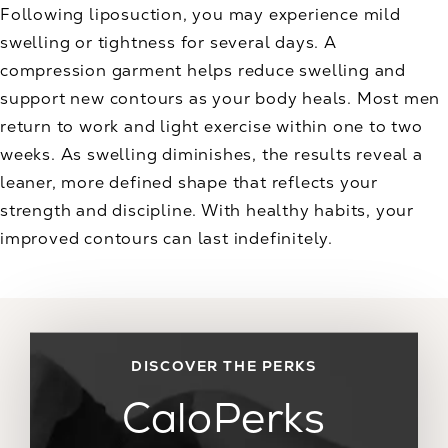
Following liposuction, you may experience mild
swelling or tightness for several days. A
compression garment helps reduce swelling and
support new contours as your body heals. Most men
return to work and light exercise within one to two
weeks. As swelling diminishes, the results reveal a
leaner, more defined shape that reflects your
strength and discipline. With healthy habits, your
improved contours can last indefinitely.
DISCOVER THE PERKS
CaloPerks