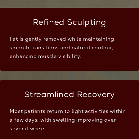
Refined Sculpting
Fat is gently removed while maintaining
smooth transitions and natural contour,
enhancing muscle visibility.
Streamlined Recovery
Most patients return to light activities within
a few days, with swelling improving over
several weeks.