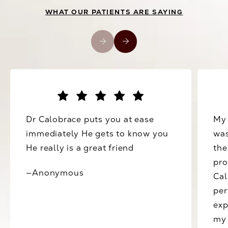
WHAT OUR PATIENTS ARE SAYING
Dr Calobrace puts you at ease
My 
immediately He gets to know you
was
He really is a great friend
the
pro
—Anonymous
Cal
per
exp
my 