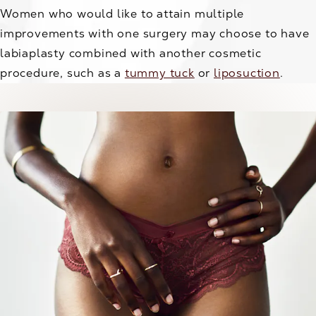
Women who would like to attain multiple
improvements with one surgery may choose to have
labiaplasty combined with another cosmetic
procedure, such as a
tummy tuck
or
liposuction
.