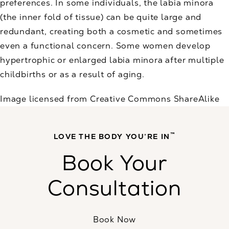
preferences. In some individuals, the labia minora
(the inner fold of tissue) can be quite large and
redundant, creating both a cosmetic and sometimes
even a functional concern. Some women develop
hypertrophic or enlarged labia minora after multiple
childbirths or as a result of aging.
Image licensed from Creative Commons ShareAlike
™
LOVE THE BODY YOU’RE IN
Book Your
Consultation
Book Now