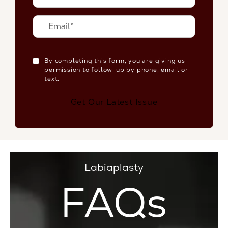
By completing this form, you are giving us
permission to follow-up by phone, email or
text.
Get Our Latest Issue
Labiaplasty
FAQs