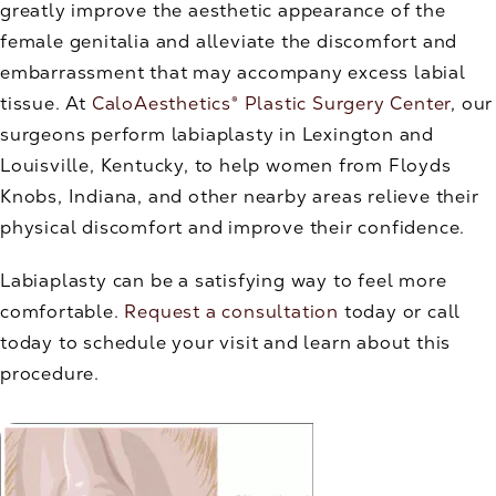
greatly improve the aesthetic appearance of the
female genitalia and alleviate the discomfort and
embarrassment that may accompany excess labial
tissue. At
CaloAesthetics® Plastic Surgery Center
, our
surgeons perform labiaplasty in Lexington and
Louisville, Kentucky, to help women from Floyds
Knobs, Indiana, and other nearby areas relieve their
physical discomfort and improve their confidence.
Labiaplasty can be a satisfying way to feel more
comfortable.
Request a consultation
today or call
today to schedule your visit and learn about this
procedure.