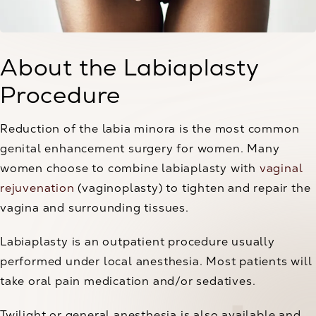
About the Labiaplasty
Procedure
Reduction of the labia minora is the most common
genital enhancement surgery for women. Many
women choose to combine labiaplasty with
vaginal
rejuvenation
(vaginoplasty) to tighten and repair the
vagina and surrounding tissues.
Labiaplasty is an outpatient procedure usually
performed under local anesthesia. Most patients will
take oral pain medication and/or sedatives.
Twilight or general anesthesia is also available and