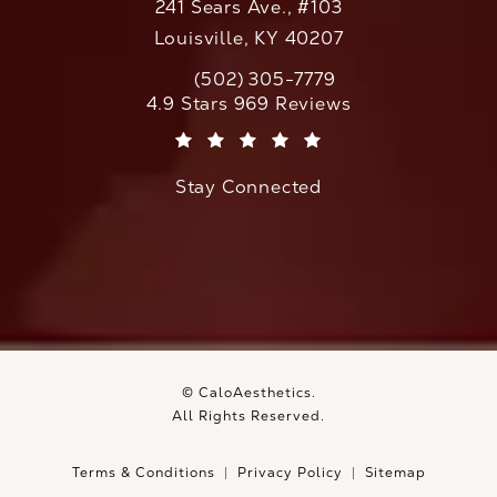
241 Sears Ave., #103
Louisville, KY 40207
(502) 305-7779
Call CaloAesthetics on the phone at
CaloAesthetics reviews:
4.9 Stars 969 Reviews
(Opens in a new tab)
Stay Connected
© CaloAesthetics.
All Rights Reserved.
Terms & Conditions
Privacy Policy
Sitemap