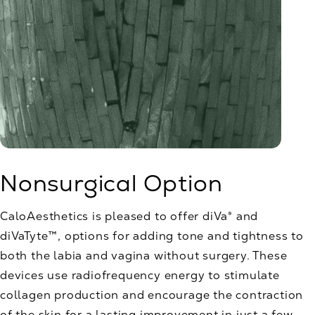
Nonsurgical Option
CaloAesthetics is pleased to offer diVa® and
diVaTyte™, options for adding tone and tightness to
both the labia and vagina without surgery. These
devices use radiofrequency energy to stimulate
collagen production and encourage the contraction
of the skin for a lasting improvement in just a few