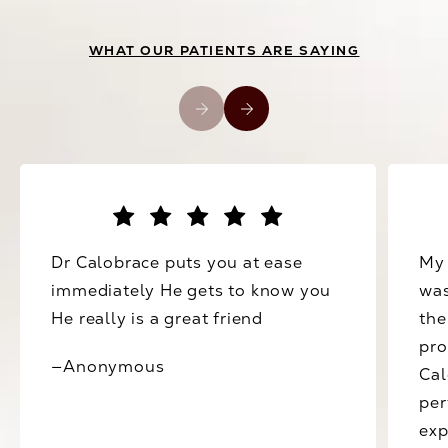
WHAT OUR PATIENTS ARE SAYING
Dr Calobrace puts you at ease
My 
immediately He gets to know you
was
He really is a great friend
the
pro
—Anonymous
Cal
per
exp