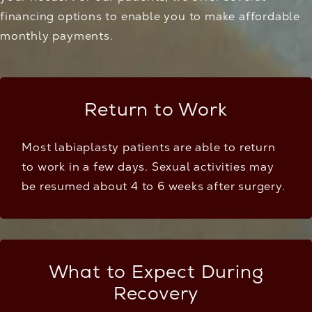
financing options
to enable you to make affordable
monthly payments.
Return to Work
Most labiaplasty patients are able to return
to work in a few days. Sexual activities may
be resumed about 4 to 6 weeks after surgery.
What to Expect During
Recovery