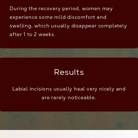
During the recovery period, women may
experience some mild discomfort and
swelling, which usually disappear completely
after 1 to 2 weeks.
Results
Labial incisions usually heal very nicely and
are rarely noticeable.