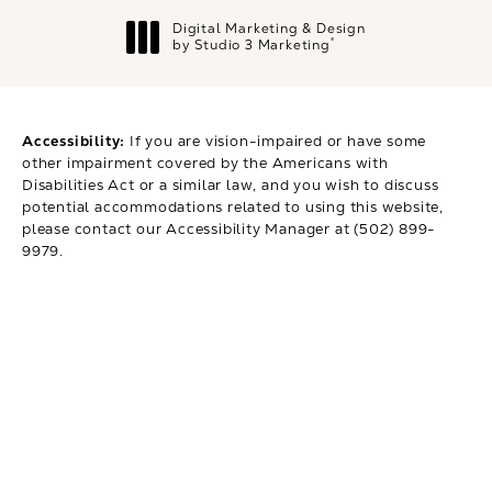
Digital Marketing & Design
®
by Studio 3 Marketing
(opens in a new tab)
Accessibility:
If you are vision-impaired or have some
other impairment covered by the Americans with
Disabilities Act or a similar law, and you wish to discuss
potential accommodations related to using this website,
please contact our Accessibility Manager at
(502) 899-
9979
.