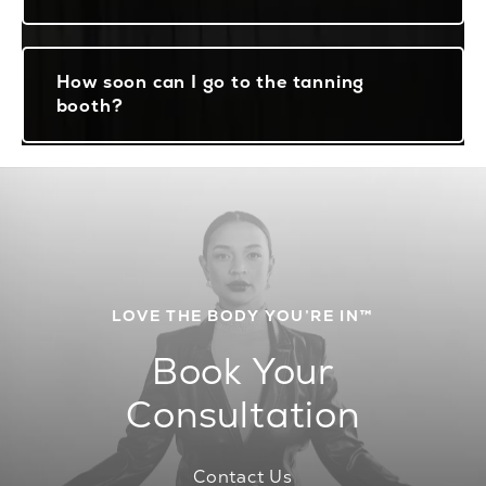
How soon can I go to the tanning
booth?
LOVE THE BODY YOU’RE IN™
Book Your
Consultation
Contact Us