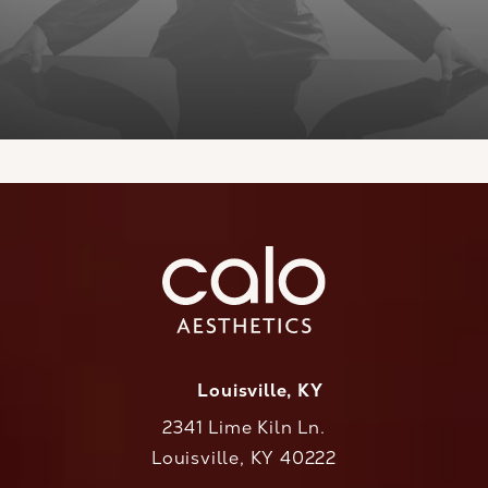
Louisville, KY
2341 Lime Kiln Ln.
Louisville, KY 40222
(opens in a new tab)