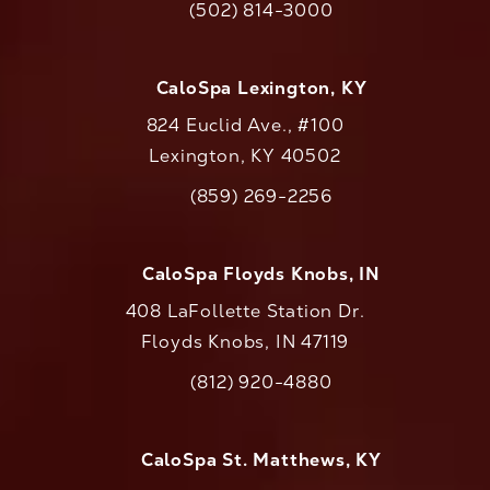
(502) 814-3000
Call CaloAesthetics on the phone at
CaloSpa Lexington, KY
824 Euclid Ave., #100
Lexington, KY 40502
(opens in a new tab)
(859) 269-2256
Call CaloAesthetics on the phone at
CaloSpa Floyds Knobs, IN
408 LaFollette Station Dr.
Floyds Knobs, IN 47119
(opens in a new tab)
(812) 920-4880
Call CaloAesthetics on the phone at
CaloSpa St. Matthews, KY