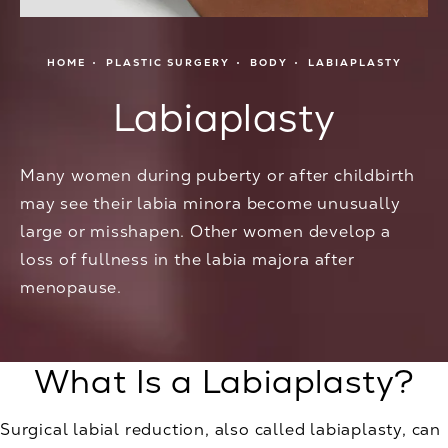
HOME
PLASTIC SURGERY
BODY
LABIAPLASTY
Labiaplasty
Many women during puberty or after childbirth
may see their labia minora become unusually
large or misshapen. Other women develop a
loss of fullness in the labia majora after
menopause.
What Is a Labiaplasty?
Surgical labial reduction, also called labiaplasty, can