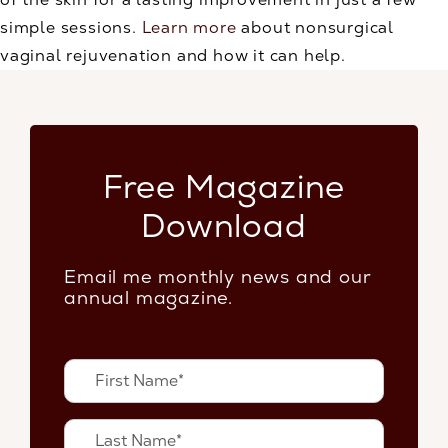
simple sessions.
Learn more
about nonsurgical
vaginal rejuvenation and how it can help.
Free Magazine
Download
Email me monthly news and our
annual magazine.