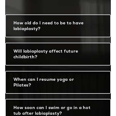
How old do I need to be to have
labiaplasty?
Will labiaplasty affect future
childbirth?
When can I resume yoga or
Pilates?
How soon can I swim or go in a hot
tub after labiaplasty?