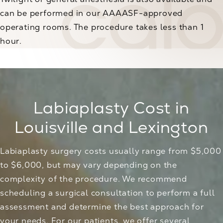
can be performed in our AAAASF-approved
operating rooms. The procedure takes less than 1
hour.
Labiaplasty Cost in
Louisville and Lexington
Labiaplasty surgery costs usually range from $5,000
to $6,000, but may vary depending on the
complexity of the procedure. We recommend
scheduling a surgical consultation to perform a full
assessment and determine the best approach for
your needs. For our patients, we offer several