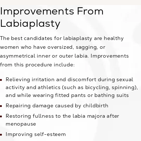
Improvements From
Labiaplasty
The best candidates for labiaplasty are healthy
women who have oversized, sagging, or
asymmetrical inner or outer labia. Improvements
from this procedure include:
Relieving irritation and discomfort during sexual
activity and athletics (such as bicycling, spinning),
and while wearing fitted pants or bathing suits
Repairing damage caused by childbirth
Restoring fullness to the labia majora after
menopause
Improving self-esteem