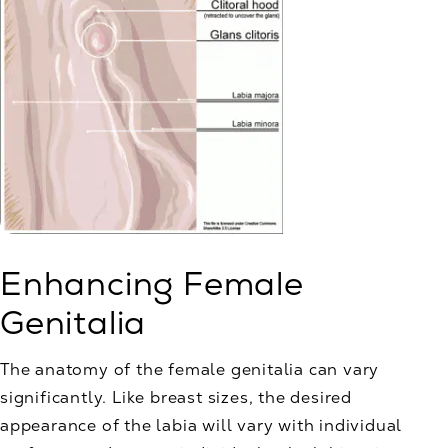
Enhancing Female
Genitalia
The anatomy of the female genitalia can vary
significantly. Like breast sizes, the desired
appearance of the labia will vary with individual