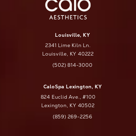
Louisville, KY
2341 Lime Kiln Ln.
Louisville, KY 40222
(opens in a new tab)
(502) 814-3000
Call CaloAesthetics on the phone at
CaloSpa Lexington, KY
824 Euclid Ave., #100
Lexington, KY 40502
(opens in a new tab)
(859) 269-2256
Call CaloAesthetics on the phone at