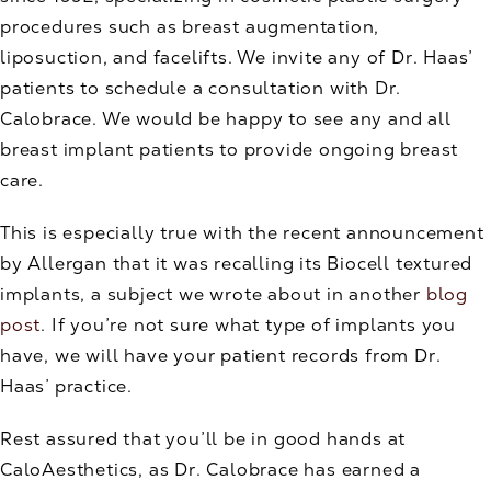
procedures such as breast augmentation,
liposuction, and facelifts. We invite any of Dr. Haas’
patients to schedule a consultation with Dr.
Calobrace. We would be happy to see any and all
breast implant patients to provide ongoing breast
care.
This is especially true with the recent announcement
by Allergan that it was recalling its Biocell textured
implants, a subject we wrote about in another
blog
post
. If you’re not sure what type of implants you
have, we will have your patient records from Dr.
Haas’ practice.
Rest assured that you’ll be in good hands at
CaloAesthetics, as Dr. Calobrace has earned a