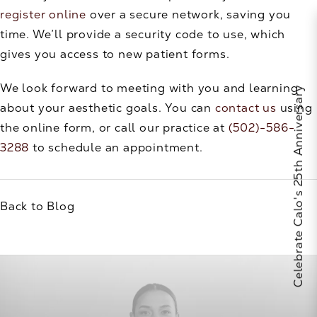
register online
over a secure network, saving you
time. We’ll provide a security code to use, which
gives you access to new patient forms.
We look forward to meeting with you and learning
Celebrate Calo's 25th Anniversary
about your aesthetic goals. You can
contact us
using
the online form, or call our practice at
(502)-586-
3288
to schedule an appointment.
Back to Blog