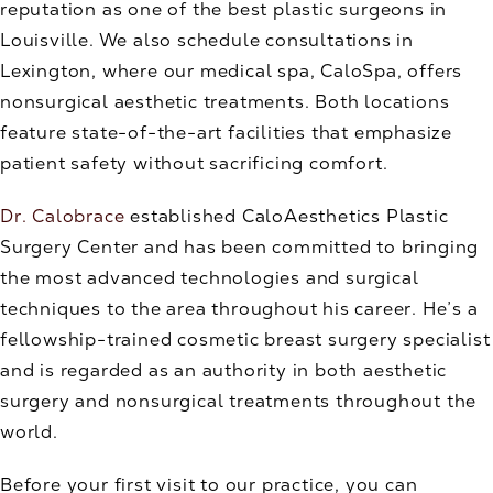
reputation as one of the best plastic surgeons in
Louisville. We also schedule consultations in
Lexington, where our medical spa, CaloSpa, offers
nonsurgical aesthetic treatments. Both locations
feature state-of-the-art facilities that emphasize
patient safety without sacrificing comfort.
Dr. Calobrace
established CaloAesthetics Plastic
Surgery Center and has been committed to bringing
the most advanced technologies and surgical
techniques to the area throughout his career. He’s a
fellowship-trained cosmetic breast surgery specialist
and is regarded as an authority in both aesthetic
surgery and nonsurgical treatments throughout the
world.
Before your first visit to our practice, you can