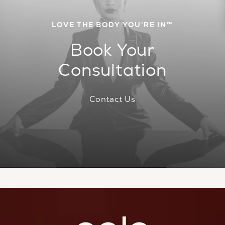
LOVE THE BODY YOU’RE IN™
Book Your
Consultation
Contact Us