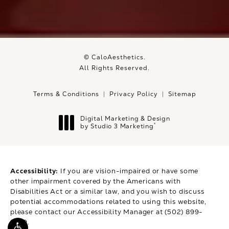
© CaloAesthetics.
All Rights Reserved.
Terms & Conditions
Privacy Policy
Sitemap
Digital Marketing & Design
®
by Studio 3 Marketing
(opens in a new tab)
Accessibility:
If you are vision-impaired or have some
other impairment covered by the Americans with
Disabilities Act or a similar law, and you wish to discuss
potential accommodations related to using this website,
please contact our Accessibility Manager at
(502) 899-
9979
.