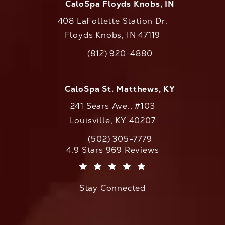
CaloSpa Floyds Knobs, IN
408 LaFollette Station Dr.
Floyds Knobs, IN 47119
(opens in a new tab)
(812) 920-4880
Call CaloAesthetics on the phone at
CaloSpa St. Matthews, KY
241 Sears Ave., #103
Louisville, KY 40207
(502) 305-7779
Call CaloAesthetics on the phone at
CaloAesthetics reviews:
4.9 Stars 969 Reviews
(Opens in a new tab)
Stay Connected