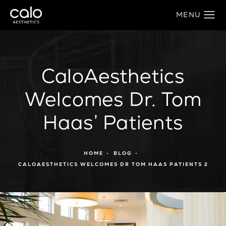
CaloAesthetics
Welcomes Dr. Tom
Haas’ Patients
HOME
BLOG
CALOAESTHETICS WELCOMES DR TOM HAAS PATIENTS 2