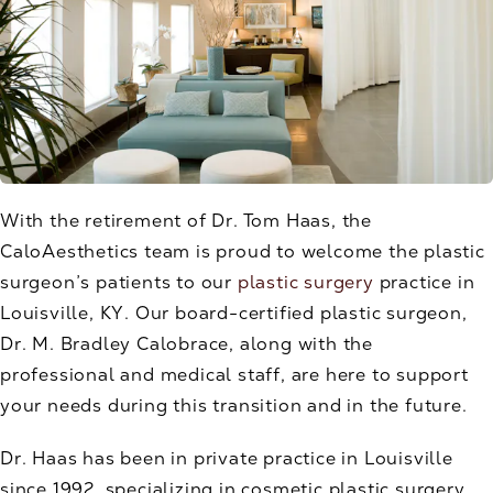
With the retirement of Dr. Tom Haas, the
CaloAesthetics team is proud to welcome the plastic
surgeon’s patients to our
plastic surgery
practice in
Louisville, KY. Our board-certified plastic surgeon,
Dr. M. Bradley Calobrace, along with the
professional and medical staff, are here to support
your needs during this transition and in the future.
Dr. Haas has been in private practice in Louisville
since 1992, specializing in cosmetic plastic surgery