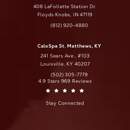
408 LaFollette Station Dr.
Floyds Knobs, IN 47119
(opens in a new tab)
(812) 920-4880
Call CaloAesthetics on the phone at
CaloSpa St. Matthews, KY
241 Sears Ave., #103
Louisville, KY 40207
(502) 305-7779
Call CaloAesthetics on the phone at
CaloAesthetics reviews:
4.9 Stars 969 Reviews
(Opens in a new tab)
Stay Connected