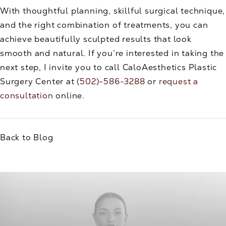
With thoughtful planning, skillful surgical technique,
and the right combination of treatments, you can
achieve beautifully sculpted results that look
smooth and natural. If you’re interested in taking the
next step, I invite you to call CaloAesthetics Plastic
Surgery Center at
(502)-586-3288
or
request a
consultation
online.
Back to Blog