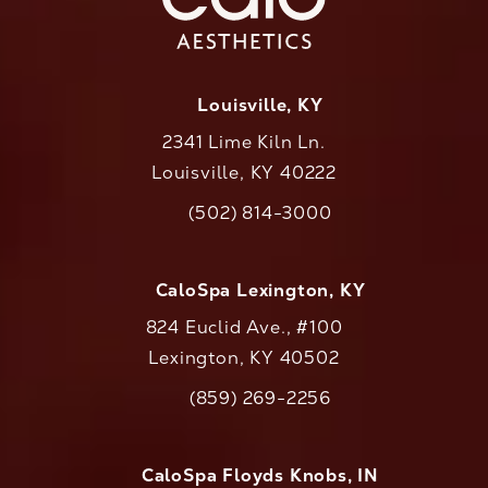
Louisville, KY
2341 Lime Kiln Ln.
Louisville, KY 40222
(opens in a new tab)
(502) 814-3000
Call CaloAesthetics on the phone at
CaloSpa Lexington, KY
824 Euclid Ave., #100
Lexington, KY 40502
(opens in a new tab)
(859) 269-2256
Call CaloAesthetics on the phone at
CaloSpa Floyds Knobs, IN