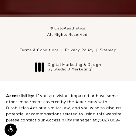
© CaloAesthetics.
All Rights Reserved.
Terms & Conditions
Privacy Policy
Sitemap
Digital Marketing & Design
®
by Studio 3 Marketing
(opens in a new tab)
Accessibility:
If you are vision-impaired or have some
other impairment covered by the Americans with
Disabilities Act or a similar law, and you wish to discuss
potential accommodations related to using this website,
please contact our Accessibility Manager at
(502) 899-
9979
.