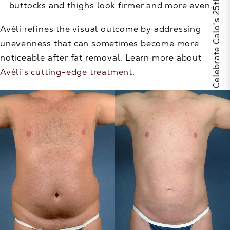
Celebrate Calo's 25th Anniversary
buttocks and thighs look firmer and more even.
Avéli refines the visual outcome by addressing
unevenness that can sometimes become more
noticeable after fat removal. Learn more about
Avéli’s cutting-edge treatment
.