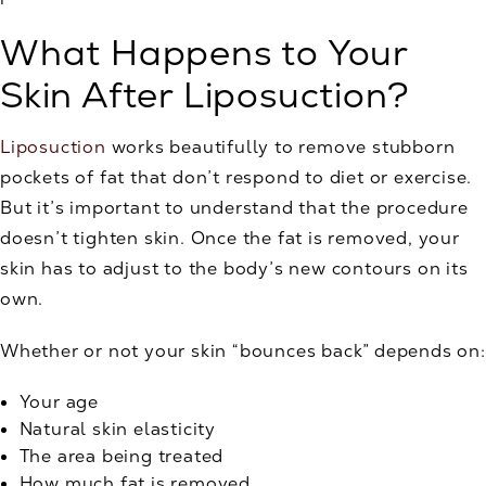
What Happens to Your
Skin After Liposuction?
Liposuction
works beautifully to remove stubborn
pockets of fat that don’t respond to diet or exercise.
But it’s important to understand that the procedure
doesn’t tighten skin. Once the fat is removed, your
skin has to adjust to the body’s new contours on its
own.
Whether or not your skin “bounces back” depends on:
Your age
Natural skin elasticity
The area being treated
How much fat is removed