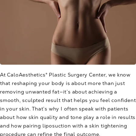
At CaloAesthetics® Plastic Surgery Center, we know
that reshaping your body is about more than just
removing unwanted fat—it’s about achieving a
smooth, sculpted result that helps you feel confident
in your skin. That’s why I often speak with patients
about how skin quality and tone play a role in results
and how pairing liposuction with a skin tightening
procedure can refine the final outcome.