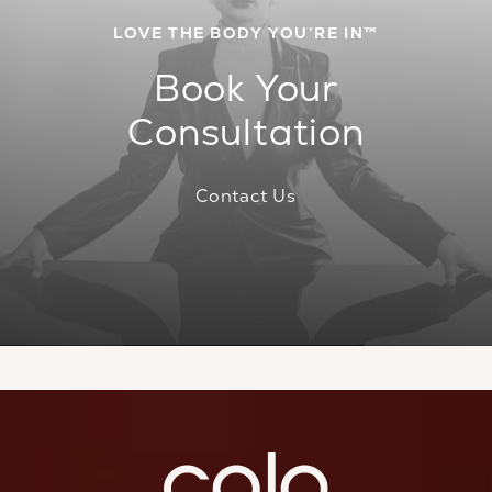
LOVE THE BODY YOU’RE IN™
Book Your
Consultation
Contact Us