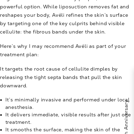
powerful option. While liposuction removes fat and
reshapes your body, Avéli refines the skin’s surface
by targeting one of the key culprits behind visible
cellulite: the fibrous bands under the skin.
Here’s why I may recommend Avéli as part of your
treatment plan:
It targets the root cause of cellulite dimples by
releasing the tight septa bands that pull the skin
downward.
It’s minimally invasive and performed under local
anesthesia.
It delivers immediate, visible results after just one
treatment.
It smooths the surface, making the skin of the