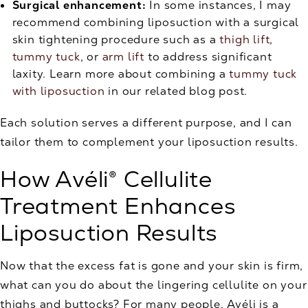
Surgical enhancement:
In some instances, I may
recommend combining liposuction with a surgical
skin tightening procedure such as a
thigh lift
,
tummy tuck
, or
arm lift
to address significant
laxity. Learn more about combining a
tummy tuck
with liposuction
in our related blog post.
Each solution serves a different purpose, and I can
tailor them to complement your liposuction results.
How Avéli® Cellulite
Treatment Enhances
Liposuction Results
Now that the excess fat is gone and your skin is firm,
what can you do about the lingering cellulite on your
thighs and buttocks? For many people, Avéli is a