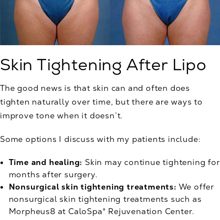
Skin Tightening After Lipo
The good news is that skin can and often does
tighten naturally over time, but there are ways to
improve tone when it doesn’t.
Some options I discuss with my patients include:
Time and healing:
Skin may continue tightening for
months after surgery.
Nonsurgical skin tightening treatments:
We offer
nonsurgical skin tightening treatments such as
Morpheus8 at CaloSpa® Rejuvenation Center.