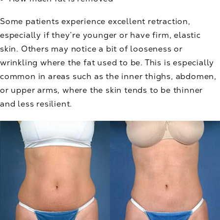
Some patients experience excellent retraction,
especially if they’re younger or have firm, elastic
skin. Others may notice a bit of looseness or
wrinkling where the fat used to be. This is especially
common in areas such as the inner thighs, abdomen,
or upper arms, where the skin tends to be thinner
and less resilient.