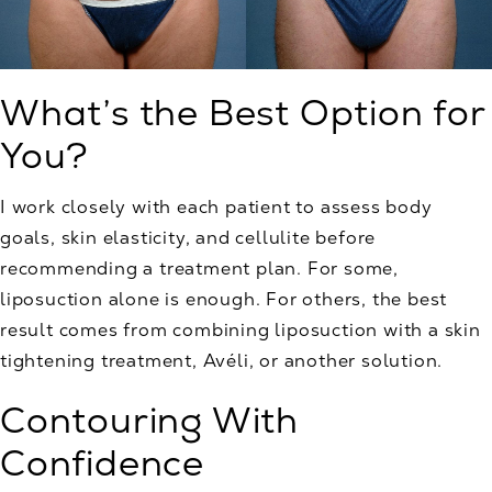
What’s the Best Option for
You?
I work closely with each patient to assess body
goals, skin elasticity, and cellulite before
recommending a treatment plan. For some,
liposuction alone is enough. For others, the best
result comes from combining liposuction with a skin
tightening treatment, Avéli, or another solution.
Contouring With
Confidence