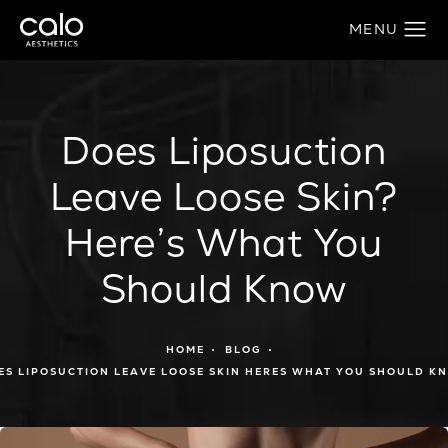
Does Liposuction
Leave Loose Skin?
Here’s What You
Should Know
HOME
BLOG
ES LIPOSUCTION LEAVE LOOSE SKIN HERES WHAT YOU SHOULD K