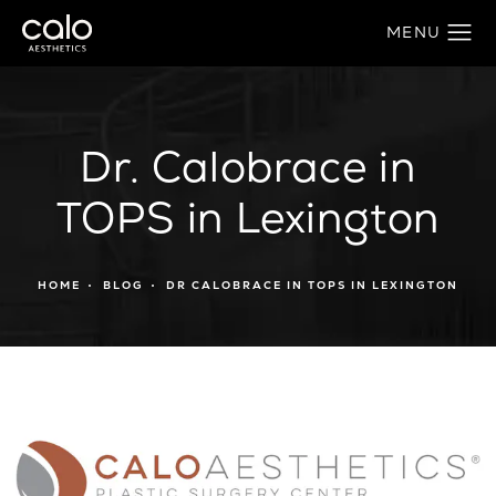
Dr. Calobrace in
TOPS in Lexington
HOME
BLOG
DR CALOBRACE IN TOPS IN LEXINGTON