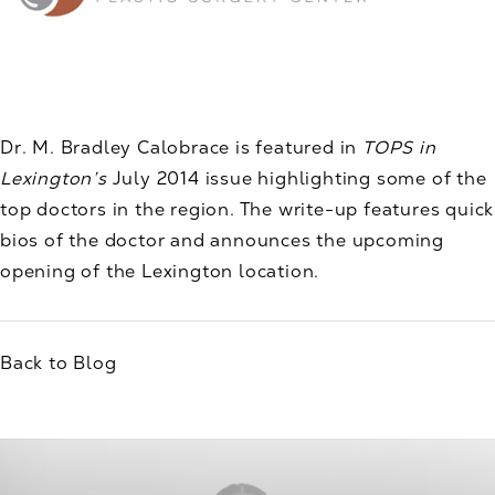
Dr. M. Bradley Calobrace is featured in
TOPS in
Lexington’s
July 2014 issue highlighting some of the
top doctors in the region. The write-up features quick
bios of the doctor and announces the upcoming
opening of the Lexington location.
Back to Blog