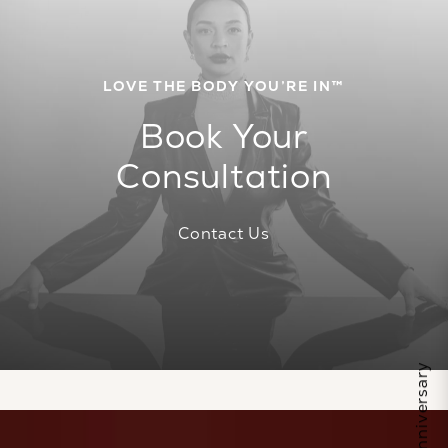
LOVE THE BODY YOU’RE IN™
Book Your
Consultation
Contact Us