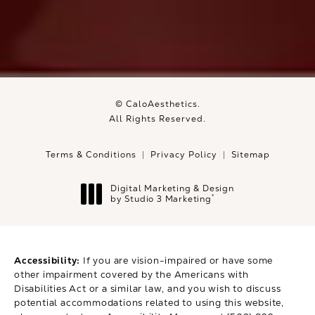
© CaloAesthetics.
All Rights Reserved.
Terms & Conditions
Privacy Policy
Sitemap
Digital Marketing & Design
®
by Studio 3 Marketing
(opens in a new tab)
Accessibility:
If you are vision-impaired or have some
other impairment covered by the Americans with
Disabilities Act or a similar law, and you wish to discuss
potential accommodations related to using this website,