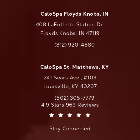
CaloSpa Floyds Knobs, IN
408 LaFollette Station Dr.
Floyds Knobs, IN 47119
(opens in a new tab)
(812) 920-4880
Call CaloAesthetics on the phone at
CaloSpa St. Matthews, KY
241 Sears Ave., #103
Louisville, KY 40207
(502) 305-7779
Call CaloAesthetics on the phone at
CaloAesthetics reviews:
4.9 Stars 969 Reviews
(Opens in a new tab)
Stay Connected