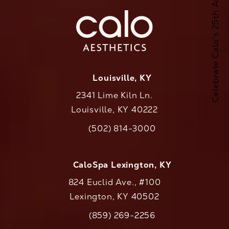
Celebrate Calo's 25th Anniversary
Louisville, KY
2341 Lime Kiln Ln.
Louisville, KY 40222
(opens in a new tab)
(502) 814-3000
Call CaloAesthetics on the phone at
CaloSpa Lexington, KY
824 Euclid Ave., #100
Lexington, KY 40502
(opens in a new tab)
(859) 269-2256
Call CaloAesthetics on the phone at