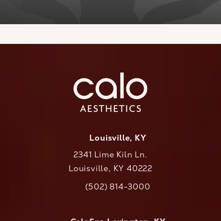
Louisville, KY
2341 Lime Kiln Ln.
Louisville, KY 40222
(opens in a new tab)
(502) 814-3000
Call CaloAesthetics on the phone at