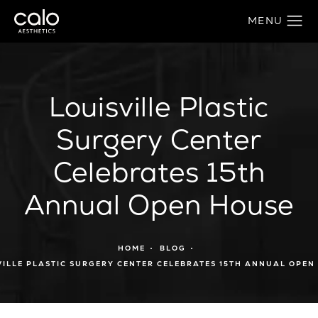
Louisville Plastic
Surgery Center
Celebrates 15th
Annual Open House
HOME
BLOG
VILLE PLASTIC SURGERY CENTER CELEBRATES 15TH ANNUAL OPEN