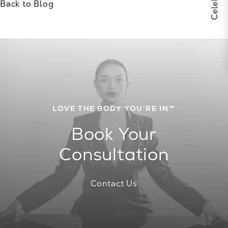
Back to Blog
LOVE THE BODY YOU’RE IN™
Book Your
Consultation
Contact Us