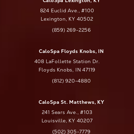
CaloSpa Lexington, KY
824 Euclid Ave., #100
Lexington, KY 40502
(opens in a new tab)
(859) 269-2256
Call CaloAesthetics on the phone at
CaloSpa Floyds Knobs, IN
408 LaFollette Station Dr.
Floyds Knobs, IN 47119
(opens in a new tab)
(812) 920-4880
Call CaloAesthetics on the phone at
CaloSpa St. Matthews, KY
241 Sears Ave., #103
Louisville, KY 40207
(502) 305-7779
Call CaloAesthetics on the phone at