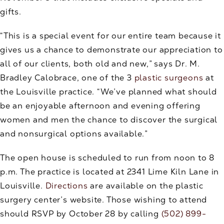
gifts.
“This is a special event for our entire team because it
gives us a chance to demonstrate our appreciation to
all of our clients, both old and new,” says Dr. M.
Bradley Calobrace, one of the 3
plastic surgeons
at
the Louisville practice. “We’ve planned what should
be an enjoyable afternoon and evening offering
women and men the chance to discover the surgical
and nonsurgical options available.”
The open house is scheduled to run from noon to 8
p.m. The practice is located at 2341 Lime Kiln Lane in
Louisville.
Directions
are available on the plastic
surgery center’s website. Those wishing to attend
should RSVP by October 28 by calling
(502) 899-