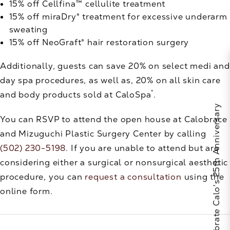
15% off Cellfina™ cellulite treatment
15% off miraDry® treatment for excessive underarm
sweating
15% off NeoGraft® hair restoration surgery
Additionally, guests can save 20% on select medi and
day spa procedures, as well as, 20% on all skin care
®
and body products sold at CaloSpa
.
Celebrate Calo's 25th Anniversary
You can RSVP to attend the open house at Calobrace
and Mizuguchi Plastic Surgery Center by calling
(502) 230-5198
. If you are unable to attend but are
considering either a surgical or nonsurgical aesthetic
procedure, you can
request a consultation
using the
online form.