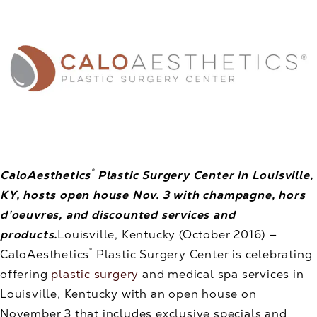
®
CaloAesthetics
Plastic Surgery Center in Louisville,
KY, hosts open house Nov. 3 with champagne, hors
d’oeuvres, and discounted services and
products.
Louisville, Kentucky (October 2016) —
®
CaloAesthetics
Plastic Surgery Center is celebrating
offering
plastic surgery
and medical spa services in
Louisville, Kentucky with an open house on
November 3 that includes exclusive specials and