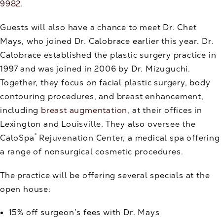
9982
.
Guests will also have a chance to meet Dr. Chet
Mays, who joined Dr. Calobrace earlier this year. Dr.
Calobrace established the plastic surgery practice in
1997 and was joined in 2006 by Dr. Mizuguchi.
Together, they focus on facial plastic surgery, body
contouring procedures, and breast enhancement,
including
breast augmentation
, at their offices in
Lexington and Louisville. They also oversee the
®
CaloSpa
Rejuvenation Center, a medical spa offering
a range of nonsurgical cosmetic procedures.
The practice will be offering several specials at the
open house:
15% off surgeon’s fees with Dr. Mays