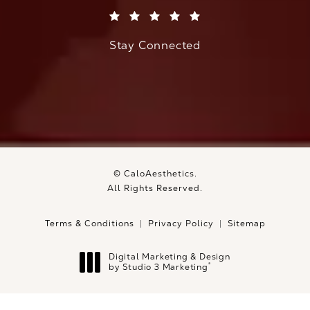
(Opens in a new tab)
Stay Connected
© CaloAesthetics.
All Rights Reserved.
Terms & Conditions
Privacy Policy
Sitemap
Digital Marketing & Design
®
by Studio 3 Marketing
(opens in a new tab)