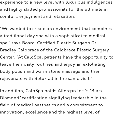
experience to a new level with luxurious indulgences
and highly skilled professionals for the ultimate in
comfort, enjoyment and relaxation.
“We wanted to create an environment that combines
a traditional day spa with a sophisticated medical
spa,” says Board-Certified Plastic Surgeon Dr.
Bradley Calobrace of the Calobrace Plastic Surgery
Center. “At CaloSpa, patients have the opportunity to
leave their daily routines and enjoy an exfoliating
body polish and warm stone massage and then
rejuvenate with Botox all in the same visit.”
In addition, CaloSpa holds Allergan Inc.’s “Black
Diamond” certification signifying leadership in the
field of medical aesthetics and a commitment to
innovation, excellence and the highest level of