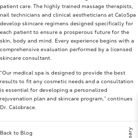
patient care. The highly trained massage therapists,
nail technicians and clinical aestheticians at CaloSpa
develop skincare regimens designed specifically for
each patient to ensure a prosperous future for the
skin, body and mind. Every experience begins with a
comprehensive evaluation performed by a licensed
skincare consultant.
“Our medical spa is designed to provide the best
results to fit any cosmetic needs and a consultation
is essential for developing a personalized
rejuvenation plan and skincare program,” continues
Dr. Calobrace.
Back to Blog