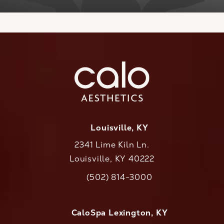
Louisville, KY
2341 Lime Kiln Ln.
Louisville, KY 40222
(opens in a new tab)
(502) 814-3000
Call CaloAesthetics on the phone at
CaloSpa Lexington, KY