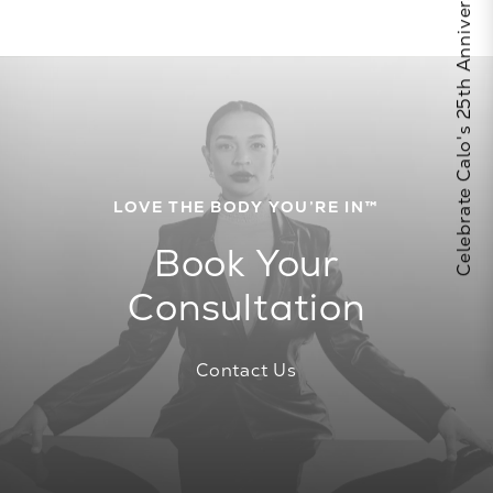
Celebrate Calo's 25th Anniversary
LOVE THE BODY YOU’RE IN™
Book Your
Consultation
Contact Us