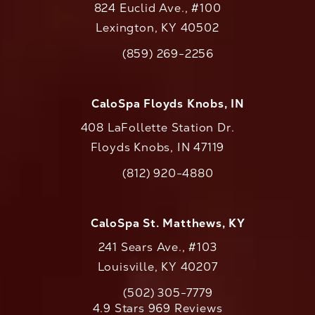
824 Euclid Ave., #100
Lexington, KY 40502
(opens in a new tab)
(859) 269-2256
Call CaloAesthetics on the phone at
CaloSpa Floyds Knobs, IN
408 LaFollette Station Dr.
Floyds Knobs, IN 47119
(opens in a new tab)
(812) 920-4880
Call CaloAesthetics on the phone at
CaloSpa St. Matthews, KY
241 Sears Ave., #103
Louisville, KY 40207
(502) 305-7779
Call CaloAesthetics on the phone at
CaloAesthetics reviews:
4.9 Stars 969 Reviews