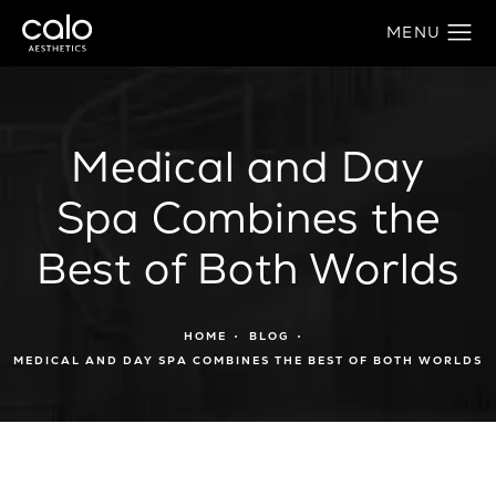
Medical and Day
Spa Combines the
Best of Both Worlds
HOME
BLOG
MEDICAL AND DAY SPA COMBINES THE BEST OF BOTH WORLDS