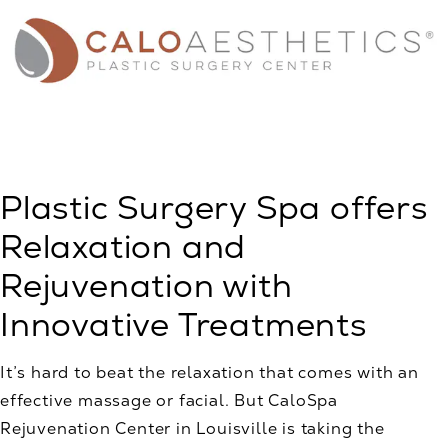
Plastic Surgery Spa offers
Relaxation and
Rejuvenation with
Innovative Treatments
It’s hard to beat the relaxation that comes with an
effective massage or facial. But CaloSpa
Rejuvenation Center in Louisville is taking the