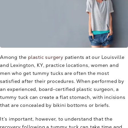
Among the
plastic surgery
patients at our Louisville
and Lexington, KY, practice locations, women and
men who get tummy tucks are often the most
satisfied after their procedures. When performed by
an experienced, board-certified plastic surgeon, a
tummy tuck can create a flat stomach, with incisions
that are concealed by bikini bottoms or briefs.
It’s important, however, to understand that the
recovery following a tummy tuck can take time and