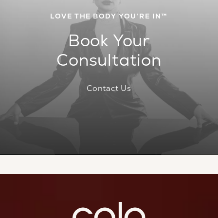
LOVE THE BODY YOU’RE IN™
Book Your
Consultation
Contact Us