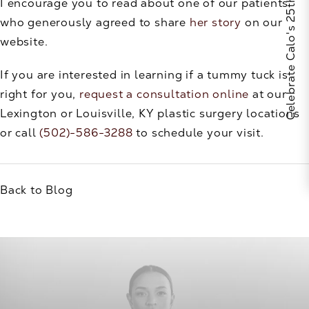
Celebrate Calo's 25th Anniversary
I encourage you to read about one of our patients
who generously agreed to share
her story
on our
website.
If you are interested in learning if a tummy tuck is
right for you,
request a consultation online
at our
Lexington or Louisville, KY plastic surgery locations
or call
(502)-586-3288
to schedule your visit.
Back to Blog