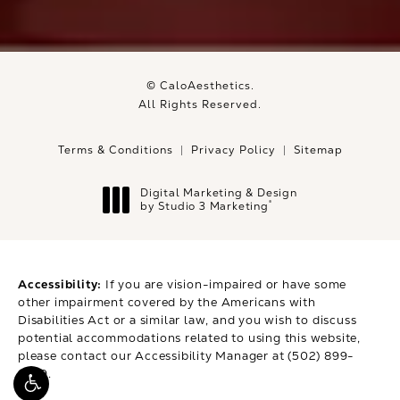
© CaloAesthetics.
All Rights Reserved.
Terms & Conditions
Privacy Policy
Sitemap
Digital Marketing & Design
®
by Studio 3 Marketing
(opens in a new tab)
Accessibility:
If you are vision-impaired or have some
other impairment covered by the Americans with
Disabilities Act or a similar law, and you wish to discuss
potential accommodations related to using this website,
please contact our Accessibility Manager at
(502) 899-
9979
.