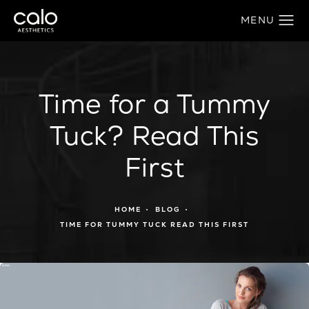
Time for a Tummy
Tuck? Read This
First
HOME
BLOG
TIME FOR TUMMY TUCK READ THIS FIRST