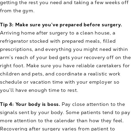
getting the rest you need and taking a few weeks off
from the gym.
Tip 3: Make sure you’ve prepared before surgery.
Arriving home after surgery to a clean house, a
refrigerator stocked with prepared meals, filled
prescriptions, and everything you might need within
arm’s reach of your bed gets your recovery off on the
right foot. Make sure you have reliable caretakers for
children and pets, and coordinate a realistic work
schedule or vacation time with your employer so
you’ll have enough time to rest.
Tip 4: Your body is boss.
Pay close attention to the
signals sent by your body. Some patients tend to pay
more attention to the calendar than how they feel.
Recovering after surgery varies from patient to