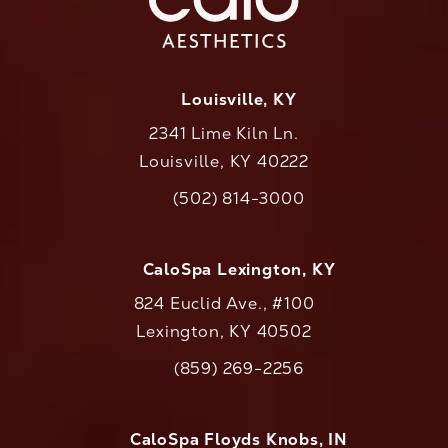
Louisville, KY
2341 Lime Kiln Ln.
Louisville, KY 40222
(opens in a new tab)
(502) 814-3000
Call CaloAesthetics on the phone at
CaloSpa Lexington, KY
824 Euclid Ave., #100
Lexington, KY 40502
(opens in a new tab)
(859) 269-2256
Call CaloAesthetics on the phone at
CaloSpa Floyds Knobs, IN