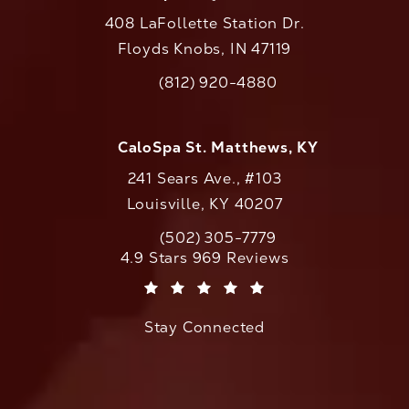
408 LaFollette Station Dr.
Floyds Knobs, IN 47119
(opens in a new tab)
(812) 920-4880
Call CaloAesthetics on the phone at
CaloSpa St. Matthews, KY
241 Sears Ave., #103
Louisville, KY 40207
(502) 305-7779
Call CaloAesthetics on the phone at
CaloAesthetics reviews:
4.9 Stars 969 Reviews
(Opens in a new tab)
Stay Connected