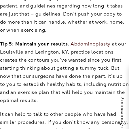
patient, and guidelines regarding how long it takes
are just that — guidelines. Don’t push your body to
do more than it can handle, whether at work, home,
or when exercising.
Tip 5: Maintain your results.
Abdominoplasty
at our
Louisville and Lexington, KY, practice locations
creates the contours you’ve wanted since you first
starting thinking about getting a tummy tuck. But
now that our surgeons have done their part, it’s up
to you to establish healthy habits, including nutrition
and an exercise plan that will help you maintain the
optimal results.
It can help to talk to other people who have had
similar procedures. If you don’t know any personally,