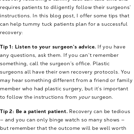
requires patients to diligently follow their surgeons’
instructions. In this blog post, I offer some tips that
can help tummy tuck patients plan for a successful
recovery:
Tip 1: Listen to your surgeon’s advice.
If you have
any questions, ask them. If you can’t remember
something, call the surgeon’s office. Plastic
surgeons all have their own recovery protocols. You
may hear something different from a friend or family
member who had plastic surgery, but it’s important
to follow the instructions from
your
surgeon.
Tip 2: Be a patient patient.
Recovery can be tedious
— and you can only binge watch so many shows —
but remember that the outcome will be well worth