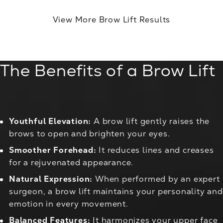
View More Brow Lift Results
The Benefits of a Brow Lift
Youthful Elevation:
A brow lift gently raises the
brows to open and brighten your eyes.
Smoother Forehead:
It reduces lines and creases
for a rejuvenated appearance.
Natural Expression:
When performed by an expert
surgeon, a brow lift maintains your personality and
emotion in every movement.
Balanced Features:
It harmonizes your upper face