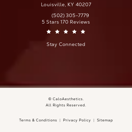
Louisville, KY 40207
(502) 305-7779
Call CaloAesthetics on the phone at
CaloAesthetics reviews:
5 Stars 170 Reviews
(Opens in a new tab)
Stay Connected
© CaloAesthetics.
All Rights Reserved.
Terms & Conditions
Privacy Policy
Sitemap