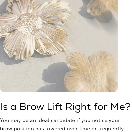
Is a Brow Lift Right for Me?
You may be an ideal candidate if you notice your
brow position has lowered over time or frequently