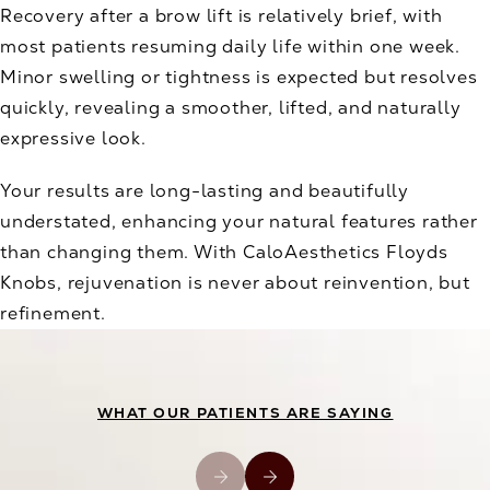
Recovery after a brow lift is relatively brief, with
most patients resuming daily life within one week.
Minor swelling or tightness is expected but resolves
quickly, revealing a smoother, lifted, and naturally
expressive look.
Your results are long-lasting and beautifully
understated, enhancing your natural features rather
than changing them. With CaloAesthetics Floyds
Knobs, rejuvenation is never about reinvention, but
refinement.
WHAT OUR PATIENTS ARE SAYING