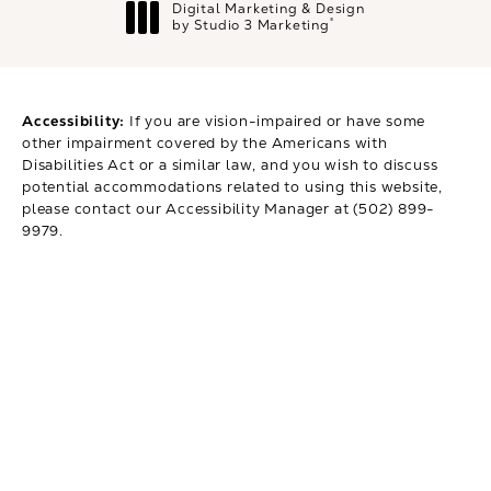
Digital Marketing & Design
®
by Studio 3 Marketing
(opens in a new tab)
Accessibility:
If you are vision-impaired or have some
other impairment covered by the Americans with
Disabilities Act or a similar law, and you wish to discuss
potential accommodations related to using this website,
please contact our Accessibility Manager at
(502) 899-
9979
.