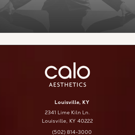
Louisville, KY
2341 Lime Kiln Ln.
Louisville, KY 40222
(opens in a new tab)
(502) 814-3000
Call CaloAesthetics on the phone at