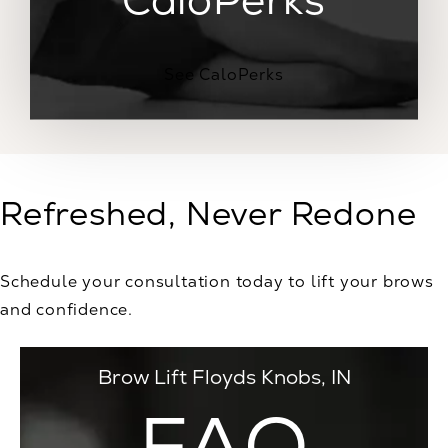
See CaloPerks
Refreshed, Never Redone
Schedule your consultation today to lift your brows
and confidence.
Brow Lift Floyds Knobs, IN
FAQ