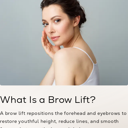
What Is a Brow Lift?
A brow lift repositions the forehead and eyebrows to
restore youthful height, reduce lines, and smooth