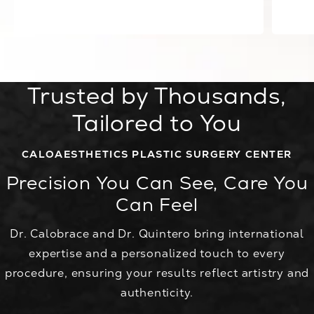
View all Testimonials
Trusted by Thousands,
Tailored to You
CALOAESTHETICS PLASTIC SURGERY CENTER
Precision You Can See, Care You
Can Feel
Dr. Calobrace and Dr. Quintero bring international
expertise and a personalized touch to every
procedure, ensuring your results reflect artistry and
authenticity.