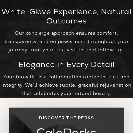
White-Glove Experience, Natural
Outcomes
Our concierge approach ensures comfort,
transparency, and empowerment throughout your
journey from your first visit to final follow-up.
Elegance in Every Detail
Your brow lift is a collaboration rooted in trust and
integrity. We’ll achieve subtle, graceful rejuvenation
that celebrates your natural beauty.
DISCOVER THE PERKS
CaloPerks