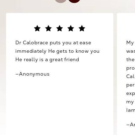
Dr Calobrace puts you at ease
My 
immediately He gets to know you
was
He really is a great friend
the
pro
—Anonymous
Cal
per
exp
my 
Iam
—A