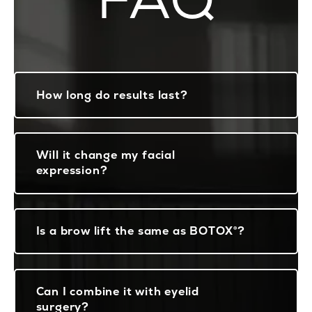
How long do results last?
Will it change my facial
expression?
Is a brow lift the same as BOTOX®?
Can I combine it with eyelid
surgery?