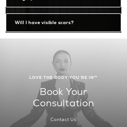
Will I have visible scars?
LOVE THE BODY YOU’RE IN™
Book Your
Consultation
Contact Us