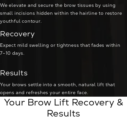
We elevate and secure the brow tissues by using
small incisions hidden within the hairline to restore
youthful contour.
Recovery
Expect mild swelling or tightness that fades within
7–10 days.
Results
Your brows settle into a smooth, natural lift that
opens and refreshes your entire face.
Your Brow Lift Recovery &
Results