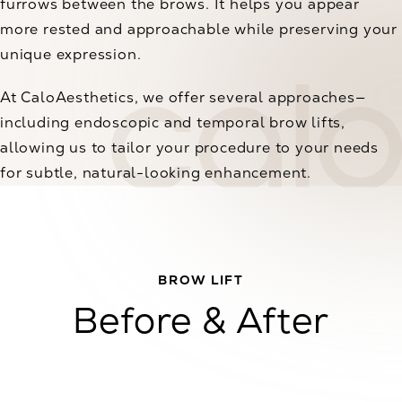
furrows between the brows. It helps you appear
more rested and approachable while preserving your
unique expression.
At CaloAesthetics, we offer several approaches—
including endoscopic and temporal brow lifts,
allowing us to tailor your procedure to your needs
for subtle, natural-looking enhancement.
BROW LIFT
Before & After