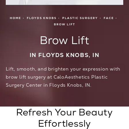
HOME
FLOYDS KNOBS
PLASTIC SURGERY
FACE
BROW LIFT
Brow Lift
IN FLOYDS KNOBS, IN
Lift, smooth, and brighten your expression with
brow lift surgery at CaloAesthetics Plastic
Surgery Center in Floyds Knobs, IN.
Refresh Your Beauty
Effortlessly