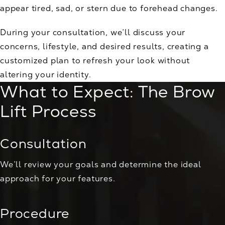
appear tired, sad, or stern due to forehead changes.
During your consultation, we’ll discuss your
concerns, lifestyle, and desired results, creating a
customized plan to refresh your look without
altering your identity.
What to Expect: The Brow
Lift Process
Consultation
We’ll review your goals and determine the ideal
approach for your features.
Procedure