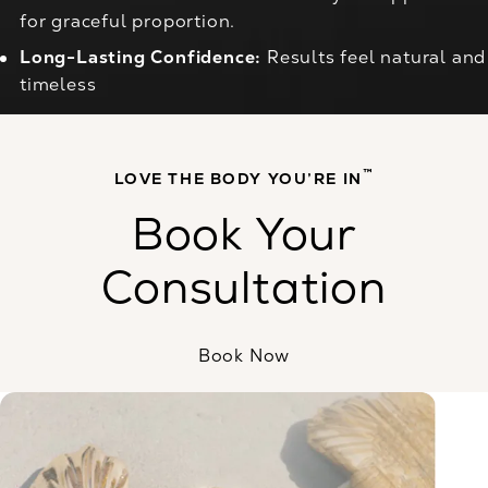
for graceful proportion.
Long-Lasting Confidence:
Results feel natural and
timeless
™
LOVE THE BODY YOU’RE IN
Book Your
Consultation
Book Now