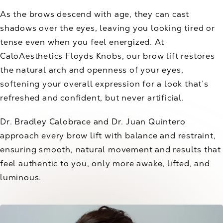
As the brows descend with age, they can cast
shadows over the eyes, leaving you looking tired or
tense even when you feel energized. At
CaloAesthetics Floyds Knobs, our brow lift restores
the natural arch and openness of your eyes,
softening your overall expression for a look that’s
refreshed and confident, but never artificial.
Dr. Bradley Calobrace and Dr. Juan Quintero
approach every brow lift with balance and restraint,
ensuring smooth, natural movement and results that
feel authentic to you, only more awake, lifted, and
luminous.