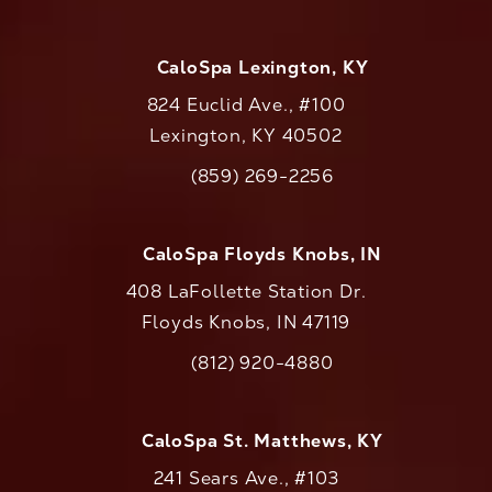
CaloSpa Lexington, KY
824 Euclid Ave., #100
Lexington, KY 40502
(opens in a new tab)
(859) 269-2256
Call CaloAesthetics on the phone at
CaloSpa Floyds Knobs, IN
408 LaFollette Station Dr.
Floyds Knobs, IN 47119
(opens in a new tab)
(812) 920-4880
Call CaloAesthetics on the phone at
CaloSpa St. Matthews, KY
241 Sears Ave., #103