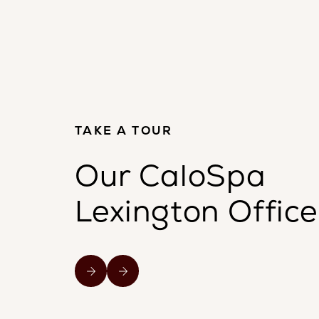
TAKE A TOUR
Our CaloSpa
Lexington Office