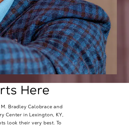
rts Here
. M. Bradley Calobrace and
ry Center in Lexington, KY,
s look their very best. To