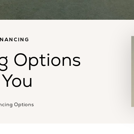
INANCING
g Options
 You
ncing Options