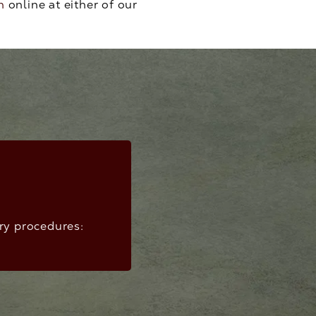
n
online at either of our
ery procedures: