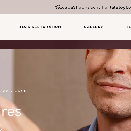
CaloSpa
Shop
Patient Portal
Blog
Lo
HAIR RESTORATION
GALLERY
T
ERY
FACE
res