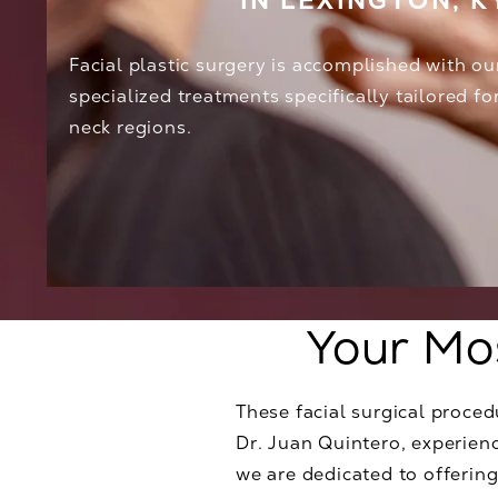
IN LEXINGTON, K
Facial plastic surgery is accomplished with ou
specialized treatments specifically tailored fo
neck regions.
Your Mo
These facial surgical proce
Dr. Juan Quintero, experienc
we are dedicated to offering