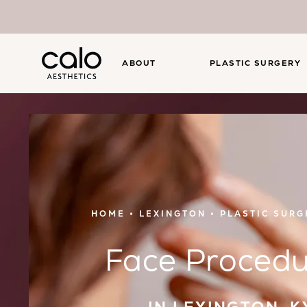
ABOUT
PLASTIC SURGERY
HOME
LEXINGTON
PLASTIC SURG
Face Procedu