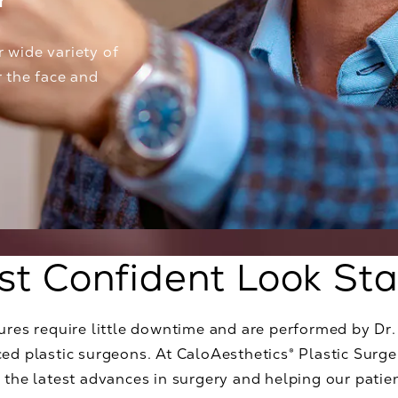
Y
r wide variety of
r the face and
st Confident Look Sta
dures require little downtime and are performed by Dr
ed plastic surgeons. At CaloAesthetics® Plastic Surge
 the latest advances in surgery and helping our patient