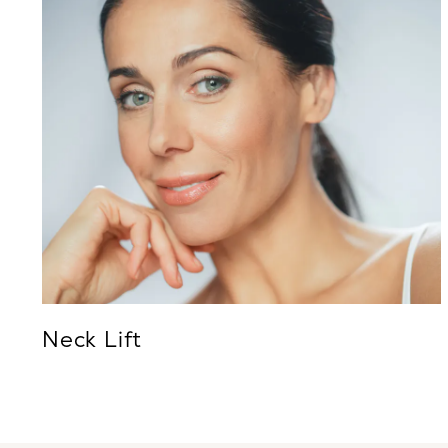
Neck Lift