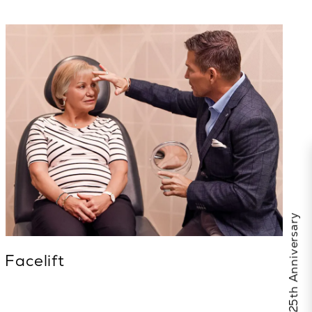
Facelift