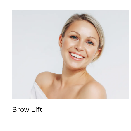
Brow Lift