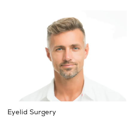
Eyelid Surgery