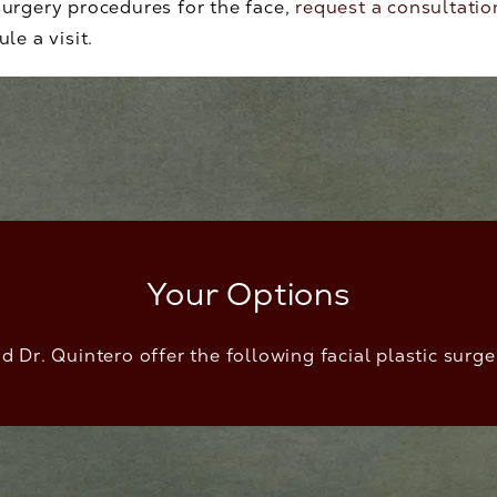
urgery procedures for the face,
request a consultatio
le a visit.
Your Options
d Dr. Quintero offer the following facial plastic surg