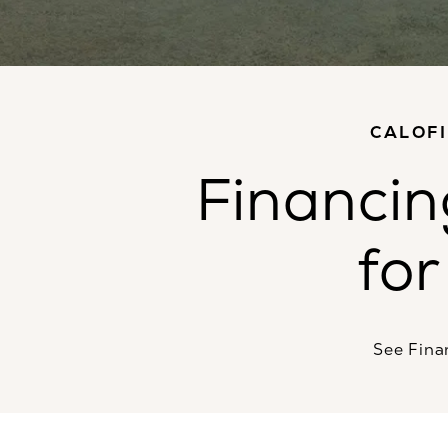
CALOF
Financin
for
See Fina