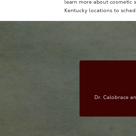
learn more about cosmetic s
Kentucky locations to schedu
Dr. Calobrace an