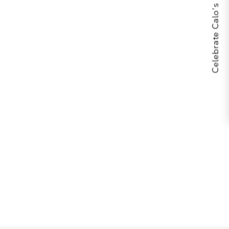
Celebrate Calo's 25th Anniversary