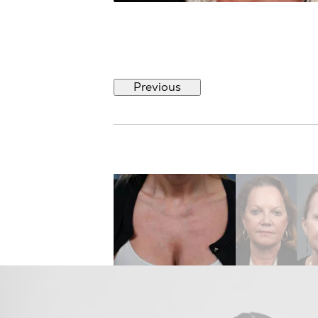
Previous