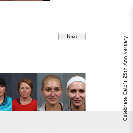
Next
Celebrate Calo's 25th Anniversary