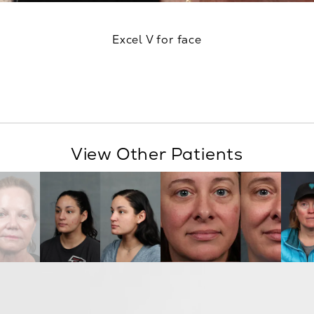
Excel V for face
View Other Patients