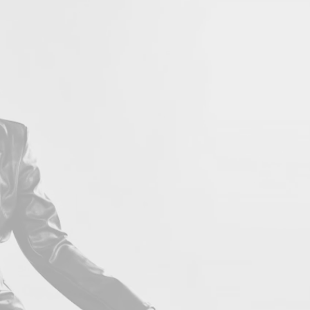
LOVE 
Con