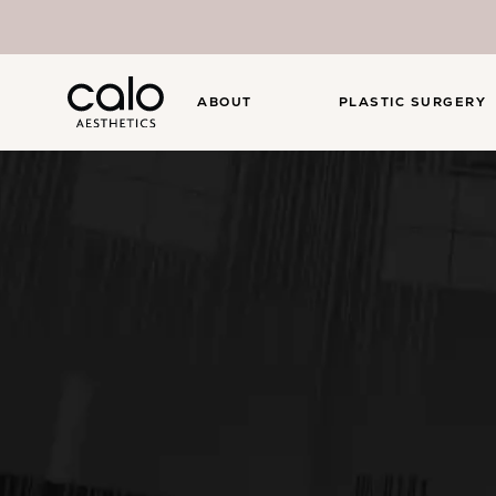
ABOUT
PLASTIC SURGERY