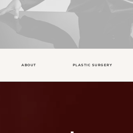
ABOUT
PLASTIC SURGERY