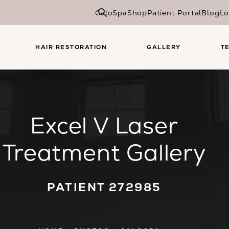
CaloSpa
Shop
Patient Portal
Blog
Lo
HAIR RESTORATION
GALLERY
T
Excel V Laser
Treatment Gallery
PATIENT 272985