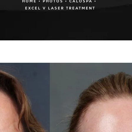
HOME
PHOTOS
CALOSPA
EXCEL V LASER TREATMENT