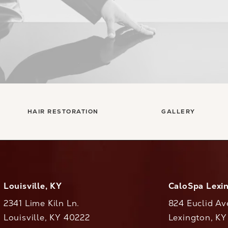
HAIR RESTORATION
GALLERY
Louisville, KY
CaloSpa Lexi
2341 Lime Kiln Ln.
824 Euclid Av
Louisville, KY 40222
Lexington, K