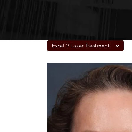
Excel V Laser Treatment