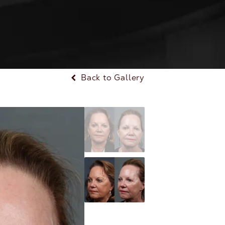
Back to Gallery