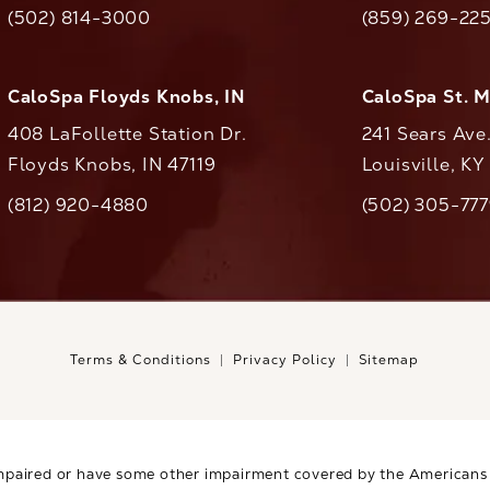
(opens in a new tab)
(opens in a ne
(502) 814-3000
(859) 269-22
ll CaloAesthetics on the phone at
Call CaloAestheti
CaloSpa Floyds Knobs, IN
CaloSpa St. 
408 LaFollette Station Dr.
241 Sears Ave
Floyds Knobs, IN 47119
Louisville, K
(opens in a new tab)
(812) 920-4880
(502) 305-77
ll CaloAesthetics on the phone at
Call CaloAestheti
Terms & Conditions
Privacy Policy
Sitemap
mpaired or have some other impairment covered by the Americans wi