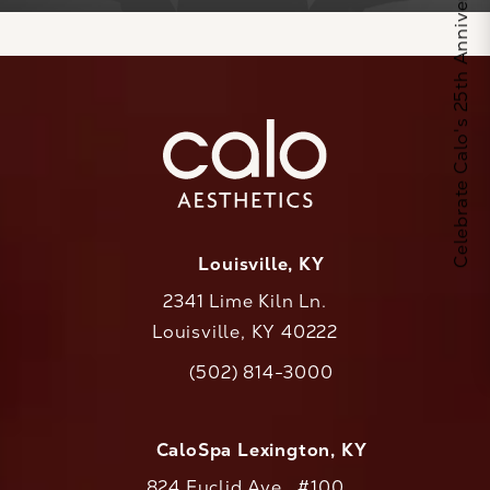
Celebrate Calo's 25th Anniversary
Louisville, KY
2341 Lime Kiln Ln.
Louisville, KY 40222
(opens in a new tab)
(502) 814-3000
Call CaloAesthetics on the phone at
CaloSpa Lexington, KY
824 Euclid Ave., #100