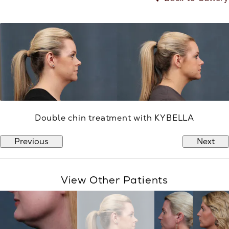
Double chin treatment with KYBELLA
Previous
Next
View Other Patients