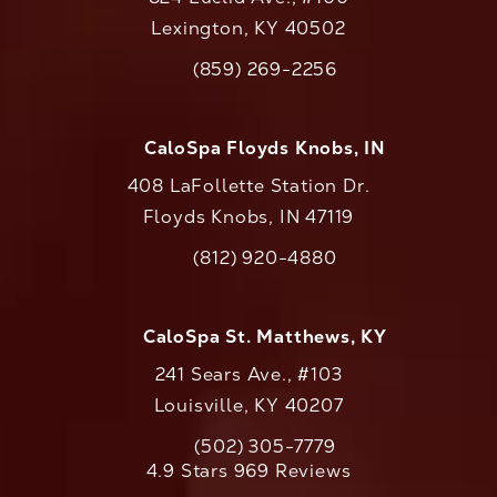
Lexington, KY 40502
(opens in a new tab)
(859) 269-2256
Call CaloAesthetics on the phone at
CaloSpa Floyds Knobs, IN
408 LaFollette Station Dr.
Floyds Knobs, IN 47119
(opens in a new tab)
(812) 920-4880
Call CaloAesthetics on the phone at
CaloSpa St. Matthews, KY
241 Sears Ave., #103
Louisville, KY 40207
(502) 305-7779
Call CaloAesthetics on the phone at
CaloAesthetics reviews:
4.9 Stars 969 Reviews