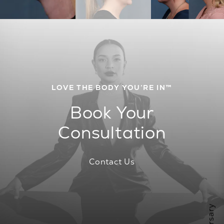
LOVE THE BODY YOU’RE IN™
Book Your
Consultation
Contact Us