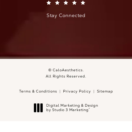
(Opens in a new tab)
Stay Connected
© CaloAesthetics.
All Rights Reserved.
Terms & Conditions
Privacy Policy
Sitemap
Digital Marketing & Design
®
by Studio 3 Marketing
(opens in a new tab)