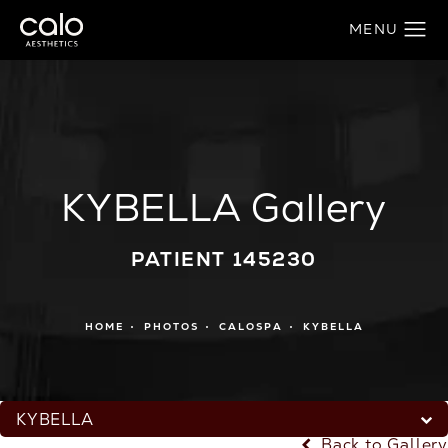
KYBELLA Gallery
PATIENT 145230
HOME
PHOTOS
CALOSPA
KYBELLA
KYBELLA
Back to Gallery