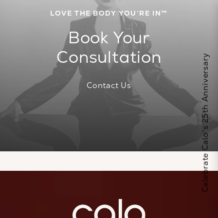
LOVE THE BODY YOU’RE IN™
Book Your
Consultation
Celebrate Calo's 25th Anniversary
Contact Us