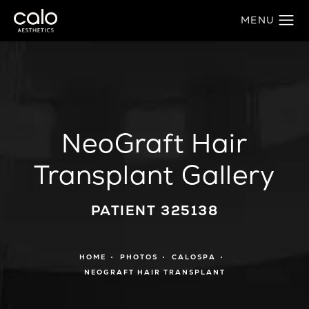
NeoGraft Hair
Transplant Gallery
PATIENT 325138
HOME
PHOTOS
CALOSPA
NEOGRAFT HAIR TRANSPLANT