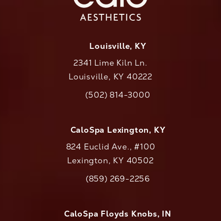
Louisville, KY
2341 Lime Kiln Ln.
Louisville, KY 40222
(opens in a new tab)
(502) 814-3000
Call CaloAesthetics on the phone at
CaloSpa Lexington, KY
824 Euclid Ave., #100
Lexington, KY 40502
(opens in a new tab)
(859) 269-2256
Call CaloAesthetics on the phone at
CaloSpa Floyds Knobs, IN