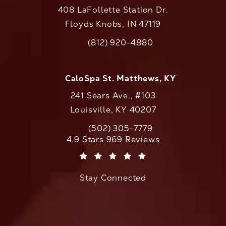
408 LaFollette Station Dr.
Floyds Knobs, IN 47119
(opens in a new tab)
(812) 920-4880
Call CaloAesthetics on the phone at
CaloSpa St. Matthews, KY
241 Sears Ave., #103
Louisville, KY 40207
(502) 305-7779
Call CaloAesthetics on the phone at
CaloAesthetics reviews:
4.9 Stars 969 Reviews
(Opens in a new tab)
Stay Connected