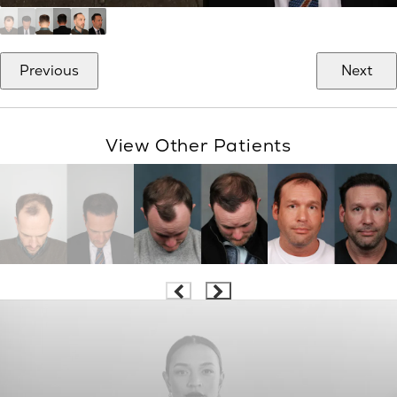
Previous
Next
View Other Patients