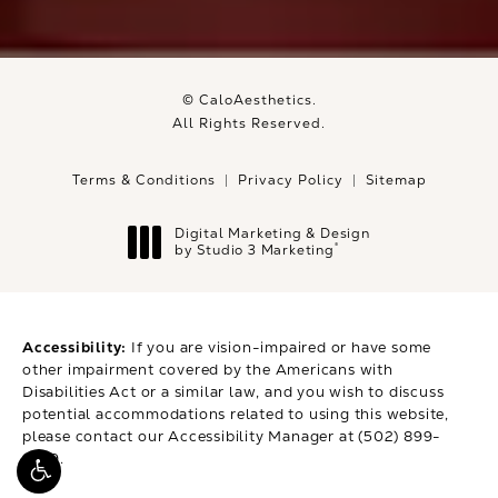
© CaloAesthetics.
All Rights Reserved.
Terms & Conditions
Privacy Policy
Sitemap
Digital Marketing & Design
®
by Studio 3 Marketing
(opens in a new tab)
Accessibility:
If you are vision-impaired or have some
other impairment covered by the Americans with
Disabilities Act or a similar law, and you wish to discuss
potential accommodations related to using this website,
please contact our Accessibility Manager at
(502) 899-
9979
.