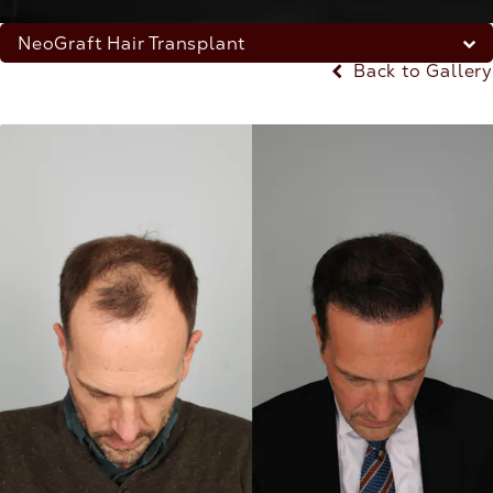
NeoGraft Hair Transplant
Back to Gallery