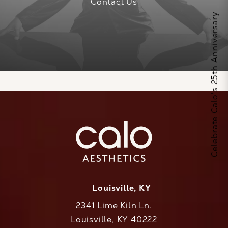
Contact Us
Celebrate Calo's 25th Anniversary
Louisville, KY
2341 Lime Kiln Ln.
Louisville, KY 40222