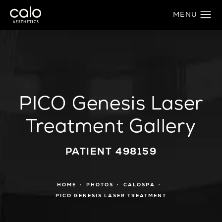
PICO Genesis Laser
Treatment Gallery
PATIENT 498159
HOME
PHOTOS
CALOSPA
PICO GENESIS LASER TREATMENT