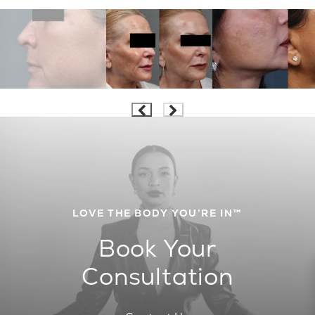
LOVE THE BODY YOU’RE IN™
Book Your
Consultation