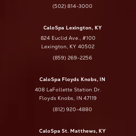
(opens in a new tab)
(502) 814-3000
Call CaloAesthetics on the phone at
CaloSpa Lexington, KY
824 Euclid Ave., #100
Lexington, KY 40502
(opens in a new tab)
(859) 269-2256
Call CaloAesthetics on the phone at
CaloSpa Floyds Knobs, IN
408 LaFollette Station Dr.
Floyds Knobs, IN 47119
(opens in a new tab)
(812) 920-4880
Call CaloAesthetics on the phone at
CaloSpa St. Matthews, KY