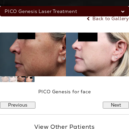
PICO Genesis Laser Treatment
Back to Gallery
PICO Genesis for face
Previous
Next
View Other Patients