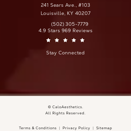
241 Sears Ave., #103
Louisville, KY 40207
(502) 305-7779
Call CaloAesthetics on the phone at
CaloAesthetics reviews:
4.9 Stars 969 Reviews
(Opens in a new tab)
Stay Connected
© CaloAesthetics.
All Rights Reserved.
Terms & Conditions
Privacy Policy
Sitemap