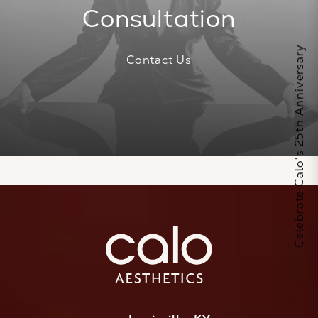
Consultation
Celebrate Calo's 25th Anniversary
Contact Us