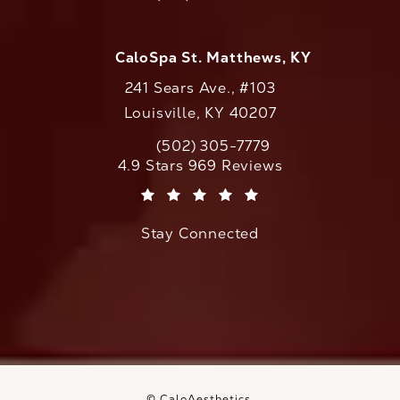
Call CaloAesthetics on the phone at
CaloSpa St. Matthews, KY
241 Sears Ave., #103
Louisville, KY 40207
(502) 305-7779
Call CaloAesthetics on the phone at
CaloAesthetics reviews:
4.9 Stars 969 Reviews
(Opens in a new tab)
Stay Connected
© CaloAesthetics.