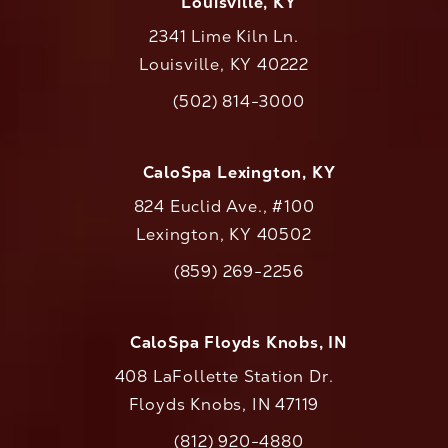
Louisville, KY
2341 Lime Kiln Ln.
Louisville, KY 40222
(opens in a new tab)
(502) 814-3000
Call CaloAesthetics on the phone at
CaloSpa Lexington, KY
824 Euclid Ave., #100
Lexington, KY 40502
(opens in a new tab)
(859) 269-2256
Call CaloAesthetics on the phone at
CaloSpa Floyds Knobs, IN
408 LaFollette Station Dr.
Floyds Knobs, IN 47119
(opens in a new tab)
(812) 920-4880