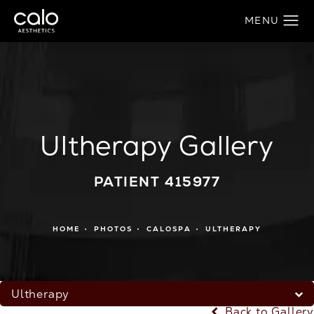
Ultherapy Gallery
PATIENT 415977
HOME
PHOTOS
CALOSPA
ULTHERAPY
Ultherapy
Back to Gallery