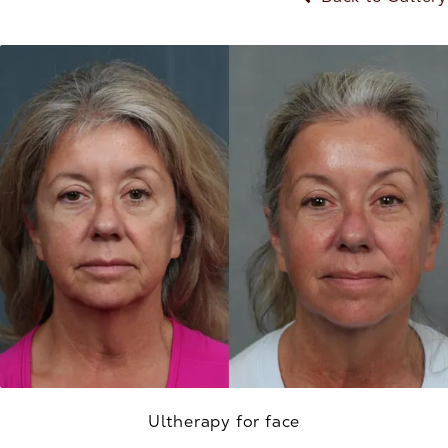
Ultherapy for face