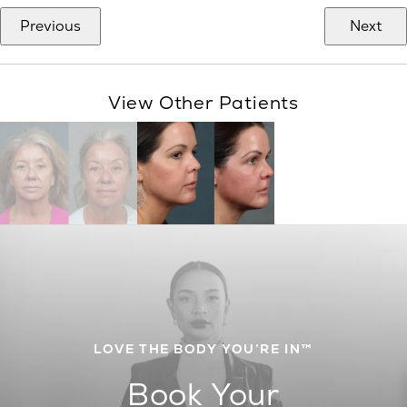
Previous
Next
View Other Patients
LOVE THE BODY YOU’RE IN™
Book Your