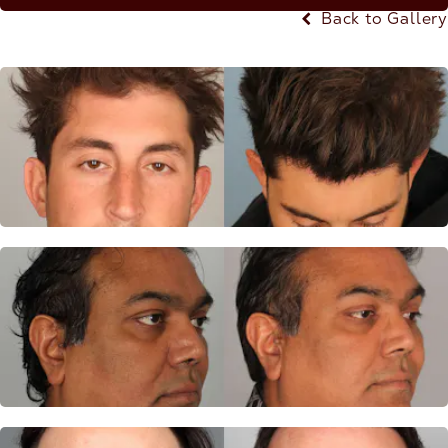
Back to Gallery