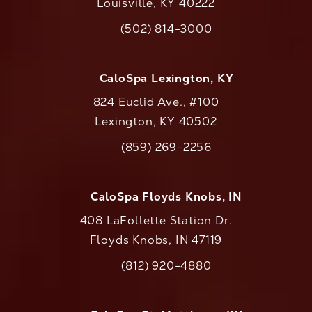
Louisville, KY 40222
(opens in a new tab)
(502) 814-3000
Call CaloAesthetics on the phone at
CaloSpa Lexington, KY
824 Euclid Ave., #100
Lexington, KY 40502
(opens in a new tab)
(859) 269-2256
Call CaloAesthetics on the phone at
CaloSpa Floyds Knobs, IN
408 LaFollette Station Dr.
Floyds Knobs, IN 47119
(opens in a new tab)
(812) 920-4880
Call CaloAesthetics on the phone at