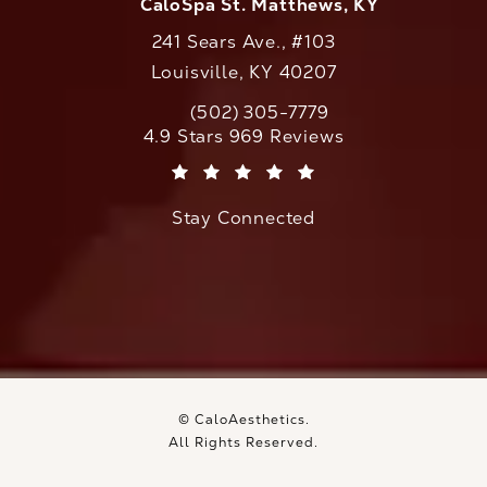
CaloSpa St. Matthews, KY
241 Sears Ave., #103
Louisville, KY 40207
(502) 305-7779
Call CaloAesthetics on the phone at
CaloAesthetics reviews:
4.9 Stars 969 Reviews
(Opens in a new tab)
Stay Connected
© CaloAesthetics.
All Rights Reserved.