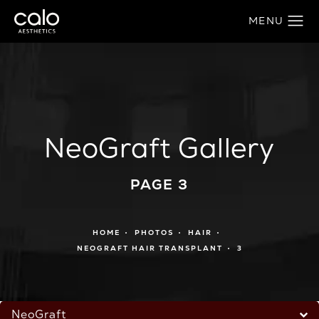
NeoGraft Gallery
PAGE 3
HOME
PHOTOS
HAIR
NEOGRAFT HAIR TRANSPLANT
3
NeoGraft