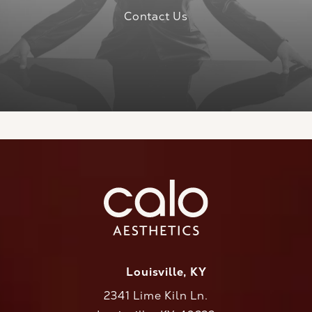
Contact Us
Louisville, KY
2341 Lime Kiln Ln.