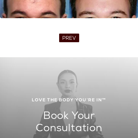
PREV
LOVE THE BODY YOU’RE IN™
Book Your
Consultation