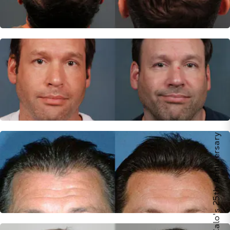
Celebrate Calo's 25th Anniversary