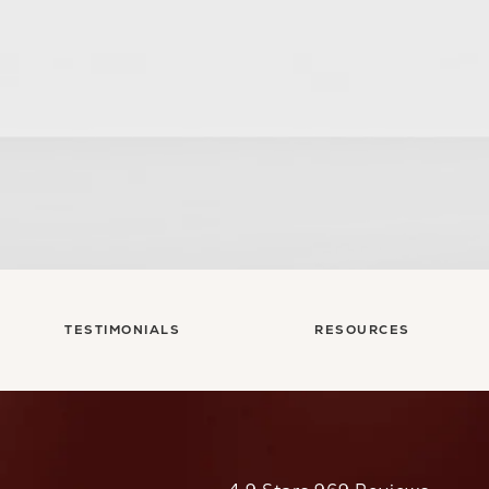
TESTIMONIALS
RESOURCES