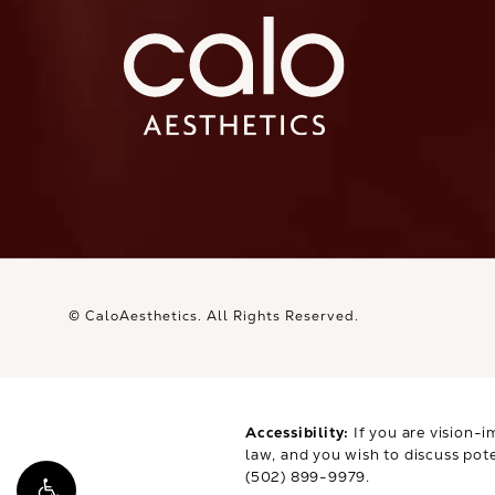
© CaloAesthetics.
All Rights Reserved.
Accessibility:
If you are vision-i
law, and you wish to discuss pot
(502) 899-9979
.