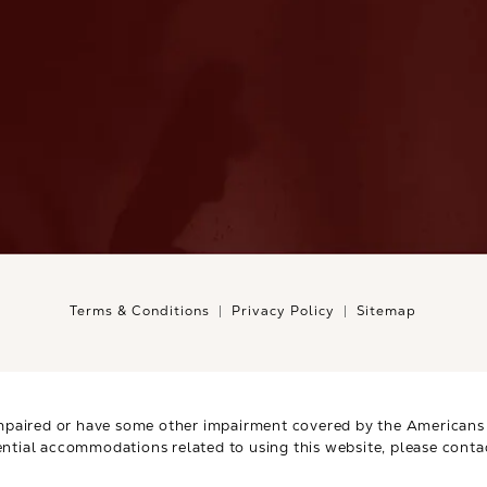
Terms & Conditions
Privacy Policy
Sitemap
mpaired or have some other impairment covered by the Americans wi
ential accommodations related to using this website, please conta