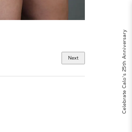
Celebrate Calo's 25th Anniversary
Next