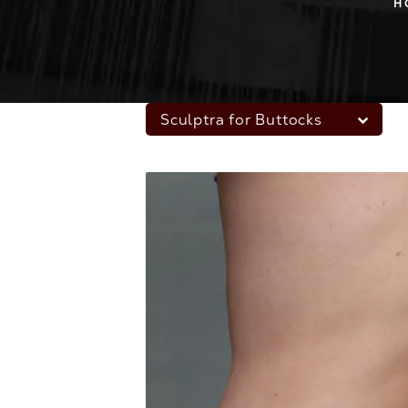
H
Sculptra for Buttocks