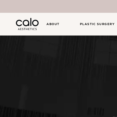
ABOUT
PLASTIC SURGERY