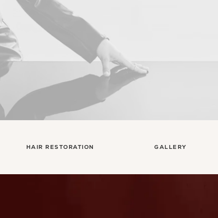
HAIR RESTORATION
GALLERY