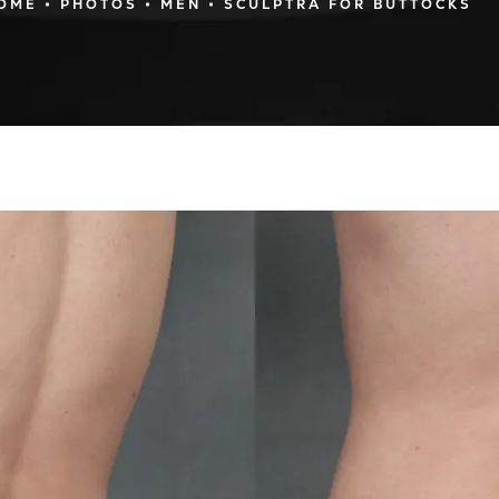
OME
PHOTOS
MEN
SCULPTRA FOR BUTTOCKS