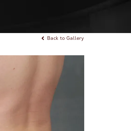
Back to Gallery