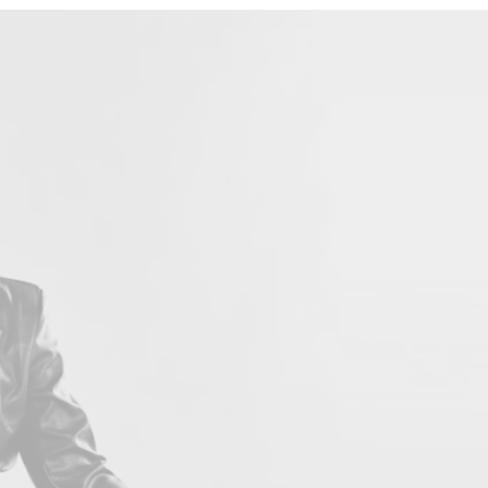
LOVE 
Con