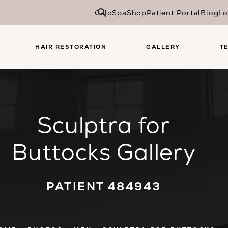
CaloSpa
Shop
Patient Portal
Blog
Lo
HAIR RESTORATION
GALLERY
T
Sculptra for
Buttocks Gallery
PATIENT 484943