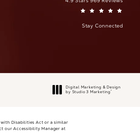
CaloAesthetics reviews:
4.9 Stars 969 Reviews
(Opens in a new tab)
Stay Connected
Digital Marketing & Design
®
by Studio 3 Marketing
(opens in a new tab)
th Disabilities Act or a similar
ct our Accessibility Manager at