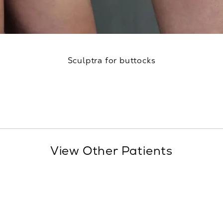
Sculptra for buttocks
View Other Patients