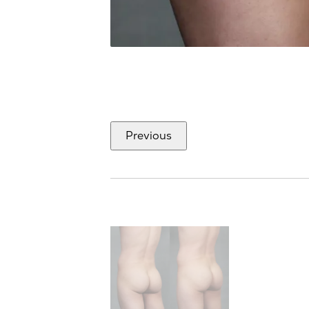
Previous