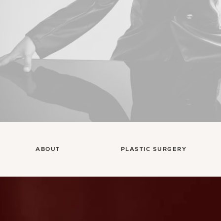
ABOUT
PLASTIC SURGERY