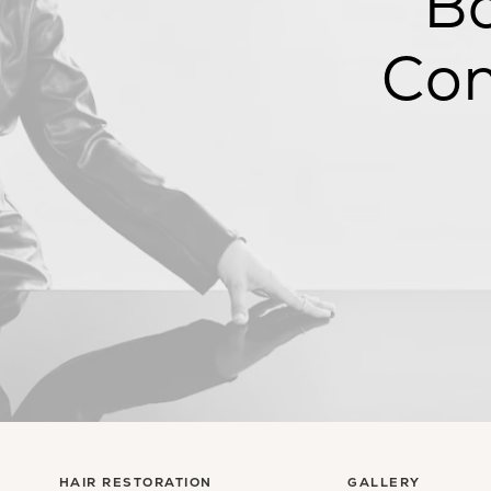
Bo
Con
HAIR RESTORATION
GALLERY