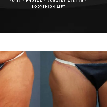
HOME
PHOTOS
SURGERY CENTER
BODYTHIGH LIFT