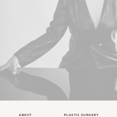
ABOUT
PLASTIC SURGERY