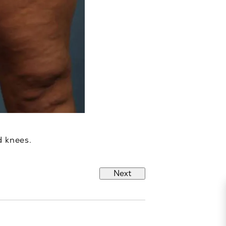
d knees.
Next