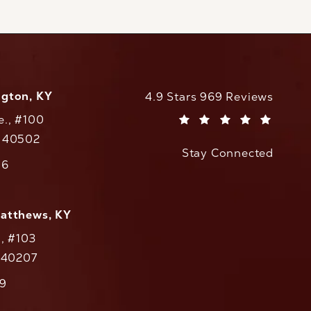
ngton, KY
CaloAesthetics reviews:
4.9 Stars 969 Reviews
e., #100
(Opens in a new tab)
Y 40502
Stay Connected
w tab)
56
cs on the phone at
Matthews, KY
., #103
Y 40207
79
cs on the phone at