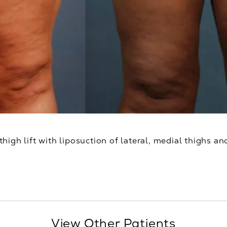
thigh lift with liposuction of lateral, medial thighs an
View Other Patients