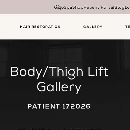
CaloSpa
Shop
Patient Portal
Blog
Lo
HAIR RESTORATION
GALLERY
T
Body/Thigh Lift
Gallery
PATIENT 172026