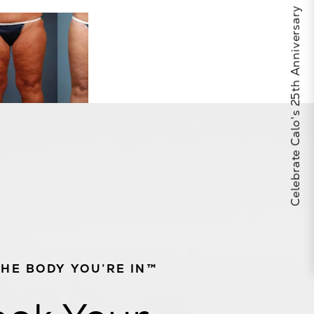
Celebrate Calo's 25th Anniversary
THE BODY YOU’RE IN™