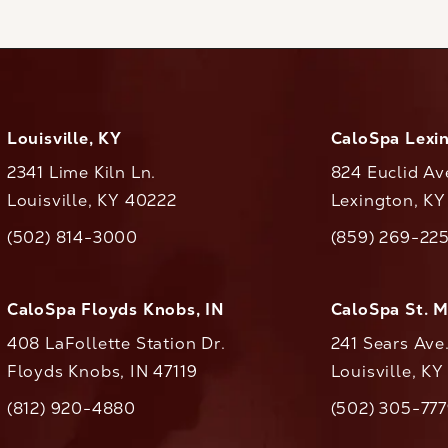
Louisville, KY
CaloSpa Lexi
2341 Lime Kiln Ln.
824 Euclid Av
Louisville, KY 40222
Lexington, K
(opens in a new tab)
(opens in a ne
(502) 814-3000
(859) 269-22
ll CaloAesthetics on the phone at
Call CaloAestheti
CaloSpa Floyds Knobs, IN
CaloSpa St. 
408 LaFollette Station Dr.
241 Sears Ave
Floyds Knobs, IN 47119
Louisville, K
(opens in a new tab)
(812) 920-4880
(502) 305-77
ll CaloAesthetics on the phone at
Call CaloAestheti