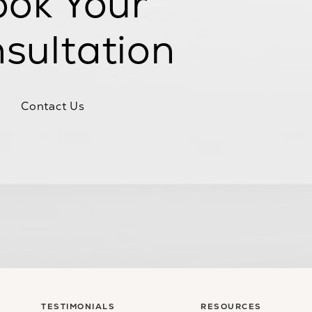
ok Your
sultation
Contact Us
TESTIMONIALS
RESOURCES