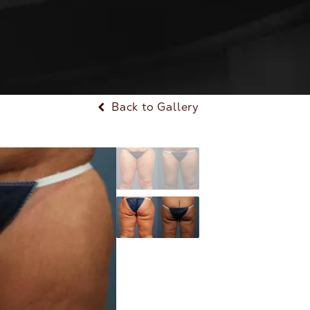
Back to Gallery