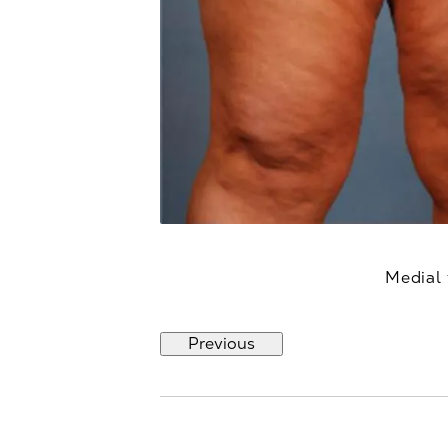
Medial 
Previous