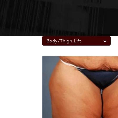
Body/Thigh Lift