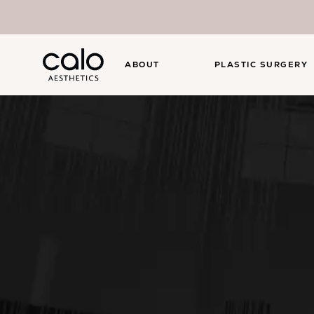
ABOUT
PLASTIC SURGERY