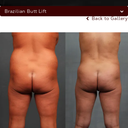
Brazilian Butt Lift
Back to Gallery