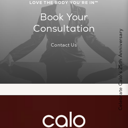
LOVE THE BODY YOU’RE IN™
Book Your
Consultation
Celebrate Calo's 25th Anniversary
Contact Us