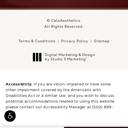
© CaloAesthetics.
All Rights Reserved.
Terms & Conditions
Privacy Policy
Sitemap
Digital Marketing & Design
®
by Studio 3 Marketing
(opens in a new tab)
Accessibility:
If you are vision-impaired or have some
other impairment covered by the Americans with
Disabilities Act or a similar law, and you wish to discuss
potential accommodations related to using this website,
please contact our Accessibility Manager at
(502) 899-
9979
.