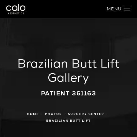
Brazilian Butt Lift
Gallery
PATIENT 361163
HOME
PHOTOS
SURGERY CENTER
BRAZILIAN BUTT LIFT