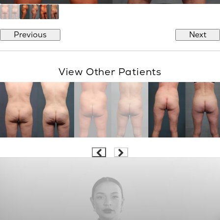
Previous
Next
View Other Patients