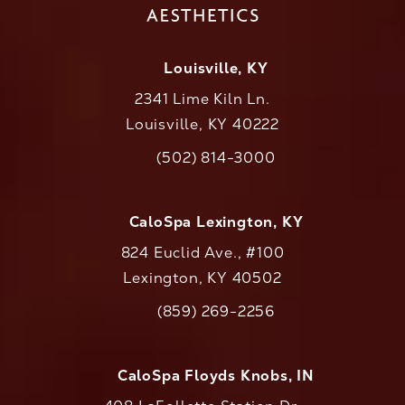
Louisville, KY
2341 Lime Kiln Ln.
Louisville, KY 40222
(opens in a new tab)
(502) 814-3000
Call CaloAesthetics on the phone at
CaloSpa Lexington, KY
824 Euclid Ave., #100
Lexington, KY 40502
(opens in a new tab)
(859) 269-2256
Call CaloAesthetics on the phone at
CaloSpa Floyds Knobs, IN