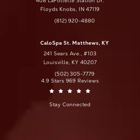
408 LaFollette Station Dr.
Floyds Knobs, IN 47119
(opens in a new tab)
(812) 920-4880
Call CaloAesthetics on the phone at
CaloSpa St. Matthews, KY
241 Sears Ave., #103
Louisville, KY 40207
(502) 305-7779
Call CaloAesthetics on the phone at
CaloAesthetics reviews:
4.9 Stars 969 Reviews
(Opens in a new tab)
Stay Connected