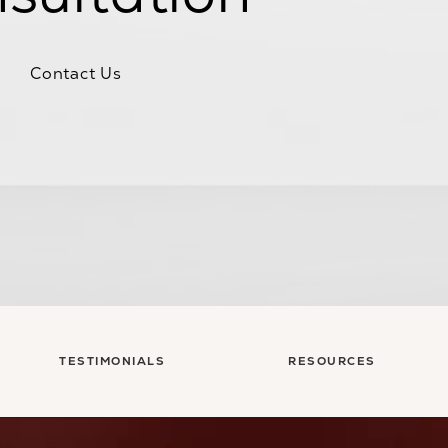
Contact Us
TESTIMONIALS
RESOURCES