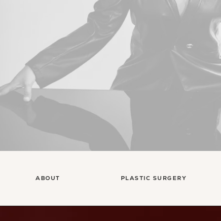
ABOUT
PLASTIC SURGERY