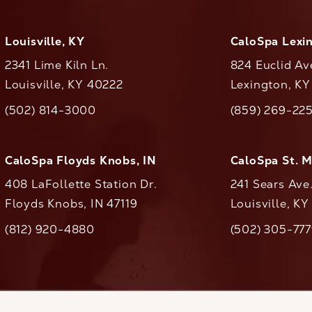
Louisville, KY
CaloSpa Lexi
2341 Lime Kiln Ln.
824 Euclid Av
Louisville, KY 40222
Lexington, K
(opens in a new tab)
(opens in a ne
(502) 814-3000
(859) 269-22
ll CaloAesthetics on the phone at
Call CaloAestheti
CaloSpa Floyds Knobs, IN
CaloSpa St. 
408 LaFollette Station Dr.
241 Sears Ave
Floyds Knobs, IN 47119
Louisville, K
(opens in a new tab)
(812) 920-4880
(502) 305-77
ll CaloAesthetics on the phone at
Call CaloAestheti