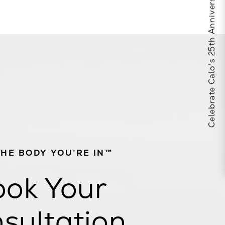
Celebrate Calo's 25th Anniversary
THE BODY YOU’RE IN™
ok Your
sultation