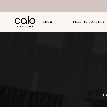
ABOUT
PLASTIC SURGERY
H