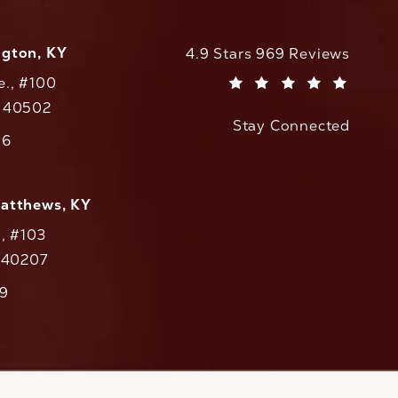
ngton, KY
CaloAesthetics reviews:
4.9 Stars 969 Reviews
e., #100
(Opens in a new tab)
Y 40502
Stay Connected
w tab)
56
cs on the phone at
Matthews, KY
., #103
Y 40207
79
cs on the phone at