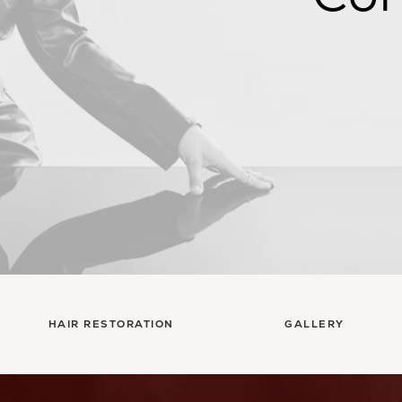
HAIR RESTORATION
GALLERY