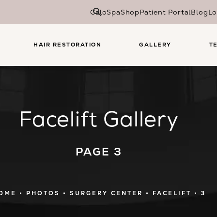
CaloSpa
Shop
Patient Portal
Blog
Lo
HAIR RESTORATION
GALLERY
T
Facelift Gallery
PAGE 3
OME
PHOTOS
SURGERY CENTER
FACELIFT
3