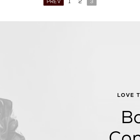
PREV
1
2
3
LOVE 
Bo
Con