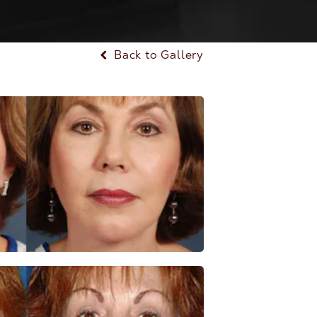
Back to Gallery