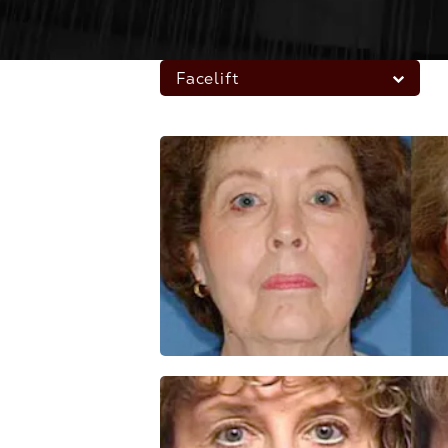
Facelift