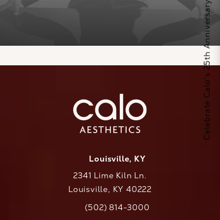
Celebrate Calo's 25th Anniversary
Louisville, KY
2341 Lime Kiln Ln.
Louisville, KY 40222
(opens in a new tab)
(502) 814-3000
Call CaloAesthetics on the phone at