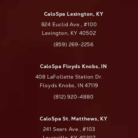
CaloSpa Lexington, KY
824 Euclid Ave., #100
Lexington, KY 40502
(opens in a new tab)
(859) 269-2256
Call CaloAesthetics on the phone at
CaloSpa Floyds Knobs, IN
408 LaFollette Station Dr.
Floyds Knobs, IN 47119
(opens in a new tab)
(812) 920-4880
Call CaloAesthetics on the phone at
CaloSpa St. Matthews, KY
241 Sears Ave., #103
Louisville, KY 40207