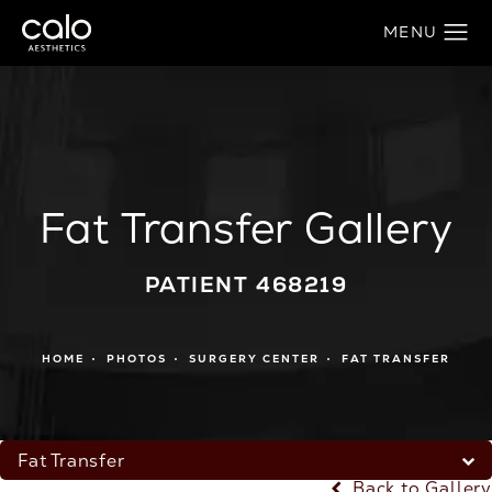
Fat Transfer Gallery
PATIENT 468219
HOME
PHOTOS
SURGERY CENTER
FAT TRANSFER
Fat Transfer
Back to Gallery