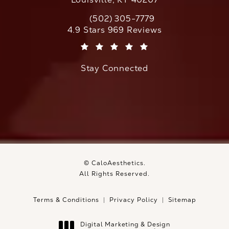
(502) 305-7779
Call CaloAesthetics on the phone at
CaloAesthetics reviews:
4.9 Stars 969 Reviews
(Opens in a new tab)
Stay Connected
© CaloAesthetics.
All Rights Reserved.
Terms & Conditions
Privacy Policy
Sitemap
Digital Marketing & Design