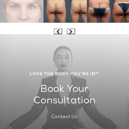
LOVE THE BODY YOU’RE IN™
Book Your
Consultation
Contact Us