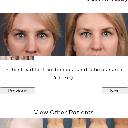
Patient had fat transfer malar and submalar area
(cheeks).
Previous
Next
View Other Patients