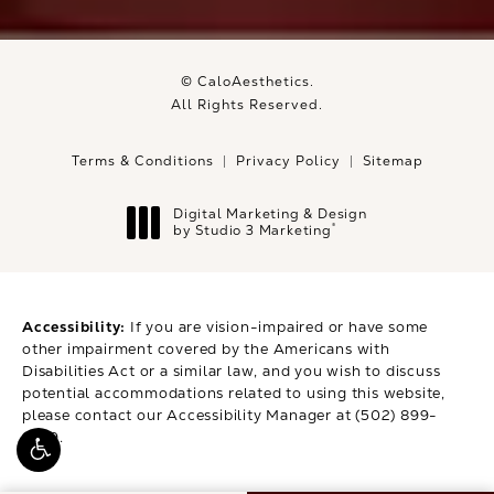
© CaloAesthetics.
All Rights Reserved.
Terms & Conditions
Privacy Policy
Sitemap
Digital Marketing & Design
®
by Studio 3 Marketing
(opens in a new tab)
Accessibility:
If you are vision-impaired or have some
other impairment covered by the Americans with
Disabilities Act or a similar law, and you wish to discuss
potential accommodations related to using this website,
please contact our Accessibility Manager at
(502) 899-
9979
.