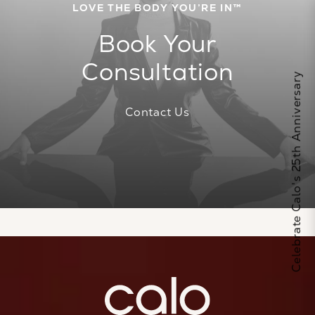
LOVE THE BODY YOU’RE IN™
Book Your
Consultation
Celebrate Calo's 25th Anniversary
Contact Us