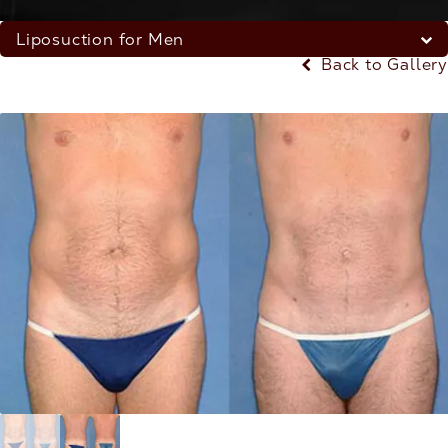
Liposuction for Men
Back to Gallery