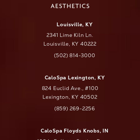
Louisville, KY
2341 Lime Kiln Ln.
Louisville, KY 40222
(opens in a new tab)
(502) 814-3000
Call CaloAesthetics on the phone at
CaloSpa Lexington, KY
824 Euclid Ave., #100
Lexington, KY 40502
(opens in a new tab)
(859) 269-2256
Call CaloAesthetics on the phone at
CaloSpa Floyds Knobs, IN