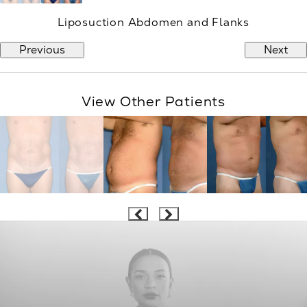
Liposuction Abdomen and Flanks
Previous
Next
View Other Patients