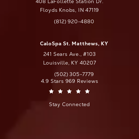
408 LaFollette Station Dr.
Floyds Knobs, IN 47119
(opens in a new tab)
(812) 920-4880
Call CaloAesthetics on the phone at
CaloSpa St. Matthews, KY
241 Sears Ave., #103
Louisville, KY 40207
(502) 305-7779
Call CaloAesthetics on the phone at
CaloAesthetics reviews:
4.9 Stars 969 Reviews
(Opens in a new tab)
Stay Connected