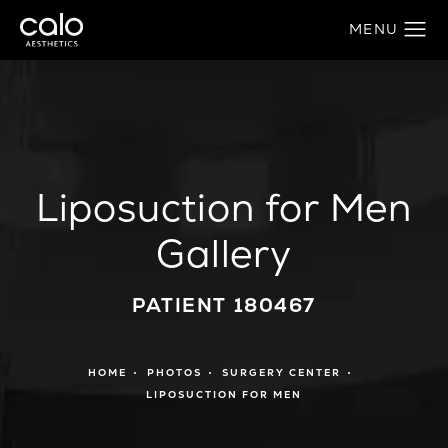
Liposuction for Men
Gallery
PATIENT 180467
HOME
PHOTOS
SURGERY CENTER
LIPOSUCTION FOR MEN