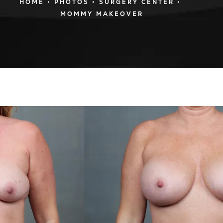
HOME
PHOTOS
SURGERY CENTER
MOMMY MAKEOVER