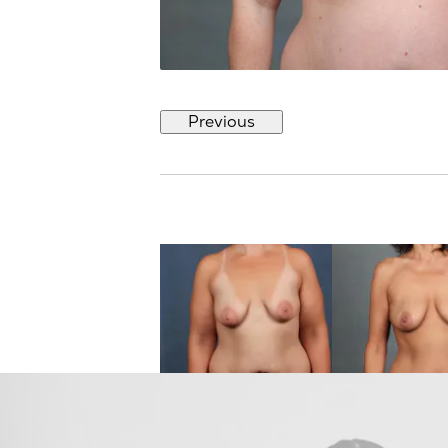
Previous