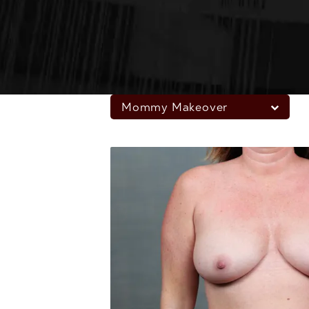
Mommy Makeover