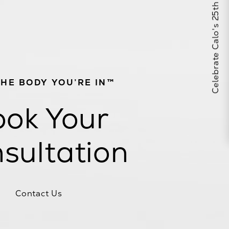
Celebrate Calo's 25th Anniversary
THE BODY YOU’RE IN™
ok Your
sultation
Contact Us