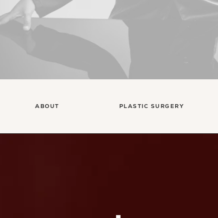
ABOUT
PLASTIC SURGERY