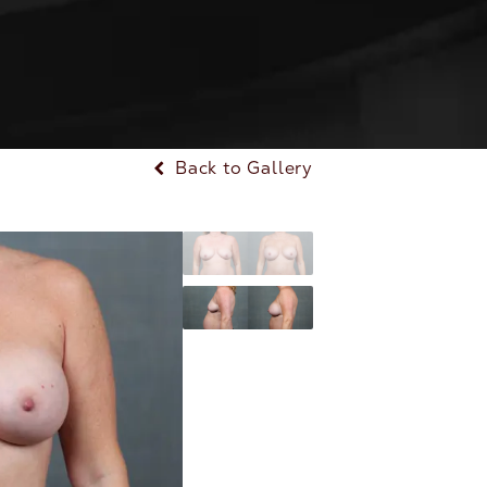
Back to Gallery