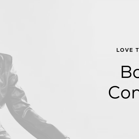
LOVE 
Bo
Con