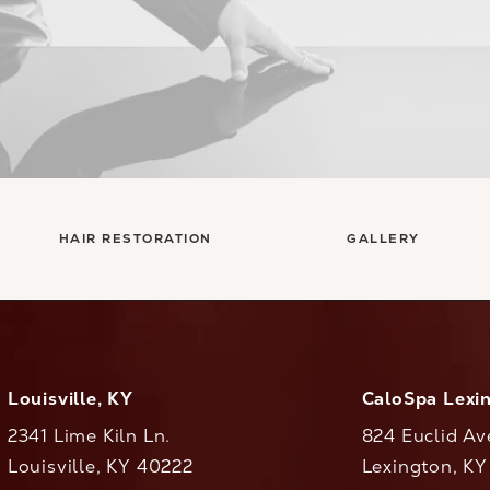
HAIR RESTORATION
GALLERY
Louisville, KY
CaloSpa Lexi
2341 Lime Kiln Ln.
824 Euclid Av
Louisville, KY 40222
Lexington, K
(opens in a new tab)
(opens in a ne