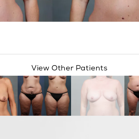
View Other Patients