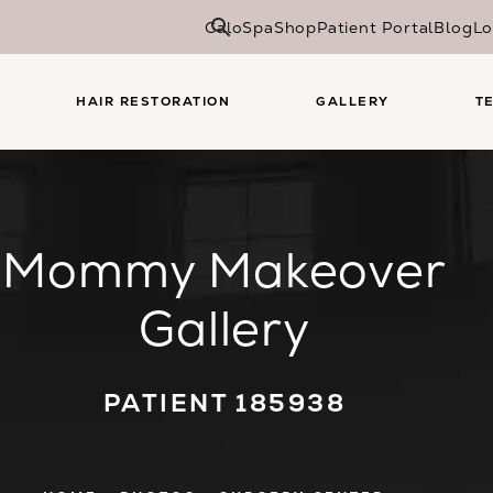
CaloSpa
Shop
Patient Portal
Blog
Lo
HAIR RESTORATION
GALLERY
T
Mommy Makeover
Gallery
PATIENT 185938