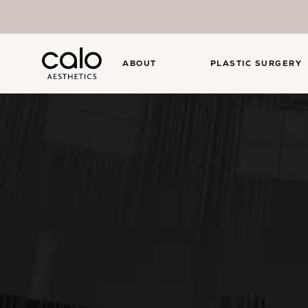
ABOUT
PLASTIC SURGERY