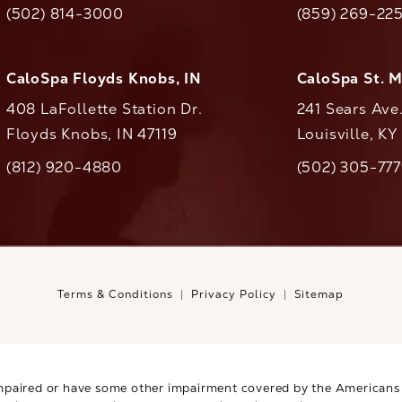
(502) 814-3000
(859) 269-22
ll CaloAesthetics on the phone at
Call CaloAestheti
CaloSpa Floyds Knobs, IN
CaloSpa St. 
408 LaFollette Station Dr.
241 Sears Ave
Floyds Knobs, IN 47119
Louisville, K
(opens in a new tab)
(812) 920-4880
(502) 305-77
ll CaloAesthetics on the phone at
Call CaloAestheti
Terms & Conditions
Privacy Policy
Sitemap
mpaired or have some other impairment covered by the Americans wi