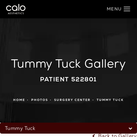
Tummy Tuck Gallery
PATIENT 522801
HOME
PHOTOS
SURGERY CENTER
TUMMY TUCK
Tummy Tuck
Back to Gallery