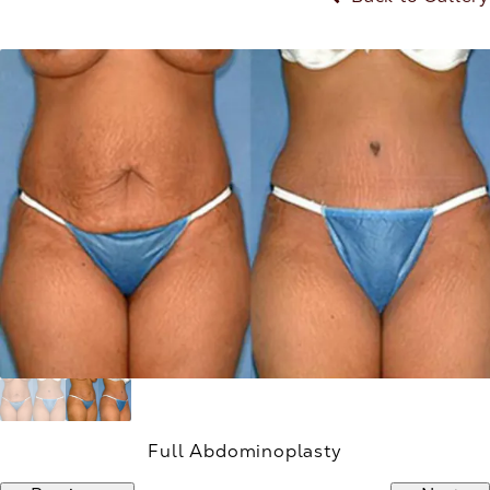
Full Abdominoplasty