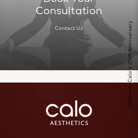
Consultation
Celebrate Calo's 25th Anniversary
Contact Us