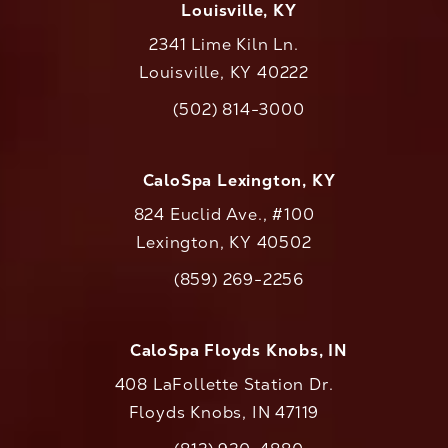
Louisville, KY
2341 Lime Kiln Ln.
Louisville, KY 40222
(opens in a new tab)
(502) 814-3000
Call CaloAesthetics on the phone at
CaloSpa Lexington, KY
824 Euclid Ave., #100
Lexington, KY 40502
(opens in a new tab)
(859) 269-2256
Call CaloAesthetics on the phone at
CaloSpa Floyds Knobs, IN
408 LaFollette Station Dr.
Floyds Knobs, IN 47119
(opens in a new tab)