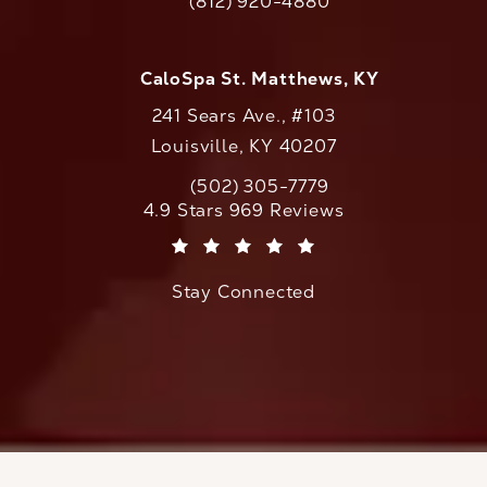
(812) 920-4880
Call CaloAesthetics on the phone at
CaloSpa St. Matthews, KY
241 Sears Ave., #103
Louisville, KY 40207
(502) 305-7779
Call CaloAesthetics on the phone at
CaloAesthetics reviews:
4.9 Stars 969 Reviews
(Opens in a new tab)
Stay Connected