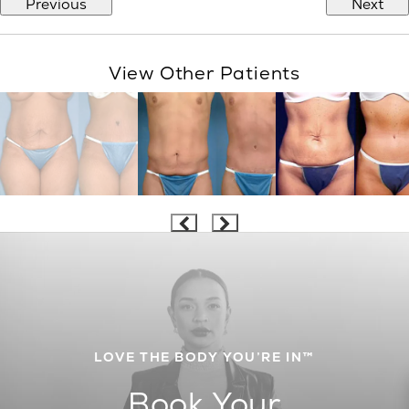
Previous
Next
View Other Patients
LOVE THE BODY YOU’RE IN™
Book Your