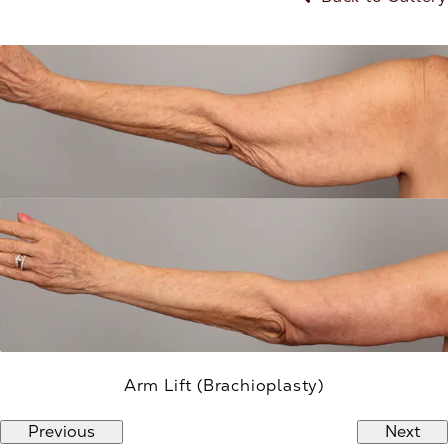
Arm Lift (Brachioplasty)
Previous
Next