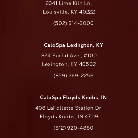
2341 Lime Kiln Ln.
Louisville, KY 40222
(opens in a new tab)
(502) 814-3000
Call CaloAesthetics on the phone at
CaloSpa Lexington, KY
824 Euclid Ave., #100
Lexington, KY 40502
(opens in a new tab)
(859) 269-2256
Call CaloAesthetics on the phone at
CaloSpa Floyds Knobs, IN
408 LaFollette Station Dr.
Floyds Knobs, IN 47119
(opens in a new tab)
(812) 920-4880
Call CaloAesthetics on the phone at