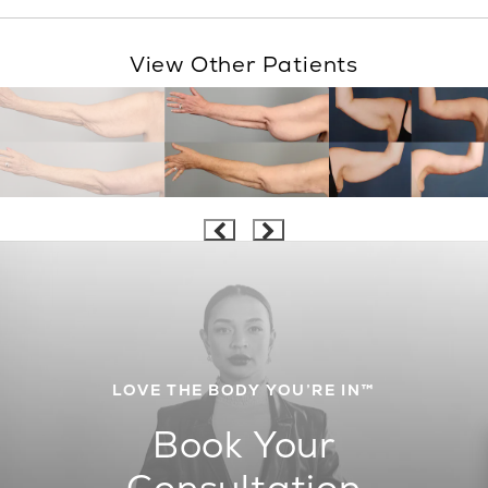
View Other Patients
LOVE THE BODY YOU’RE IN™
Book Your