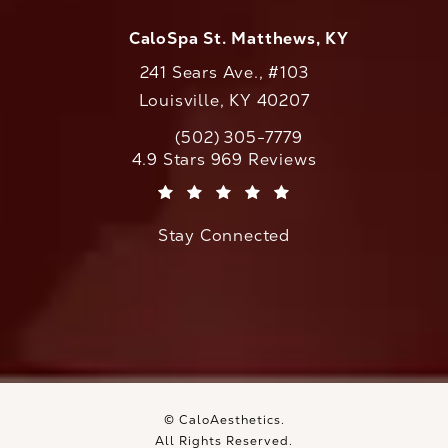
CaloSpa St. Matthews, KY
241 Sears Ave., #103
Louisville, KY 40207
(502) 305-7779
Call CaloAesthetics on the phone at
CaloAesthetics reviews:
4.9 Stars 969 Reviews
(Opens in a new tab)
Stay Connected
© CaloAesthetics.
All Rights Reserved.