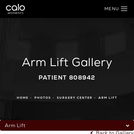
Arm Lift Gallery
PATIENT 808942
HOME
PHOTOS
SURGERY CENTER
ARM LIFT
Arm Lift
Back to Gallery