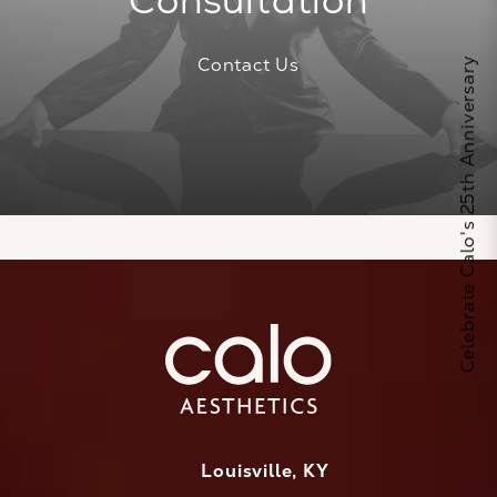
Consultation
Contact Us
Celebrate Calo's 25th Anniversary
Louisville, KY