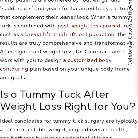
Celebrate Calo's 25th Anniversary
“saddlebags” and yearn for balanced body contours
that complement their leaner look. When a tummy
tuck is combined with
post-weight loss procedures
,
such as a
breast lift
,
thigh lift
, or
liposuction,
the
results are truly comprehensive and transformative.
After significant weight loss, Dr. Calobrace and I
work with you to design a
customized body
contouring
plan based on your unique body frame
and goals.
Is a Tummy Tuck After
Weight Loss Right for You?
Ideal candidates for tummy tuck surgery are typically
at or near a stable weight, in good overall health,