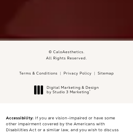
© CaloAesthetics.
All Rights Reserved.
Terms & Conditions
Privacy Policy
Sitemap
Digital Marketing & Design
®
by Studio 3 Marketing
(opens in a new tab)
Accessibility:
If you are vision-impaired or have some
other impairment covered by the Americans with
Disabilities Act or a similar law, and you wish to discuss