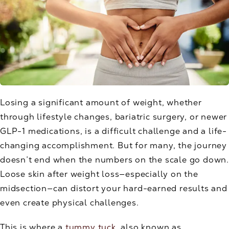
Losing a significant amount of weight, whether
through lifestyle changes, bariatric surgery, or newer
GLP-1 medications, is a difficult challenge and a life-
changing accomplishment. But for many, the journey
doesn’t end when the numbers on the scale go down.
Loose skin after weight loss—especially on the
midsection—can distort your hard-earned results and
even create physical challenges.
This is where a
tummy tuck
, also known as