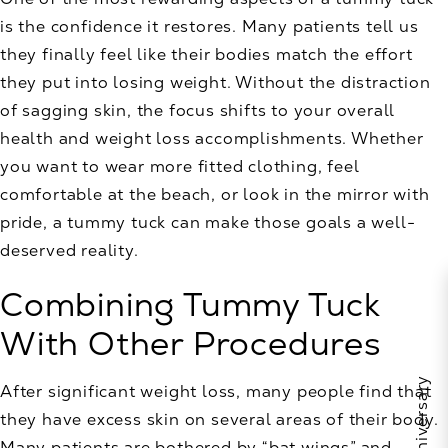
is the confidence it restores. Many patients tell us
they finally feel like their bodies match the effort
they put into losing weight. Without the distraction
of sagging skin, the focus shifts to your overall
health and weight loss accomplishments. Whether
you want to wear more fitted clothing, feel
comfortable at the beach, or look in the mirror with
pride, a tummy tuck can make those goals a well-
deserved reality.
Combining Tummy Tuck
With Other Procedures
After significant weight loss, many people find that
they have excess skin on several areas of their body.
Many patients are bothered by “bat wings” and