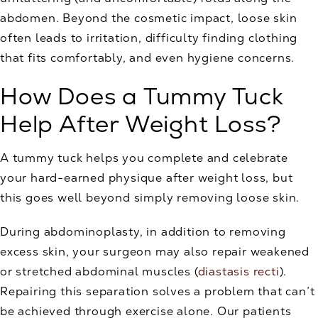
abdomen. Beyond the cosmetic impact, loose skin
often leads to irritation, difficulty finding clothing
that fits comfortably, and even hygiene concerns.
How Does a Tummy Tuck
Help After Weight Loss?
A tummy tuck helps you complete and celebrate
your hard-earned physique after weight loss, but
this goes well beyond simply removing loose skin.
During abdominoplasty, in addition to removing
excess skin, your surgeon may also repair weakened
or stretched abdominal muscles (
diastasis recti
).
Repairing this separation solves a problem that can’t
be achieved through exercise alone. Our patients