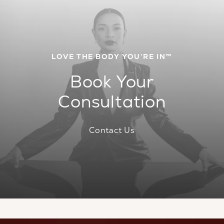
LOVE THE BODY YOU’RE IN™
Book Your
Consultation
Contact Us