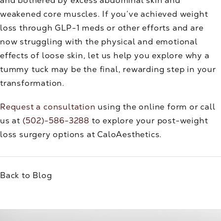
and bothered by excess abdominal skin and
weakened core muscles. If you’ve achieved weight
loss through GLP-1 meds or other efforts and are
now struggling with the physical and emotional
effects of loose skin, let us help you explore why a
tummy tuck may be the final, rewarding step in your
transformation.
Request a consultation
using the online form or call
us at
(502)-586-3288
to explore your post-weight
loss surgery options at CaloAesthetics.
Back to Blog