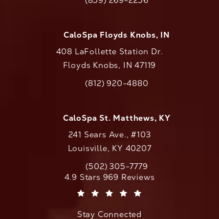
(859) 269-2256
Call CaloAesthetics on the phone at
CaloSpa Floyds Knobs, IN
408 LaFollette Station Dr.
Floyds Knobs, IN 47119
(opens in a new tab)
(812) 920-4880
Call CaloAesthetics on the phone at
CaloSpa St. Matthews, KY
241 Sears Ave., #103
Louisville, KY 40207
(502) 305-7779
Call CaloAesthetics on the phone at
CaloAesthetics reviews:
4.9 Stars 969 Reviews
(Opens in a new tab)
Stay Connected