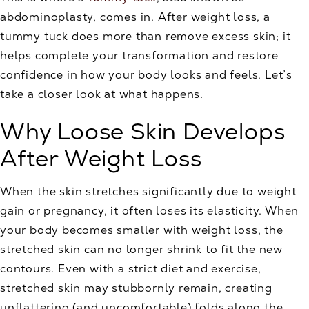
abdominoplasty, comes in. After weight loss, a
tummy tuck does more than remove excess skin; it
helps complete your transformation and restore
confidence in how your body looks and feels. Let’s
take a closer look at what happens.
Why Loose Skin Develops
After Weight Loss
When the skin stretches significantly due to weight
gain or pregnancy, it often loses its elasticity. When
your body becomes smaller with weight loss, the
stretched skin can no longer shrink to fit the new
contours. Even with a strict diet and exercise,
stretched skin may stubbornly remain, creating
unflattering (and uncomfortable) folds along the