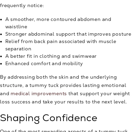
frequently notice:
A smoother, more contoured abdomen and
waistline
Stronger abdominal support that improves posture
Relief from back pain associated with muscle
separation
A better fit in clothing and swimwear
Enhanced comfort and mobility
By addressing both the skin and the underlying
structure, a tummy tuck provides lasting emotional
and
medical improvements
that support your weight
loss success and take your results to the next level.
Shaping Confidence
One of the most rewarding aspects of a tummy tuck