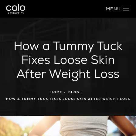
How a Tummy Tuck
Fixes Loose Skin
After Weight Loss
HOME
BLOG
HOW A TUMMY TUCK FIXES LOOSE SKIN AFTER WEIGHT LOSS