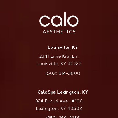
Louisville, KY
2341 Lime Kiln Ln.
Louisville, KY 40222
(opens in a new tab)
(502) 814-3000
Call CaloAesthetics on the phone at
CaloSpa Lexington, KY
824 Euclid Ave., #100
Lexington, KY 40502
(opens in a new tab)