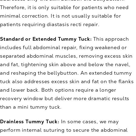
Therefore, it is only suitable for patients who need
minimal correction. It is not usually suitable for
patients requiring diastasis recti repair.
Standard or Extended Tummy Tuck:
This approach
includes full abdominal repair, fixing weakened or
separated abdominal muscles, removing excess skin
and fat, tightening skin above and below the navel,
and reshaping the bellybutton. An extended tummy
tuck also addresses excess skin and fat on the flanks
and lower back. Both options require a longer
recovery window but deliver more dramatic results
than a mini tummy tuck.
Drainless Tummy Tuck:
In some cases, we may
perform internal suturing to secure the abdominal