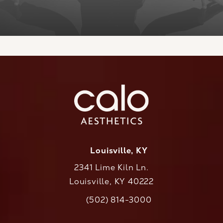
Louisville, KY
2341 Lime Kiln Ln.
Louisville, KY 40222
(opens in a new tab)
(502) 814-3000
Call CaloAesthetics on the phone at