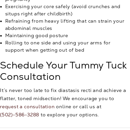
Exercising your core safely (avoid crunches and
situps right after childbirth)
Refraining from heavy lifting that can strain your
abdominal muscles
Maintaining good posture
Rolling to one side and using your arms for
support when getting out of bed
Schedule Your Tummy Tuck
Consultation
It’s never too late to fix diastasis recti and achieve a
flatter, toned midsection! We encourage you to
request a consultation
online or call us at
(502)-586-3288
to explore your options.