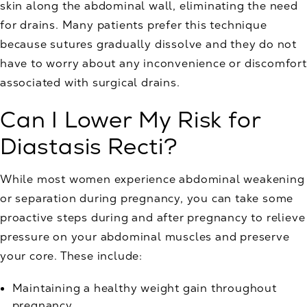
skin along the abdominal wall, eliminating the need
for drains. Many patients prefer this technique
because sutures gradually dissolve and they do not
have to worry about any inconvenience or discomfort
associated with surgical drains.
Can I Lower My Risk for
Diastasis Recti?
While most women experience abdominal weakening
or separation during pregnancy, you can take some
proactive steps during and after pregnancy to relieve
pressure on your abdominal muscles and preserve
your core. These include:
Maintaining a healthy weight gain throughout
pregnancy