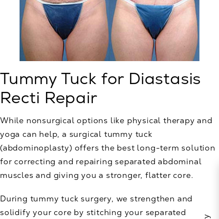
Tummy Tuck for Diastasis
Recti Repair
While nonsurgical options like physical therapy and
yoga can help, a surgical tummy tuck
(abdominoplasty) offers the best long-term solution
for correcting and repairing separated abdominal
muscles and giving you a stronger, flatter core.
During tummy tuck surgery, we strengthen and
solidify your core by stitching your separated