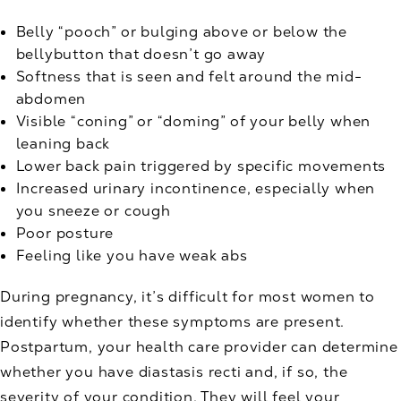
Belly “pooch” or bulging above or below the
bellybutton that doesn’t go away
Softness that is seen and felt around the mid-
abdomen
Visible “coning” or “doming” of your belly when
leaning back
Lower back pain triggered by specific movements
Increased urinary incontinence, especially when
you sneeze or cough
Poor posture
Feeling like you have weak abs
During pregnancy, it’s difficult for most women to
identify whether these symptoms are present.
Postpartum, your health care provider can determine
whether you have diastasis recti and, if so, the
severity of your condition. They will feel your