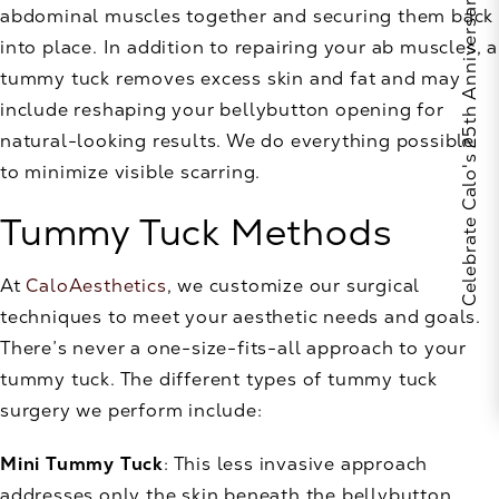
Celebrate Calo's 25th Anniversary
abdominal muscles together and securing them back
into place. In addition to repairing your ab muscles, a
tummy tuck removes excess skin and fat and may
include reshaping your bellybutton opening for
natural-looking results. We do everything possible
to minimize visible scarring.
Tummy Tuck Methods
At
CaloAesthetics
, we customize our surgical
techniques to meet your aesthetic needs and goals.
There’s never a one-size-fits-all approach to your
tummy tuck. The different types of tummy tuck
surgery we perform include:
Mini Tummy Tuck
: This less invasive approach
addresses only the skin beneath the bellybutton.