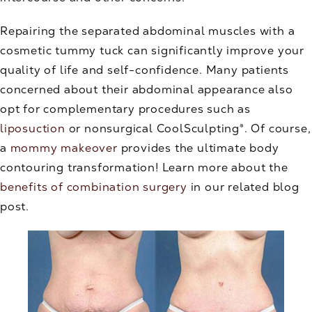
Repairing the separated abdominal muscles with a
cosmetic tummy tuck can significantly improve your
quality of life and self-confidence. Many patients
concerned about their abdominal appearance also
opt for complementary procedures such as
liposuction
or nonsurgical CoolSculpting®. Of course,
a
mommy makeover
provides the ultimate body
contouring transformation! Learn more about the
benefits of combination surgery
in our related blog
post.