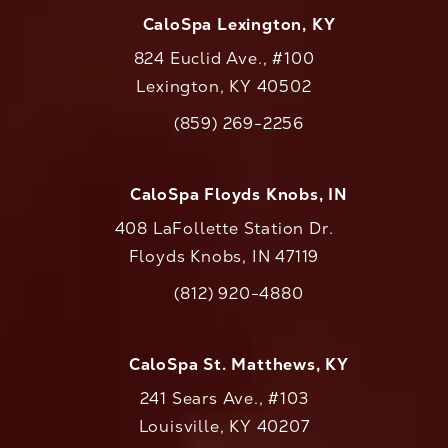
CaloSpa Lexington, KY
824 Euclid Ave., #100
Lexington, KY 40502
(opens in a new tab)
(859) 269-2256
Call CaloAesthetics on the phone at
CaloSpa Floyds Knobs, IN
408 LaFollette Station Dr.
Floyds Knobs, IN 47119
(opens in a new tab)
(812) 920-4880
Call CaloAesthetics on the phone at
CaloSpa St. Matthews, KY
241 Sears Ave., #103
Louisville, KY 40207