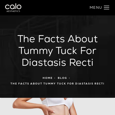
The Facts About
Tummy Tuck For
Diastasis Recti
HOME
BLOG
THE FACTS ABOUT TUMMY TUCK FOR DIASTASIS RECTI