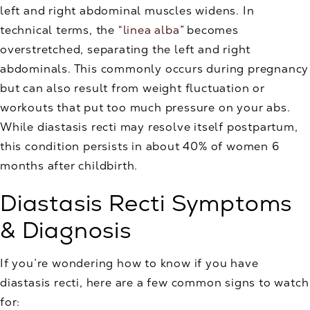
left and right abdominal muscles widens. In
technical terms, the “
linea alba
” becomes
overstretched, separating the left and right
abdominals. This commonly occurs during pregnancy
but can also result from weight fluctuation or
workouts that put too much pressure on your abs.
While diastasis recti may resolve itself postpartum,
this condition persists in about 40% of women 6
months after childbirth.
Diastasis Recti Symptoms
& Diagnosis
If you’re wondering how to know if you have
diastasis recti, here are a few common signs to watch
for: