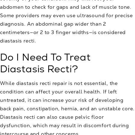
abdomen to check for gaps and lack of muscle tone.
Some providers may even use ultrasound for precise
diagnosis. An abdominal gap wider than 2
centimeters—or 2 to 3 finger widths—is considered
diastasis recti.
Do I Need To Treat
Diastasis Recti?
While diastasis recti repair is not essential, the
condition can affect your overall health. If left
untreated, it can increase your risk of developing
back pain, constipation, hernia, and an unstable core.
Diastasis recti can also cause pelvic floor
dysfunction, which may result in discomfort during
intercourse and other concerns.