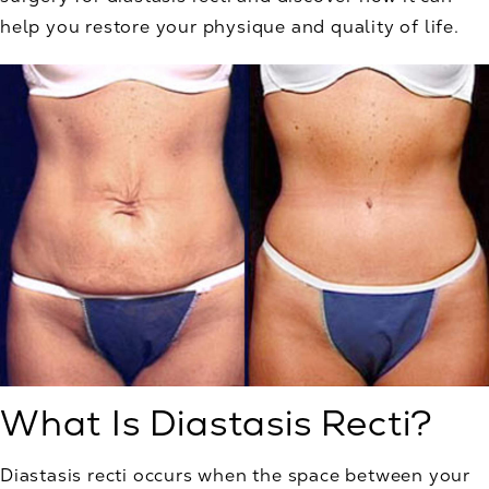
help you restore your physique and quality of life.
What Is Diastasis Recti?
Diastasis recti occurs when the space between your