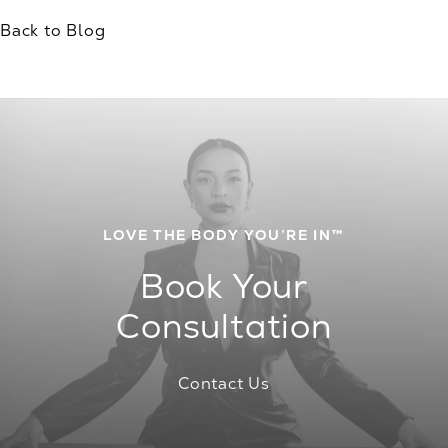
Back to Blog
LOVE THE BODY YOU’RE IN™
Book Your
Consultation
Contact Us