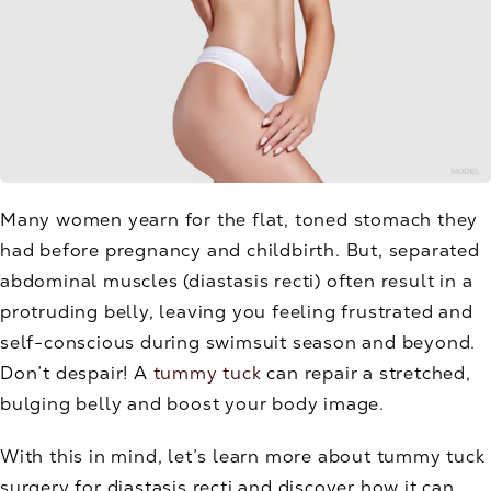
Many women yearn for the flat, toned stomach they
had before pregnancy and childbirth. But, separated
abdominal muscles (diastasis recti) often result in a
protruding belly, leaving you feeling frustrated and
self-conscious during swimsuit season and beyond.
Don’t despair! A
tummy tuck
can repair a stretched,
bulging belly and boost your body image.
With this in mind, let’s learn more about tummy tuck
surgery for diastasis recti and discover how it can