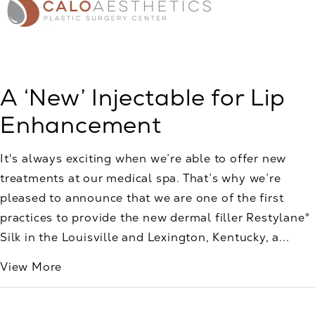
A ‘New’ Injectable for Lip
Enhancement
It's always exciting when we’re able to offer new
treatments at our medical spa. That’s why we’re
pleased to announce that we are one of the first
practices to provide the new dermal filler Restylane®
Silk in the Louisville and Lexington, Kentucky, a...
View More