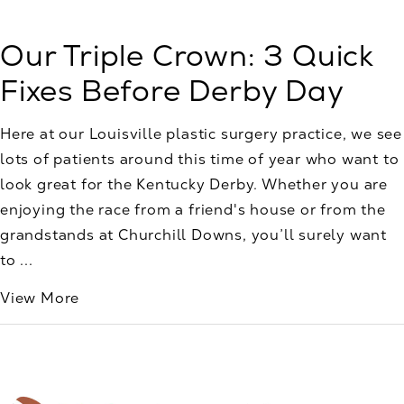
Our Triple Crown: 3 Quick
Fixes Before Derby Day
Here at our Louisville plastic surgery practice, we see
lots of patients around this time of year who want to
look great for the Kentucky Derby. Whether you are
enjoying the race from a friend's house or from the
grandstands at Churchill Downs, you’ll surely want
to ...
View More