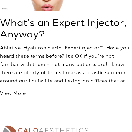
What’s an Expert Injector,
Anyway?
Ablative. Hyaluronic acid. ExpertInjector™. Have you
heard these terms before? It's OK if you’re not
familiar with them — not many patients are! I know
there are plenty of terms I use as a plastic surgeon
around our Louisville and Lexington offices that ar...
View More