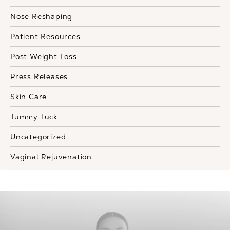
Nose Reshaping
Patient Resources
Post Weight Loss
Press Releases
Skin Care
Tummy Tuck
Uncategorized
Vaginal Rejuvenation