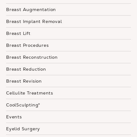
Breast Augmentation
Breast Implant Removal
Breast Lift
Breast Procedures
Breast Reconstruction
Breast Reduction
Breast Revision
Cellulite Treatments
CoolSculpting®
Events
Eyelid Surgery