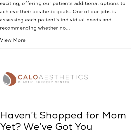
exciting, offering our patients additional options to
achieve their aesthetic goals. One of our jobs is
assessing each patient's individual needs and
recommending whether no...
View More
Haven’t Shopped for Mom
Yet? We’ve Got You