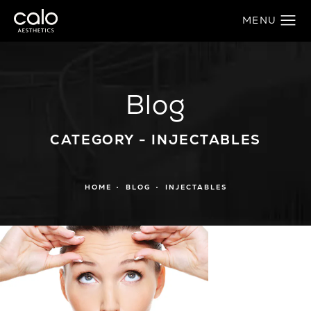
Blog
CATEGORY - INJECTABLES
HOME
BLOG
INJECTABLES