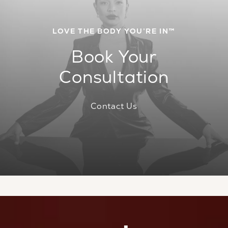
LOVE THE BODY YOU’RE IN™
Book Your
Consultation
Contact Us