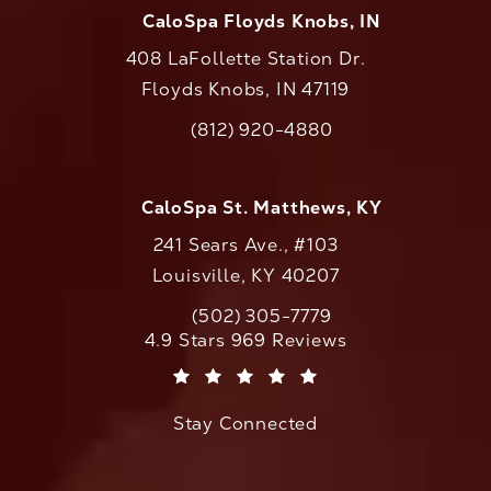
CaloSpa Floyds Knobs, IN
408 LaFollette Station Dr.
Floyds Knobs, IN 47119
(opens in a new tab)
(812) 920-4880
Call CaloAesthetics on the phone at
CaloSpa St. Matthews, KY
241 Sears Ave., #103
Louisville, KY 40207
(502) 305-7779
Call CaloAesthetics on the phone at
CaloAesthetics reviews:
4.9 Stars 969 Reviews
(Opens in a new tab)
Stay Connected