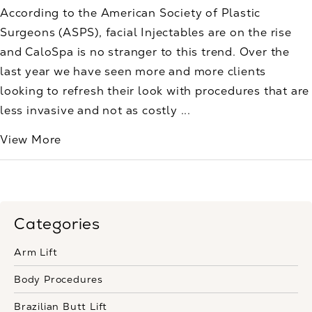
According to the American Society of Plastic
Surgeons (ASPS), facial Injectables are on the rise
and CaloSpa is no stranger to this trend. Over the
last year we have seen more and more clients
looking to refresh their look with procedures that are
less invasive and not as costly ...
View More
Categories
Arm Lift
Body Procedures
Brazilian Butt Lift