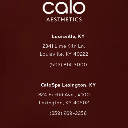
Louisville, KY
2341 Lime Kiln Ln.
Louisville, KY 40222
(opens in a new tab)
(502) 814-3000
Call CaloAesthetics on the phone at
CaloSpa Lexington, KY
824 Euclid Ave., #100
Lexington, KY 40502
(opens in a new tab)
(859) 269-2256
Call CaloAesthetics on the phone at