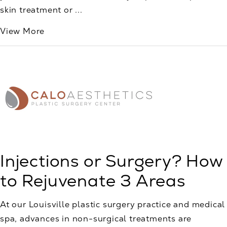
skin treatment or ...
View More
Injections or Surgery? How
to Rejuvenate 3 Areas
At our Louisville plastic surgery practice and medical
spa, advances in non-surgical treatments are