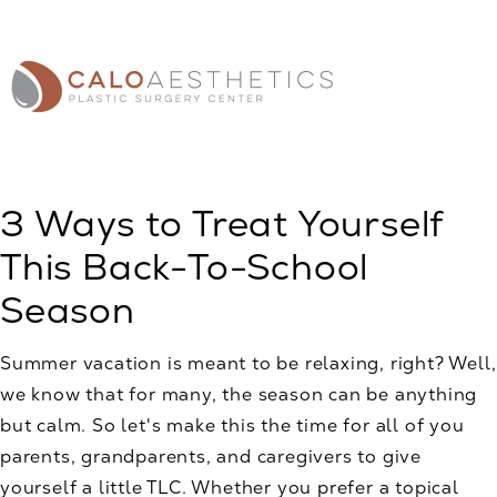
3 Ways to Treat Yourself
This Back-To-School
Season
Summer vacation is meant to be relaxing, right? Well,
we know that for many, the season can be anything
but calm. So let's make this the time for all of you
parents, grandparents, and caregivers to give
yourself a little TLC. Whether you prefer a topical