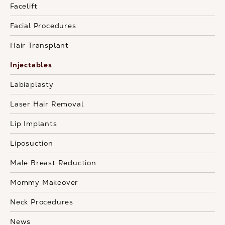
Facelift
Facial Procedures
Hair Transplant
Injectables
Labiaplasty
Laser Hair Removal
Lip Implants
Liposuction
Male Breast Reduction
Mommy Makeover
Neck Procedures
News