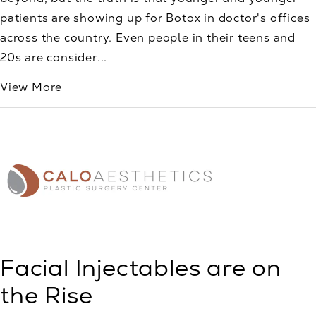
patients are showing up for Botox in doctor's offices
across the country. Even people in their teens and
20s are consider...
View More
Facial Injectables are on
the Rise