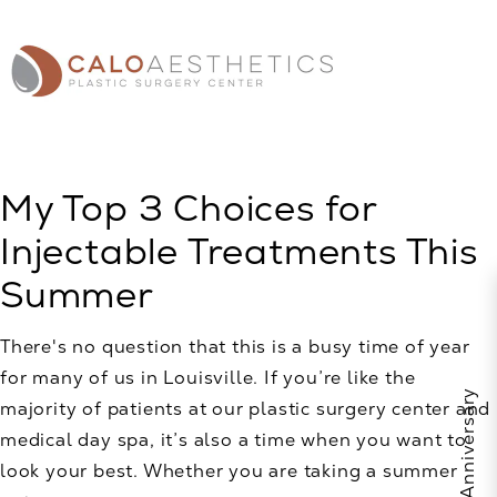
My Top 3 Choices for
Injectable Treatments This
Summer
There's no question that this is a busy time of year
for many of us in Louisville. If you’re like the
majority of patients at our plastic surgery center and
medical day spa, it’s also a time when you want to
look your best. Whether you are taking a summer