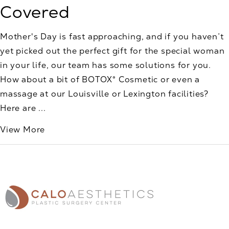
Covered
Mother's Day is fast approaching, and if you haven’t
yet picked out the perfect gift for the special woman
in your life, our team has some solutions for you.
How about a bit of BOTOX® Cosmetic or even a
massage at our Louisville or Lexington facilities?
Here are ...
View More