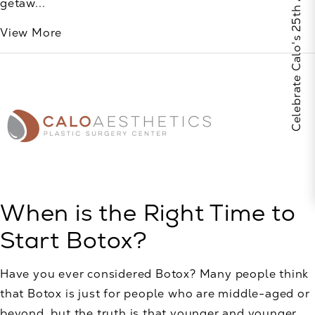
Celebrate Calo's 25th Anniversary
getaw...
View More
When is the Right Time to
Start Botox?
Have you ever considered Botox? Many people think
that Botox is just for people who are middle-aged or
beyond, but the truth is that younger and younger