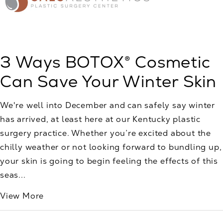
3 Ways BOTOX® Cosmetic
Can Save Your Winter Skin
We're well into December and can safely say winter
has arrived, at least here at our Kentucky plastic
surgery practice. Whether you’re excited about the
chilly weather or not looking forward to bundling up,
your skin is going to begin feeling the effects of this
seas...
View More