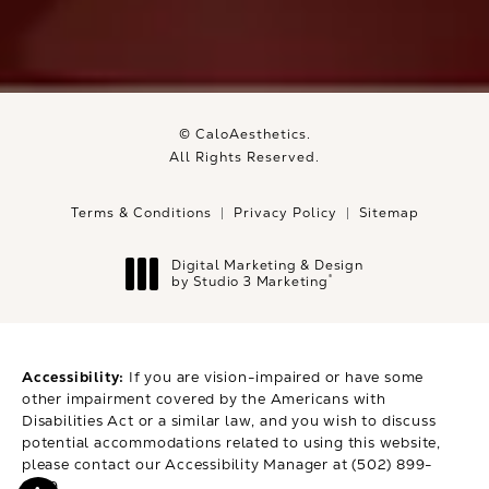
© CaloAesthetics.
All Rights Reserved.
Terms & Conditions
Privacy Policy
Sitemap
Digital Marketing & Design
®
by Studio 3 Marketing
(opens in a new tab)
Accessibility:
If you are vision-impaired or have some
other impairment covered by the Americans with
Disabilities Act or a similar law, and you wish to discuss
potential accommodations related to using this website,
please contact our Accessibility Manager at
(502) 899-
9979
.