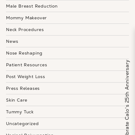
Male Breast Reduction
Mommy Makeover
Neck Procedures
News
Nose Reshaping
Celebrate Calo's 25th Anniversary
Patient Resources
Post Weight Loss
Press Releases
Skin Care
Tummy Tuck
Uncategorized