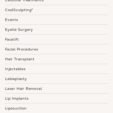
Cellulite Treatments
CoolSculpting®
Events
Eyelid Surgery
Facelift
Facial Procedures
Hair Transplant
Injectables
Labiaplasty
Laser Hair Removal
Lip Implants
Liposuction