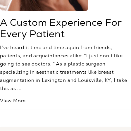
A Custom Experience For
Every Patient
I've heard it time and time again from friends,
patients, and acquaintances alike: “I just don’t like
going to see doctors. ” As a plastic surgeon
specializing in aesthetic treatments like breast
augmentation in Lexington and Louisville, KY, I take
this as ...
View More