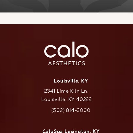
Louisville, KY
2341 Lime Kiln Ln.
Louisville, KY 40222
(opens in a new tab)
(502) 814-3000
Call CaloAesthetics on the phone at
CaloSpa Lexington, KY