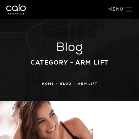
Blog
CATEGORY - ARM LIFT
HOME
BLOG
ARM LIFT