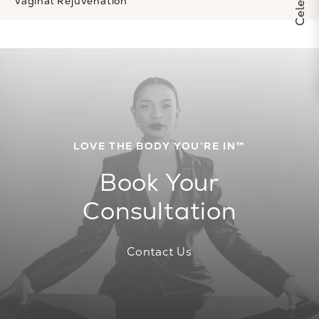
Vaginal Rejuvenation
LOVE THE BODY YOU’RE IN™
Book Your
Consultation
Contact Us