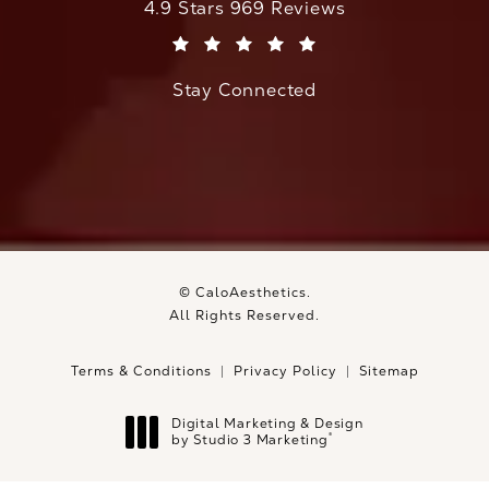
CaloAesthetics reviews:
4.9 Stars 969 Reviews
(Opens in a new tab)
Stay Connected
© CaloAesthetics.
All Rights Reserved.
Terms & Conditions
Privacy Policy
Sitemap
Digital Marketing & Design
®
by Studio 3 Marketing
(opens in a new tab)