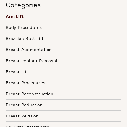
Categories
Arm Lift
Body Procedures
Brazilian Butt Lift
Breast Augmentation
Breast Implant Removal
Breast Lift
Breast Procedures
Breast Reconstruction
Breast Reduction
Breast Revision