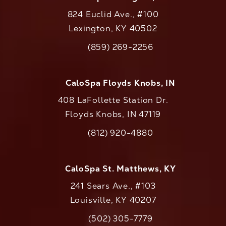
824 Euclid Ave., #100
Lexington, KY 40502
(opens in a new tab)
(859) 269-2256
Call CaloAesthetics on the phone at
CaloSpa Floyds Knobs, IN
408 LaFollette Station Dr.
Floyds Knobs, IN 47119
(opens in a new tab)
(812) 920-4880
Call CaloAesthetics on the phone at
CaloSpa St. Matthews, KY
241 Sears Ave., #103
Louisville, KY 40207
(502) 305-7779
Call CaloAesthetics on the phone at