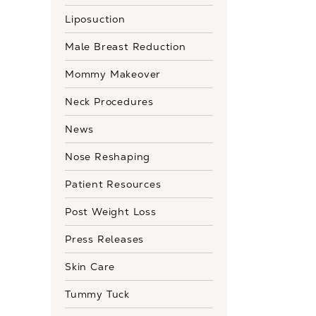
Liposuction
Male Breast Reduction
Mommy Makeover
Neck Procedures
News
Nose Reshaping
Patient Resources
Post Weight Loss
Press Releases
Skin Care
Tummy Tuck