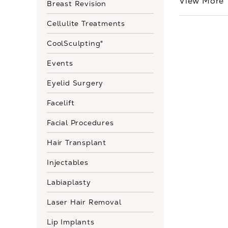
View More
Breast Revision
Cellulite Treatments
CoolSculpting®
Events
Eyelid Surgery
Facelift
Facial Procedures
Hair Transplant
Injectables
Labiaplasty
Laser Hair Removal
Lip Implants