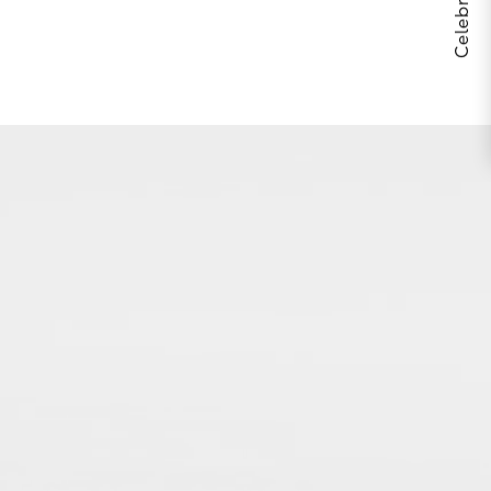
THE BODY YOU’RE IN™