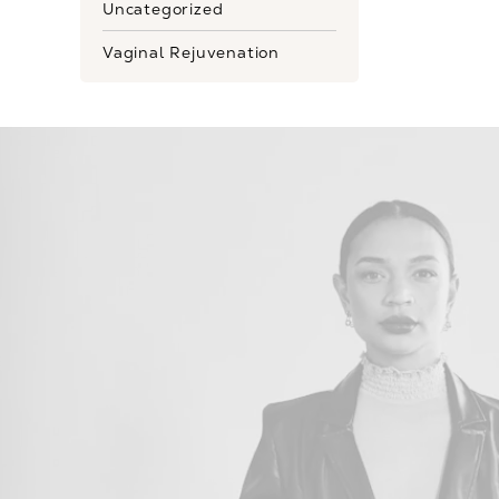
Uncategorized
Vaginal Rejuvenation