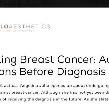
ing Breast Cancer: 
ons Before Diagnosis
13, actress Angelina Jolie opened up about undergoin
inst breast cancer. Although she had not yet been di
 of receiving the diagnosis in the future. As she stated