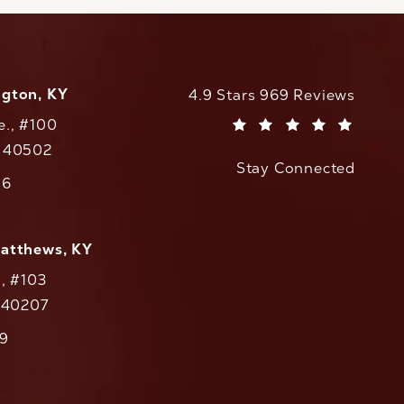
ngton, KY
CaloAesthetics reviews:
4.9 Stars 969 Reviews
e., #100
(Opens in a new tab)
Y 40502
Stay Connected
w tab)
56
cs on the phone at
Matthews, KY
., #103
Y 40207
79
cs on the phone at