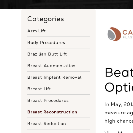
Categories
Arm Lift
Body Procedures
Brazilian Butt Lift
Breast Augmentation
Beat
Breast Implant Removal
Opti
Breast Lift
Breast Procedures
In May, 20
Breast Reconstruction
measure aga
high chance
Breast Reduction