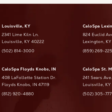
Louisville, KY
CaloSpa Lexi
2341 Lime Kiln Ln.
824 Euclid Av
Louisville, KY 40222
Lexington, K
(opens in a new tab)
(opens in a ne
(502) 814-3000
(859) 269-22
ll CaloAesthetics on the phone at
Call CaloAestheti
CaloSpa Floyds Knobs, IN
CaloSpa St. 
408 LaFollette Station Dr.
241 Sears Ave
Floyds Knobs, IN 47119
Louisville, K
(opens in a new tab)
(812) 920-4880
(502) 305-77
ll CaloAesthetics on the phone at
Call CaloAestheti