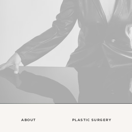
ABOUT
PLASTIC SURGERY