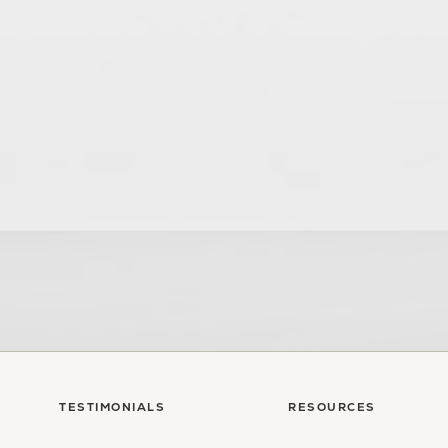
sultation
TESTIMONIALS
RESOURCES