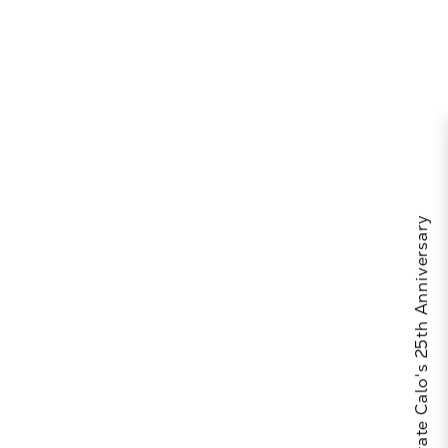
Celebrate Calo's 25th Anniversary