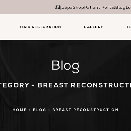
CaloSpa
Shop
Patient Portal
Blog
Lo
HAIR RESTORATION
GALLERY
T
Blog
TEGORY - BREAST RECONSTRUCT
HOME
BLOG
BREAST RECONSTRUCTION