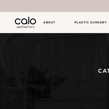
ABOUT
PLASTIC SURGERY
CA