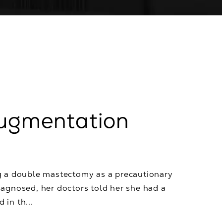
Augmentation
g a double mastectomy as a precautionary
agnosed, her doctors told her she had a
 in th...