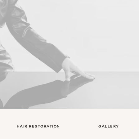
Con
HAIR RESTORATION
GALLERY