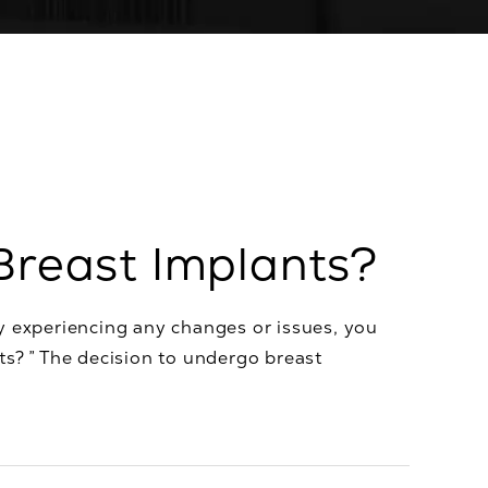
Breast Implants?
y experiencing any changes or issues, you
ts? ” The decision to undergo breast