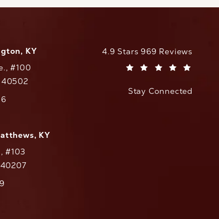
ngton, KY
CaloAesthetics reviews:
4.9 Stars 969 Reviews
e., #100
(Opens in a new tab)
Y 40502
Stay Connected
w tab)
56
cs on the phone at
Matthews, KY
., #103
Y 40207
79
cs on the phone at