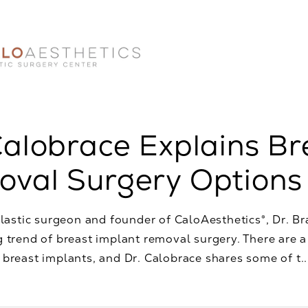
Calobrace Explains Br
val Surgery Options
plastic surgeon and founder of CaloAesthetics®, Dr. Br
 trend of breast implant removal surgery. There are 
breast implants, and Dr. Calobrace shares some of t..