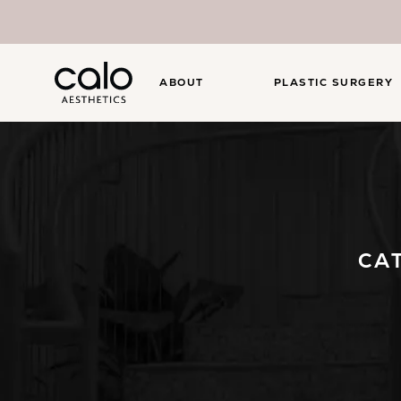
ABOUT
PLASTIC SURGERY
CA