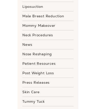
Liposuction
Male Breast Reduction
Mommy Makeover
Neck Procedures
News
Nose Reshaping
Patient Resources
Post Weight Loss
Press Releases
Skin Care
Tummy Tuck