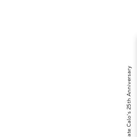
Celebrate Calo's 25th Anniversary