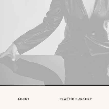
ABOUT
PLASTIC SURGERY