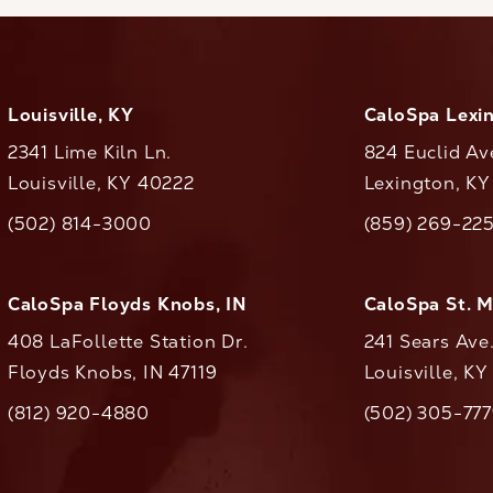
Louisville, KY
CaloSpa Lexi
2341 Lime Kiln Ln.
824 Euclid Av
Louisville, KY 40222
Lexington, K
(opens in a new tab)
(opens in a ne
(502) 814-3000
(859) 269-22
ll CaloAesthetics on the phone at
Call CaloAestheti
CaloSpa Floyds Knobs, IN
CaloSpa St. 
408 LaFollette Station Dr.
241 Sears Ave
Floyds Knobs, IN 47119
Louisville, K
(opens in a new tab)
(812) 920-4880
(502) 305-77
ll CaloAesthetics on the phone at
Call CaloAestheti