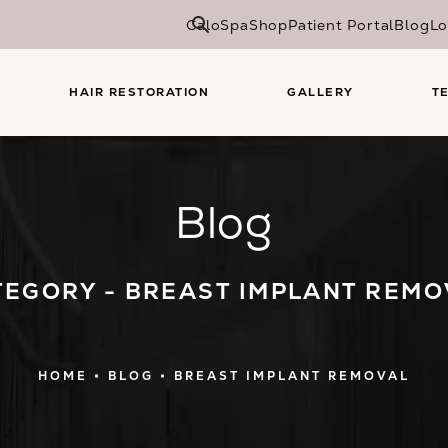
CaloSpa
Shop
Patient Portal
Blog
Lo
HAIR RESTORATION
GALLERY
T
Blog
TEGORY - BREAST IMPLANT REMO
HOME
BLOG
BREAST IMPLANT REMOVAL