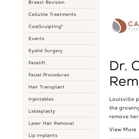
Breast Revision
Cellulite Treatments
CoolSculpting®
Events
Eyelid Surgery
Dr. 
Facelift
Facial Procedures
Remo
Hair Transplant
Louisville 
Injectables
the growing
Labiaplasty
remove her 
Laser Hair Removal
View More
Lip Implants