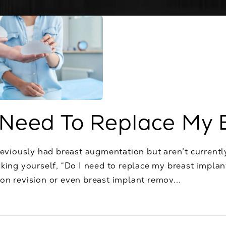
 Need To Replace My 
reviously had breast augmentation but aren’t currentl
king yourself, “Do I need to replace my breast implan
n revision or even breast implant remov...