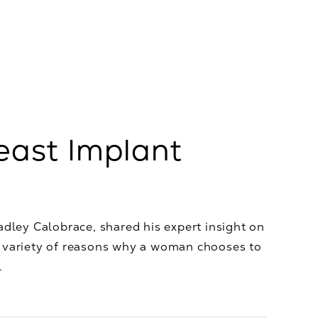
east Implant
adley Calobrace, shared his expert insight on
a variety of reasons why a woman chooses to
.