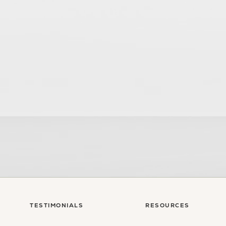
sultation
TESTIMONIALS
RESOURCES