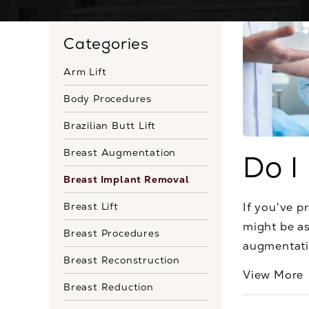
Categories
Arm Lift
Body Procedures
Brazilian Butt Lift
Breast Augmentation
Do I
Breast Implant Removal
Breast Lift
If you've p
might be as
Breast Procedures
augmentatio
Breast Reconstruction
View More
Breast Reduction