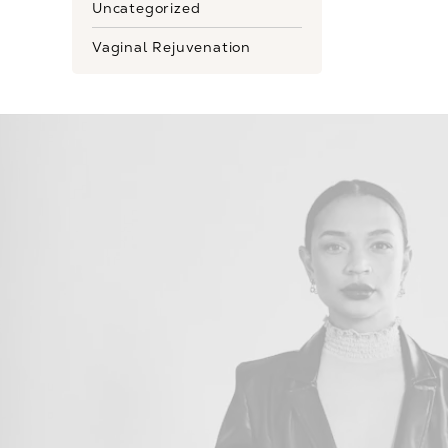
Uncategorized
Vaginal Rejuvenation