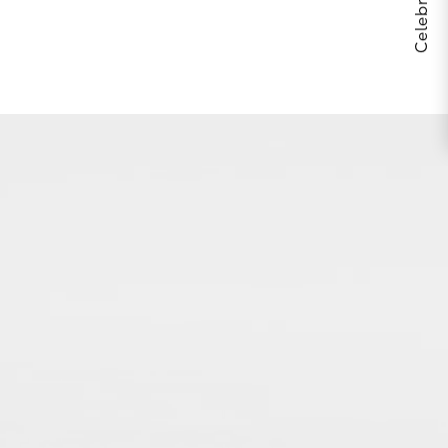
THE BODY YOU’RE IN™