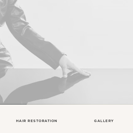
Con
HAIR RESTORATION
GALLERY