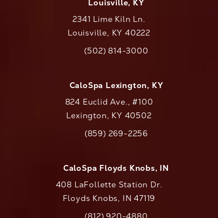
Louisville, KY
2341 Lime Kiln Ln.
Louisville, KY 40222
(opens in a new tab)
(502) 814-3000
Call CaloAesthetics on the phone at
CaloSpa Lexington, KY
824 Euclid Ave., #100
Lexington, KY 40502
(opens in a new tab)
(859) 269-2256
Call CaloAesthetics on the phone at
CaloSpa Floyds Knobs, IN
408 LaFollette Station Dr.
Floyds Knobs, IN 47119
(opens in a new tab)
(812) 920-4880