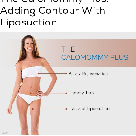
Adding Contour With
Liposuction