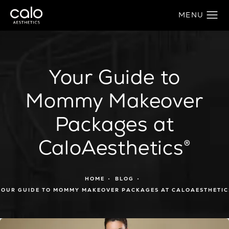
Your Guide to
Mommy Makeover
Packages at
CaloAesthetics®
HOME
BLOG
YOUR GUIDE TO MOMMY MAKEOVER PACKAGES AT CALOAESTHETIC