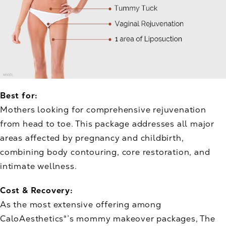
Best for:
Mothers looking for comprehensive rejuvenation
from head to toe. This package addresses all major
areas affected by pregnancy and childbirth,
combining body contouring, core restoration, and
intimate wellness.
Cost & Recovery:
As the most extensive offering among
CaloAesthetics®’s mommy makeover packages, The