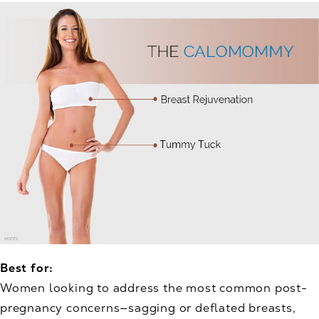
Best for:
Women looking to address the most common post-
pregnancy concerns—sagging or deflated breasts,