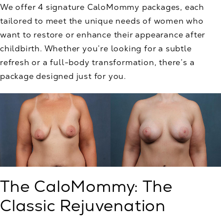
We offer 4 signature CaloMommy packages, each
tailored to meet the unique needs of women who
want to restore or enhance their appearance after
childbirth. Whether you’re looking for a subtle
refresh or a full-body transformation, there’s a
package designed just for you.
The CaloMommy: The
Classic Rejuvenation