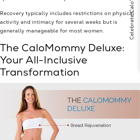
Recovery typically includes restrictions on physical
activity and intimacy for several weeks but is
generally manageable for most women.
The CaloMommy Deluxe:
Your All-Inclusive
Transformation