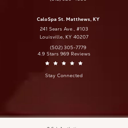
Call CaloAesthetics on the phone at
CaloSpa St. Matthews, KY
241 Sears Ave., #103
Louisville, KY 40207
(502) 305-7779
Call CaloAesthetics on the phone at
CaloAesthetics reviews:
4.9 Stars 969 Reviews
(Opens in a new tab)
Stay Connected