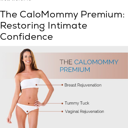
The CaloMommy Premium:
Restoring Intimate
Confidence