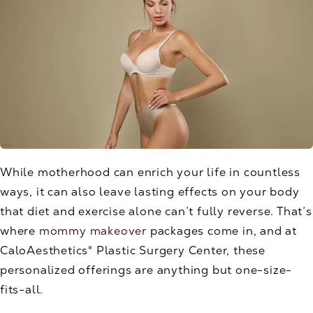
While motherhood can enrich your life in countless
ways, it can also leave lasting effects on your body
that diet and exercise alone can’t fully reverse. That’s
where
mommy makeover
packages come in, and at
CaloAesthetics® Plastic Surgery Center, these
personalized offerings are anything but one-size-
fits-all.