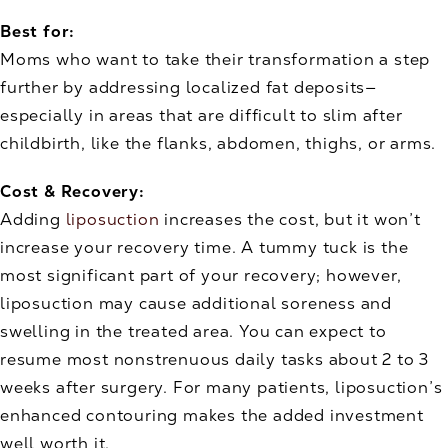
Best for:
Moms who want to take their transformation a step
further by addressing localized fat deposits—
especially in areas that are difficult to slim after
childbirth, like the flanks, abdomen, thighs, or arms.
Cost & Recovery:
Adding
liposuction
increases the cost, but it won’t
increase your recovery time. A tummy tuck is the
most significant part of your recovery; however,
liposuction may cause additional soreness and
swelling in the treated area. You can expect to
resume most nonstrenuous daily tasks about 2 to 3
weeks after surgery. For many patients, liposuction’s
enhanced contouring makes the added investment
well worth it.