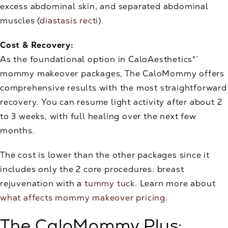
excess abdominal skin, and separated abdominal
muscles (
diastasis recti
).
Cost & Recovery:
As the foundational option in CaloAesthetics®’
mommy makeover packages, The CaloMommy offers
comprehensive results with the most straightforward
recovery. You can resume light activity after about 2
to 3 weeks, with full healing over the next few
months.
The cost is lower than the other packages since it
includes only the 2 core procedures: breast
rejuvenation with a
tummy tuck
. Learn more about
what affects mommy makeover pricing
.
The CaloMommy Plus: