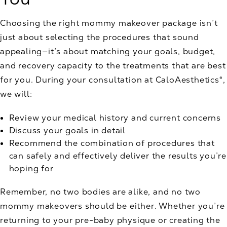
Choosing the right mommy makeover package isn’t
just about selecting the procedures that sound
appealing—it’s about matching your goals, budget,
and recovery capacity to the treatments that are best
for you. During your consultation at CaloAesthetics®,
we will:
Review your medical history and current concerns
Discuss your goals in detail
Recommend the combination of procedures that
can safely and effectively deliver the results you’re
hoping for
Remember, no two bodies are alike, and no two
mommy makeovers should be either. Whether you’re
returning to your pre-baby physique or creating the