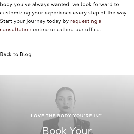
body you’ve always wanted, we look forward to
customizing your experience every step of the way.
Start your journey today by
requesting a
consultation
online or calling our office.
Back to Blog
LOVE THE BODY YOU’RE IN™
Book Your