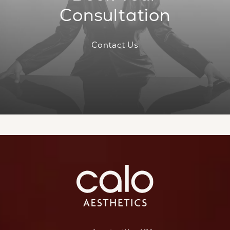
Consultation
Contact Us