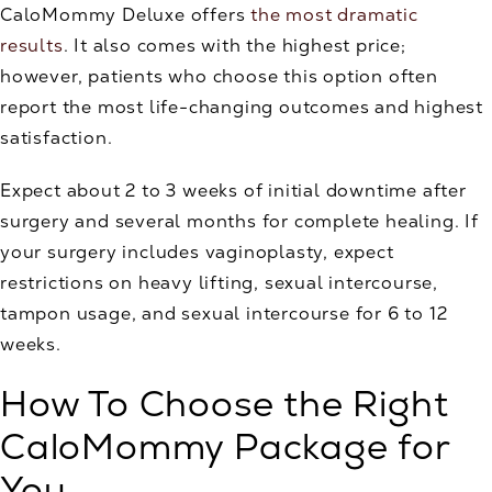
CaloMommy Deluxe offers
the most dramatic
results
. It also comes with the highest price;
however, patients who choose this option often
report the most life-changing outcomes and highest
satisfaction.
Expect about 2 to 3 weeks of initial downtime after
surgery and several months for complete healing. If
your surgery includes vaginoplasty, expect
restrictions on heavy lifting, sexual intercourse,
tampon usage, and sexual intercourse for 6 to 12
weeks.
How To Choose the Right
CaloMommy Package for
You