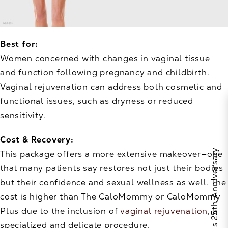
Best for:
Women concerned with changes in vaginal tissue
and function following pregnancy and childbirth.
Vaginal rejuvenation can address both cosmetic and
functional issues, such as dryness or reduced
sensitivity.
Cost & Recovery:
Celebrate Calo's 25th Anniversary
This package offers a more extensive makeover—one
that many patients say restores not just their bodies
but their confidence and sexual wellness as well. The
cost is higher than The CaloMommy or CaloMommy
Plus due to the inclusion of
vaginal rejuvenation
, a
specialized and delicate procedure.