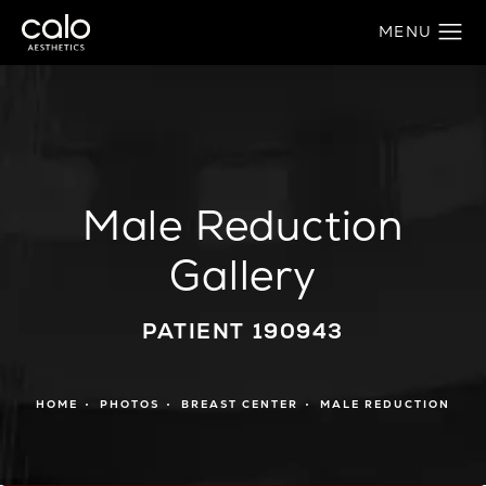
Male Reduction
Gallery
PATIENT 190943
HOME
PHOTOS
BREAST CENTER
MALE REDUCTION