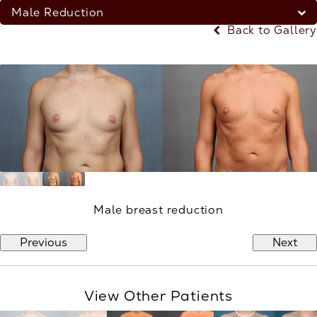
Male Reduction
Back to Gallery
Male breast reduction
Previous
Next
View Other Patients