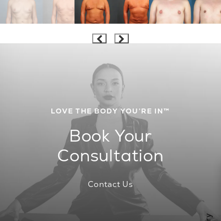
LOVE THE BODY YOU’RE IN™
Book Your
Consultation
Contact Us