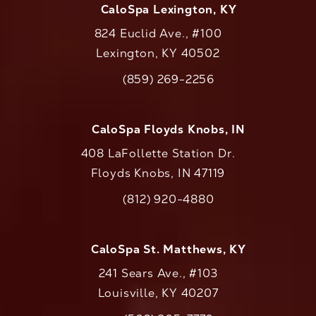
CaloSpa Lexington, KY
824 Euclid Ave., #100
Lexington, KY 40502
(opens in a new tab)
(859) 269-2256
Call CaloAesthetics on the phone at
CaloSpa Floyds Knobs, IN
408 LaFollette Station Dr.
Floyds Knobs, IN 47119
(opens in a new tab)
(812) 920-4880
Call CaloAesthetics on the phone at
CaloSpa St. Matthews, KY
241 Sears Ave., #103
Louisville, KY 40207