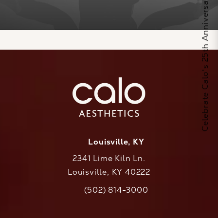
Celebrate Calo's 25th Anniversary
Louisville, KY
2341 Lime Kiln Ln.
Louisville, KY 40222
(opens in a new tab)
(502) 814-3000
Call CaloAesthetics on the phone at