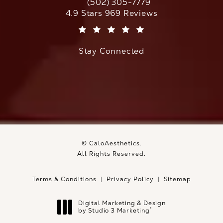
(502) 305-7779
Call CaloAesthetics on the phone at
CaloAesthetics reviews:
4.9 Stars 969 Reviews
(Opens in a new tab)
Stay Connected
© CaloAesthetics.
All Rights Reserved.
Terms & Conditions
Privacy Policy
Sitemap
Digital Marketing & Design
®
by Studio 3 Marketing
(opens in a new tab)