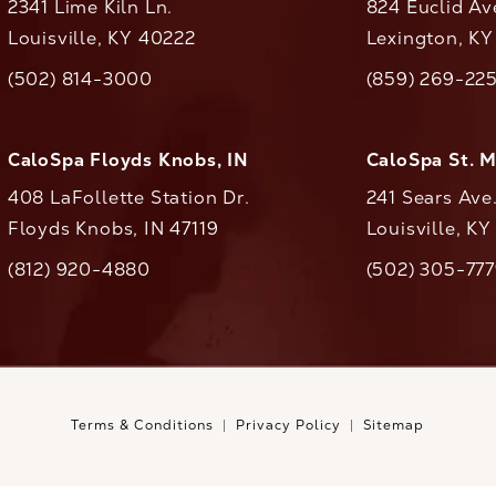
2341 Lime Kiln Ln.
824 Euclid Av
Louisville, KY 40222
Lexington, K
(opens in a new tab)
(opens in a ne
(502) 814-3000
(859) 269-22
ll CaloAesthetics on the phone at
Call CaloAestheti
CaloSpa Floyds Knobs, IN
CaloSpa St. 
408 LaFollette Station Dr.
241 Sears Ave
Floyds Knobs, IN 47119
Louisville, K
(opens in a new tab)
(812) 920-4880
(502) 305-77
ll CaloAesthetics on the phone at
Call CaloAestheti
Terms & Conditions
Privacy Policy
Sitemap