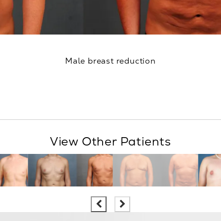
Male breast reduction
View Other Patients