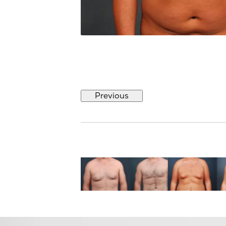
Previous