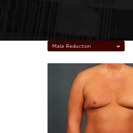
Male Reduction