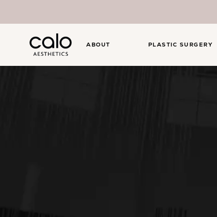
ABOUT
PLASTIC SURGERY