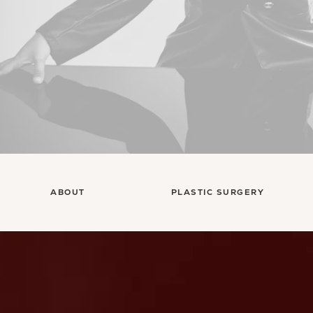
ABOUT
PLASTIC SURGERY