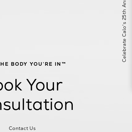
Celebrate Calo's 25th Anniversary
THE BODY YOU’RE IN™
ok Your
sultation
Contact Us