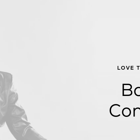
LOVE 
Bo
Con