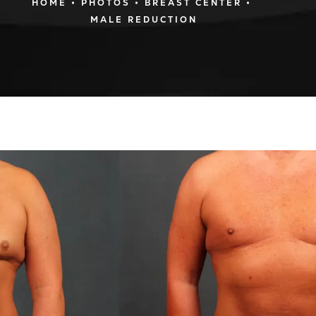
HOME
PHOTOS
BREAST CENTER
MALE REDUCTION