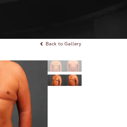
Back to Gallery