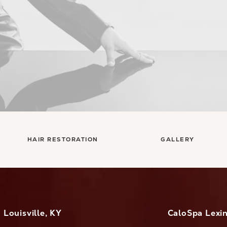
HAIR RESTORATION
GALLERY
Louisville, KY
CaloSpa Lexi