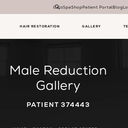
CaloSpa
Shop
Patient Portal
Blog
Lo
HAIR RESTORATION
GALLERY
T
Male Reduction
Gallery
PATIENT 374443